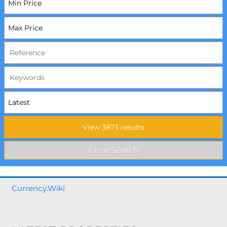
Currency.Wiki