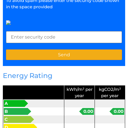
To avoid spam please enter the security code shown
in the space provided
Energy Rating
kWh/m² per
kgCO2/m²
year
per year
A
B
0.00
0.00
C
D