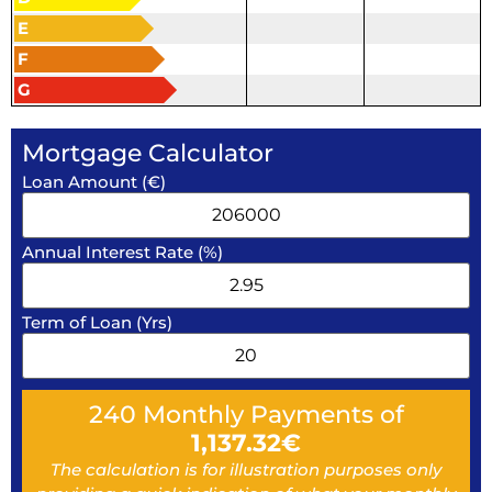
E
F
G
Mortgage Calculator
Loan Amount (€)
Annual Interest Rate (%)
Term of Loan (Yrs)
240
Monthly Payments of
1,137.32
€
The calculation is for illustration purposes only