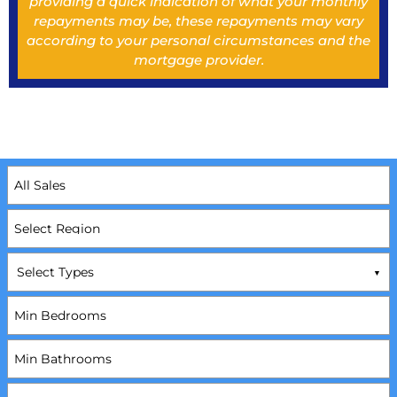
providing a quick indication of what your monthly
repayments may be, these repayments may vary
according to your personal circumstances and the
mortgage provider.
Select Types