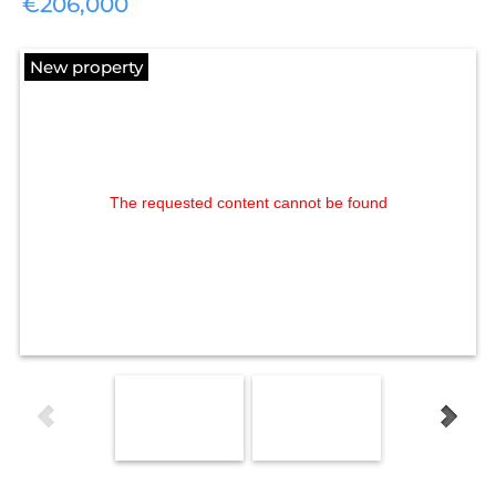
€206,000
New property
The requested content cannot be found