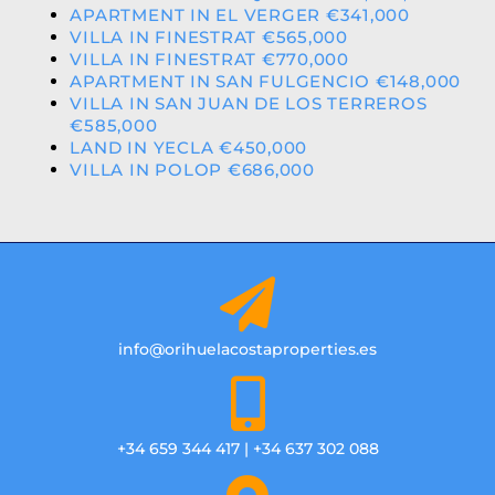
APARTMENT IN EL VERGER €341,000
VILLA IN FINESTRAT €565,000
VILLA IN FINESTRAT €770,000
APARTMENT IN SAN FULGENCIO €148,000
VILLA IN SAN JUAN DE LOS TERREROS
€585,000
LAND IN YECLA €450,000
VILLA IN POLOP €686,000
info@orihuelacostaproperties.es
+34 659 344 417 | +34 637 302 088