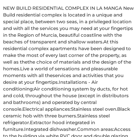
NEW BUILD RESIDENTIAL COMPLEX IN LA MANGA New 
Build residential complex is located in a unique and 
special place, between two seas, in a privileged location 
and with all the services you may need at your fingertips 
in the Region of Murcia, beautiful coastline with the 
beaches of transparent and shallow waters.At this 
residential complex apartments have been designed to 
make the most of every last corner of the property, as 
well as thethe choice of materials and the design of the 
homes.Live a world of sensations and pleasurable 
moments with all theservices and activities that you 
desire at your fingertips.Installations - Air 
conditioning:Air conditioning system by ducts, for hot 
and cold, throughout the house (except in distributors 
and bathrooms) and operated by central 
console.Electrical appliances:Stainless steel oven.Black 
ceramic hob with three burners.Stainless steel 
refrigerator.Extractor hood integrated in 
furniture.Integrated dishwasher.Common areas:Access 
to the building via white PVC door and double glazing 