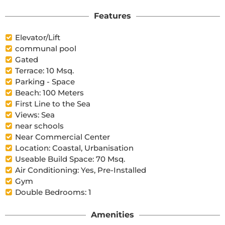
Features
Elevator/Lift
communal pool
Gated
Terrace: 10 Msq.
Parking - Space
Beach: 100 Meters
First Line to the Sea
Views: Sea
near schools
Near Commercial Center
Location: Coastal, Urbanisation
Useable Build Space: 70 Msq.
Air Conditioning: Yes, Pre-Installed
Gym
Double Bedrooms: 1
Amenities