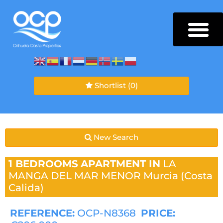
Shortlist
(0)
New Search
1 BEDROOMS
APARTMENT IN
LA
MANGA DEL MAR MENOR
Murcia (Costa
Calida)
REFERENCE:
OCP-N8368
PRICE: