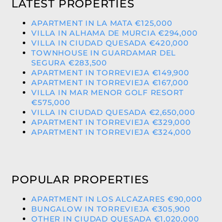
LATEST PROPERTIES
APARTMENT IN LA MATA €125,000
VILLA IN ALHAMA DE MURCIA €294,000
VILLA IN CIUDAD QUESADA €420,000
TOWNHOUSE IN GUARDAMAR DEL
SEGURA €283,500
APARTMENT IN TORREVIEJA €149,900
APARTMENT IN TORREVIEJA €167,000
VILLA IN MAR MENOR GOLF RESORT
€575,000
VILLA IN CIUDAD QUESADA €2,650,000
APARTMENT IN TORREVIEJA €329,000
APARTMENT IN TORREVIEJA €324,000
POPULAR PROPERTIES
APARTMENT IN LOS ALCAZARES €90,000
BUNGALOW IN TORREVIEJA €305,900
OTHER IN CIUDAD QUESADA €1,020,000