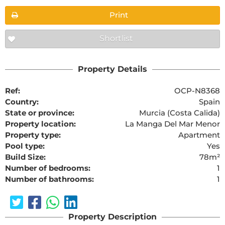
Print
Shortlist
Property Details
Ref:
OCP-N8368
Country:
Spain
State or province:
Murcia (Costa Calida)
Property location:
La Manga Del Mar Menor
Property type:
Apartment
Pool type:
Yes
Build Size:
78m²
Number of bedrooms:
1
Number of bathrooms:
1
Property Description