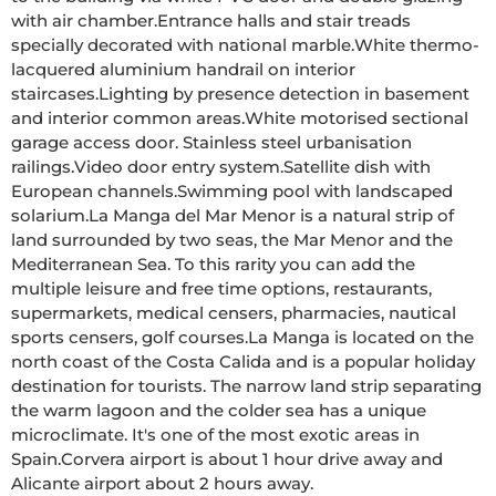
with air chamber.Entrance halls and stair treads 
specially decorated with national marble.White thermo-
lacquered aluminium handrail on interior 
staircases.Lighting by presence detection in basement 
and interior common areas.White motorised sectional 
garage access door. Stainless steel urbanisation 
railings.Video door entry system.Satellite dish with 
European channels.Swimming pool with landscaped 
solarium.La Manga del Mar Menor is a natural strip of 
land surrounded by two seas, the Mar Menor and the 
Mediterranean Sea. To this rarity you can add the 
multiple leisure and free time options, restaurants, 
supermarkets, medical censers, pharmacies, nautical 
sports censers, golf courses.La Manga is located on the 
north coast of the Costa Calida and is a popular holiday 
destination for tourists. The narrow land strip separating 
the warm lagoon and the colder sea has a unique 
microclimate. It's one of the most exotic areas in 
Spain.Corvera airport is about 1 hour drive away and 
Alicante airport about 2 hours away.