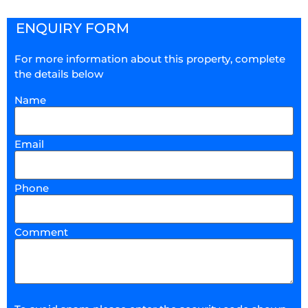
ENQUIRY FORM
For more information about this property, complete
the details below
Name
Email
Phone
Comment