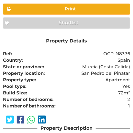
Print
Shortlist
Property Details
Ref:
OCP-N8376
Country:
Spain
State or province:
Murcia (Costa Calida)
Property location:
San Pedro del Pinatar
Property type:
Apartment
Pool type:
Yes
Build Size:
72m²
Number of bedrooms:
2
Number of bathrooms:
1
Property Description