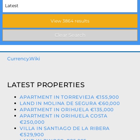
Currency.Wiki
LATEST PROPERTIES
APARTMENT IN TORREVIEJA €155,900
LAND IN MOLINA DE SEGURA €60,000
APARTMENT IN ORIHUELA €135,000
APARTMENT IN ORIHUELA COSTA
€250,000
VILLA IN SANTIAGO DE LA RIBERA
€529,900