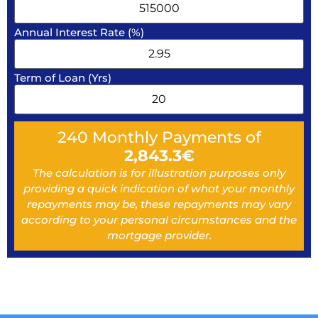
Annual Interest Rate (%)
Term of Loan (Yrs)
240
Monthly Payments of
2,843.3
€
The calculation is for illustration purposes only
providing a quick indication of what your monthly
repayments may be, these repayments may vary
according to your personal circumstances and the
mortgage provider.