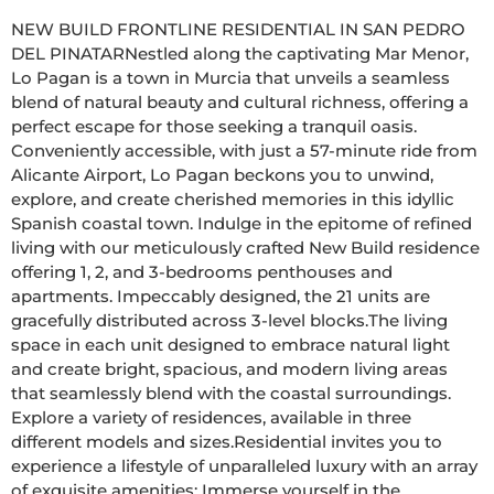
NEW BUILD FRONTLINE RESIDENTIAL IN SAN PEDRO 
DEL PINATARNestled along the captivating Mar Menor, 
Lo Pagan is a town in Murcia that unveils a seamless 
blend of natural beauty and cultural richness, offering a 
perfect escape for those seeking a tranquil oasis. 
Conveniently accessible, with just a 57-minute ride from 
Alicante Airport, Lo Pagan beckons you to unwind, 
explore, and create cherished memories in this idyllic 
Spanish coastal town. Indulge in the epitome of refined 
living with our meticulously crafted New Build residence 
offering 1, 2, and 3-bedrooms penthouses and 
apartments. Impeccably designed, the 21 units are 
gracefully distributed across 3-level blocks.The living 
space in each unit designed to embrace natural light 
and create bright, spacious, and modern living areas 
that seamlessly blend with the coastal surroundings. 
Explore a variety of residences, available in three 
different models and sizes.Residential invites you to 
experience a lifestyle of unparalleled luxury with an array 
of exquisite amenities: Immerse yourself in the 