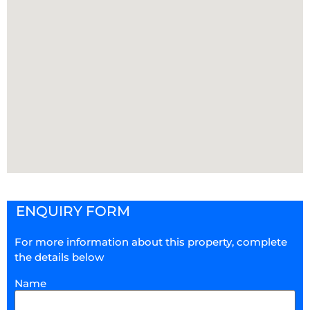
ENQUIRY FORM
For more information about this property, complete
the details below
Name