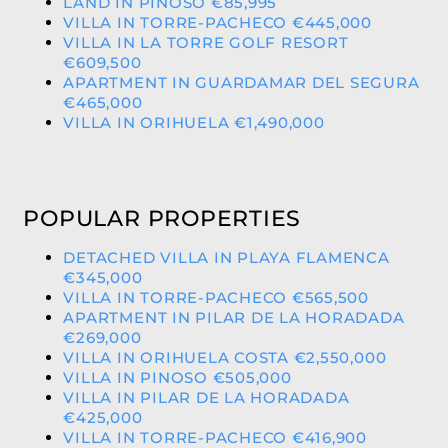
LAND IN PINOSO €85,995
VILLA IN TORRE-PACHECO €445,000
VILLA IN LA TORRE GOLF RESORT
€609,500
APARTMENT IN GUARDAMAR DEL SEGURA
€465,000
VILLA IN ORIHUELA €1,490,000
POPULAR PROPERTIES
DETACHED VILLA IN PLAYA FLAMENCA
€345,000
VILLA IN TORRE-PACHECO €565,500
APARTMENT IN PILAR DE LA HORADADA
€269,000
VILLA IN ORIHUELA COSTA €2,550,000
VILLA IN PINOSO €505,000
VILLA IN PILAR DE LA HORADADA
€425,000
VILLA IN TORRE-PACHECO €416,900