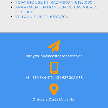
TOWNHOUSE IN MAZARRON €193,000
APARTMENT IN HONDON DE LAS NIEVES
€175,000
VILLA IN POLOP €598,700
info@orihuelacostaproperties.es
+34 659 344 417 | +34 637 302 088
Orihuela Costa (Alicante)