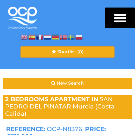
Shortlist
(0)
New Search
2 BEDROOMS
APARTMENT IN
SAN
PEDRO DEL PINATAR
Murcia (Costa
Calida)
REFERENCE:
OCP-N8376
PRICE: