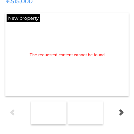
€515,000
New property
The requested content cannot be found