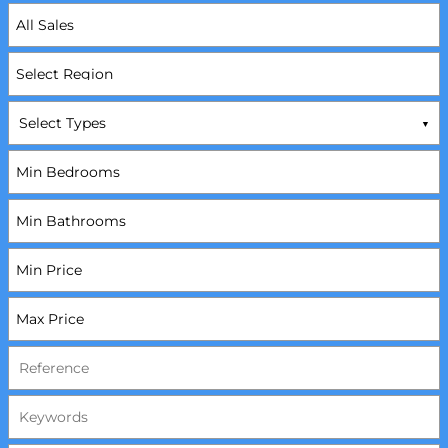
Select Types