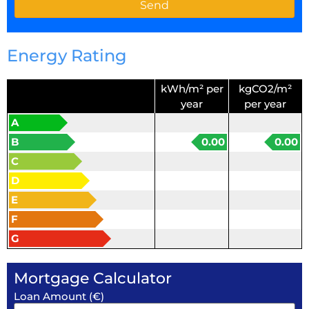
Energy Rating
kWh/m² per
kgCO2/m²
year
per year
A
B
0.00
0.00
C
D
E
F
G
Mortgage Calculator
Loan Amount (€)