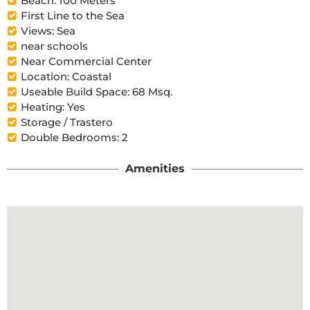
Beach: 100 Meters
First Line to the Sea
Views: Sea
near schools
Near Commercial Center
Location: Coastal
Useable Build Space: 68 Msq.
Heating: Yes
Storage / Trastero
Double Bedrooms: 2
Amenities