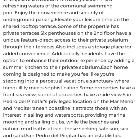
refreshing waters of the communal swimming 
pool.Enjoy the convenience and security of 
underground parking.Elevate your leisure time on the 
shared rooftop terrace. Some of the propertie has 
private terraces.Six penthouses on the 2nd floor have a 
unique feature-direct access to their private solarium 
through their terraces.Also includes a storage place for 
added convenience. Additionally, residents have the 
option to enhance their outdoor experience by adding a 
summer kitchen to their private solarium.Each home 
coming is designed to make you feel like you're 
stepping into a perpetual vacation, a sanctuary where 
tranquillity meets sophistication.Some properties have a 
front sea view, some of properties have a side view.San 
Pedro del Pinatar's privileged location on the Mar Menor 
and Mediterranean coastline it attracts those with an 
interest in sailing and watersports, providing marina 
mooring and sailing clubs, while the beaches and 
natural mud baths attract those seeking safe sun, sea 
and sand.San Pedro del Pinatar has an established 