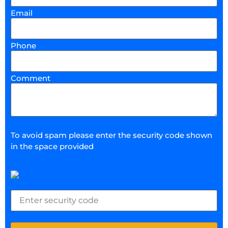
Email
Phone
Comment
To avoid spam please enter the security code shown
in the space provided