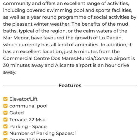
community and offers an excellent range of activities, 
including covered swimming pool and sports facilities, 
as well as a year round programme of social activities by 
the pleasant winter weather. The benefits of the mud 
baths, typical of the region, or the calm waters of the 
Mar Menor, have favoured the growth of Lo Pagán, 
which currently has all kind of amenities. In addition, it 
has an excellent location, just 5 minutes from the 
Commercial Centre Dos Mares.Murcia/Corvera airport is 
30 minutes away and Alicante airport is an hour drive 
away.
Features
Elevator/Lift
communal pool
Gated
Terrace: 22 Msq.
Parking - Space
Number of Parking Spaces: 1