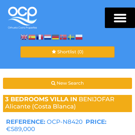
Shortlist
(0)
New Search
3 BEDROOMS
VILLA IN
BENIJOFAR
Alicante (Costa Blanca)
REFERENCE:
OCP-N8420
PRICE:
€589,000