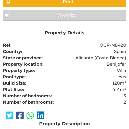
Print
Shortlist
Property Details
Ref:
OCP-N8420
Country:
Spain
State or province:
Alicante (Costa Blanca)
Property location:
Benijofar
Property type:
Villa
Pool type:
Yes
Build Size:
120m²
Plot Size:
414m²
Number of bedrooms:
3
Number of bathrooms:
2
Property Description