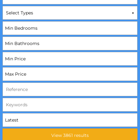
Select Types