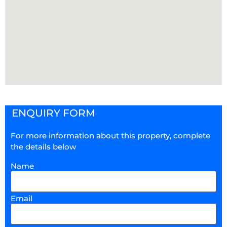
ENQUIRY FORM
For more information about this property, complete
the details below
Name
Email