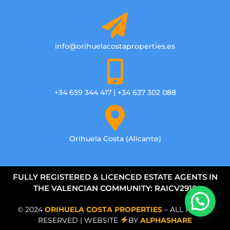
info@orihuelacostaproperties.es
+34 659 344 417 | +34 637 302 088
Orihuela Costa (Alicante)
FULLY REGISTERED & LICENCED ESTATE AGENTS IN
THE VALENCIAN COMMUNITY: RAICV2918
© 2024
ORIHUELA COSTA PROPERTIES
– ALL RIGHTS
RESERVED | WEBSITE
BY
ALPHASHARE