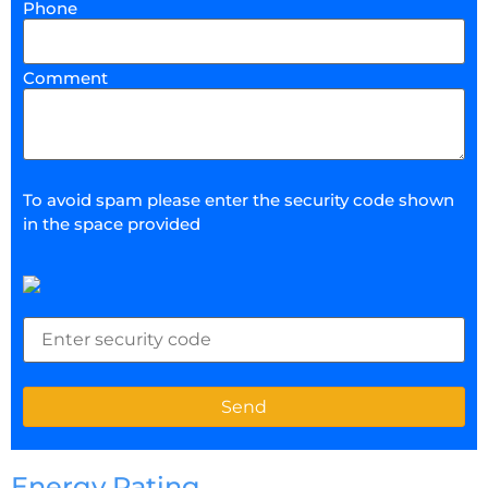
Phone
Comment
To avoid spam please enter the security code shown
in the space provided
Energy Rating