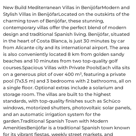
New Build Mediterranean Villas in BenijófarModern and 
Stylish Villas in BenijófarLocated on the outskirts of the 
charming town of Benijófar, these stunning, 
contemporary villas offer the perfect blend of modern 
design and traditional Spanish living. Benijófar, situated 
in the heart of Costa Blanca, is just 30 minutes by car 
from Alicante city and its international airport. The area 
is also conveniently located 8 km from golden sandy 
beaches and 10 minutes from two top-quality golf 
courses.Spacious Villas with Private PoolsEach villa sits 
on a generous plot of over 400 m², featuring a private 
pool (7x3.5 m) and 3 bedrooms with 2 bathrooms, all on 
a single floor. Optional extras include a solarium and 
storage room. The villas are built to the highest 
standards, with top-quality finishes such as Schüco 
windows, motorized shutters, photovoltaic solar panels, 
and an automatic irrigation system for the 
garden.Traditional Spanish Town with Modern 
AmenitiesBenijófar is a traditional Spanish town known 
for its vibrant fiestas, weekly street markets, and 