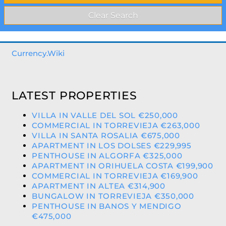
Currency.Wiki
LATEST PROPERTIES
VILLA IN VALLE DEL SOL €250,000
COMMERCIAL IN TORREVIEJA €263,000
VILLA IN SANTA ROSALIA €675,000
APARTMENT IN LOS DOLSES €229,995
PENTHOUSE IN ALGORFA €325,000
APARTMENT IN ORIHUELA COSTA €199,900
COMMERCIAL IN TORREVIEJA €169,900
APARTMENT IN ALTEA €314,900
BUNGALOW IN TORREVIEJA €350,000
PENTHOUSE IN BANOS Y MENDIGO
€475,000