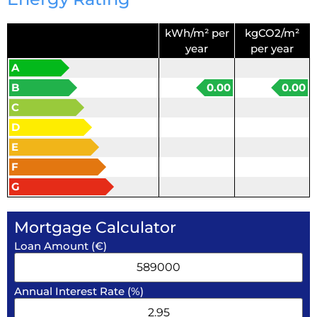
kWh/m² per
kgCO2/m²
year
per year
A
B
0.00
0.00
C
D
E
F
G
Mortgage Calculator
Loan Amount (€)
Annual Interest Rate (%)