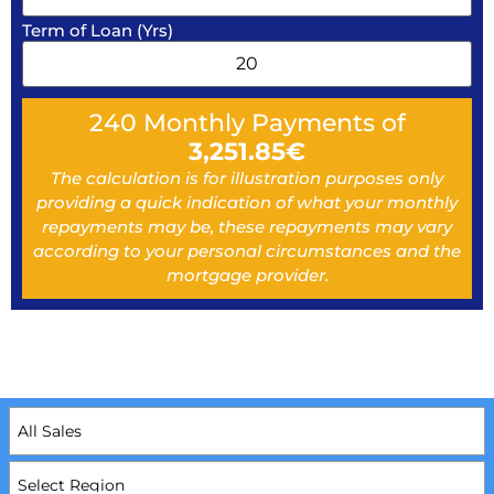
Term of Loan (Yrs)
240
Monthly Payments of
3,251.85
€
The calculation is for illustration purposes only
providing a quick indication of what your monthly
repayments may be, these repayments may vary
according to your personal circumstances and the
mortgage provider.