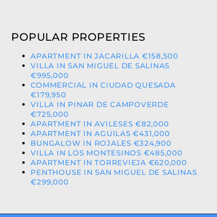
POPULAR PROPERTIES
APARTMENT IN JACARILLA €158,500
VILLA IN SAN MIGUEL DE SALINAS
€995,000
COMMERCIAL IN CIUDAD QUESADA
€179,950
VILLA IN PINAR DE CAMPOVERDE
€725,000
APARTMENT IN AVILESES €82,000
APARTMENT IN AGUILAS €431,000
BUNGALOW IN ROJALES €324,900
VILLA IN LOS MONTESINOS €485,000
APARTMENT IN TORREVIEJA €620,000
PENTHOUSE IN SAN MIGUEL DE SALINAS
€299,000