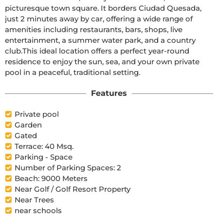
picturesque town square. It borders Ciudad Quesada, 
just 2 minutes away by car, offering a wide range of 
amenities including restaurants, bars, shops, live 
entertainment, a summer water park, and a country 
club.This ideal location offers a perfect year-round 
residence to enjoy the sun, sea, and your own private 
pool in a peaceful, traditional setting.
Features
Private pool
Garden
Gated
Terrace: 40 Msq.
Parking - Space
Number of Parking Spaces: 2
Beach: 9000 Meters
Near Golf / Golf Resort Property
Near Trees
near schools