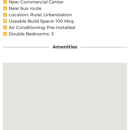
Near Commercial Center
Near bus route
Location: Rural, Urbanisation
Useable Build Space: 100 Msq.
Air Conditioning: Pre-Installed
Double Bedrooms: 3
Amenities