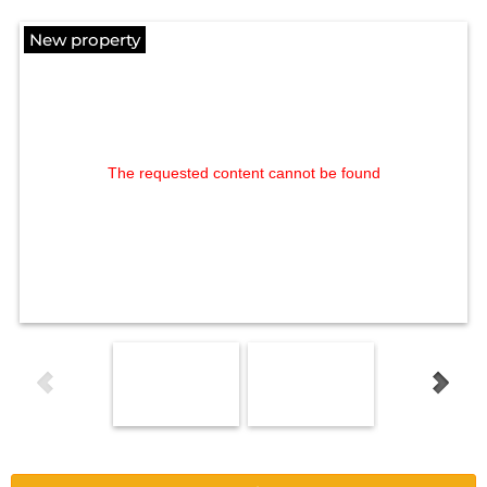
New property
The requested content cannot be found