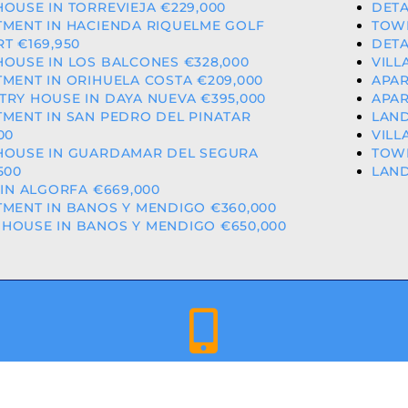
OUSE IN TORREVIEJA €229,000
DETA
TMENT IN HACIENDA RIQUELME GOLF
TOWN
T €169,950
DETA
OUSE IN LOS BALCONES €328,000
VILL
MENT IN ORIHUELA COSTA €209,000
APAR
RY HOUSE IN DAYA NUEVA €395,000
APAR
MENT IN SAN PEDRO DEL PINATAR
LAND
00
VILL
HOUSE IN GUARDAMAR DEL SEGURA
TOWN
500
LAND
 IN ALGORFA €669,000
MENT IN BANOS Y MENDIGO €360,000
HOUSE IN BANOS Y MENDIGO €650,000
+34 659 344 417 | +34 637 302 088