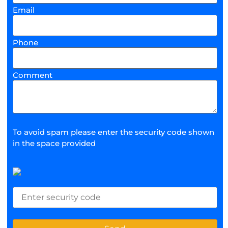
Email
Phone
Comment
To avoid spam please enter the security code shown
in the space provided