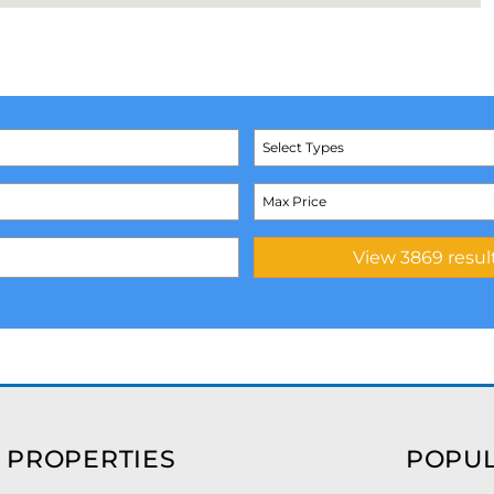
Select Types
 PROPERTIES
POPUL