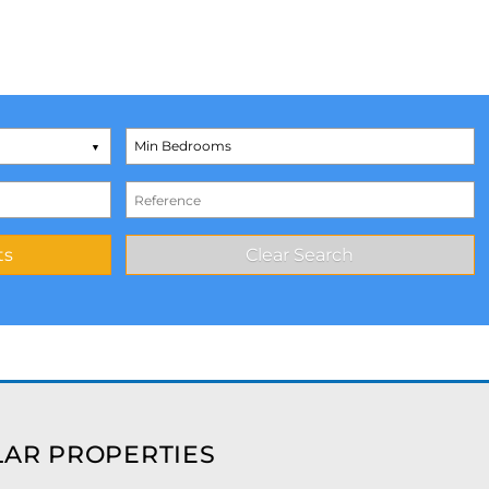
AR PROPERTIES