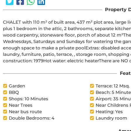
Property D
CHALET with 110 m² of built area, 437 m² plot area, large l
plus 1 bedroom in the attic, 2 bathrooms, separate kitchen 
wood carpentry, stoneware floor, porch of about 12 m²The t
Wednesdays, Saturdays and Sundays for watering the garden
enough space to make a private poolExtras: disabled access,
laundry, furniture, patio, terrace, , storage room, shopping
construction: 1979Hot water: electric heaterThere are NO
Feat
Garden
Terrace: 12 Msq.
BBQ
Beach: 5 Minut
Shops: 10 Minutes
Airport: 35 Minu
Near Trees
Near Childrens 
Near bus route
Heating: Yes
Double Bedrooms: 4
Laundry room