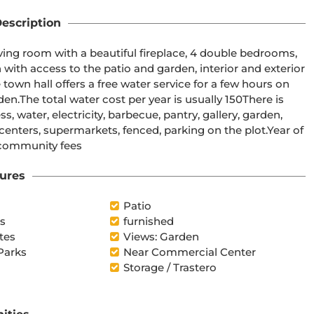
escription
iving room with a beautiful fireplace, 4 double bedrooms, 
with access to the patio and garden, interior and exterior 
own hall offers a free water service for a few hours on 
.The total water cost per year is usually 150There is 
 water, electricity, barbecue, pantry, gallery, garden, 
 centers, supermarkets, fenced, parking on the plot.Year of 
 community fees
ures
Patio
es
furnished
tes
Views: Garden
Parks
Near Commercial Center
Storage / Trastero