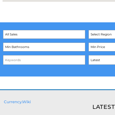
Currency.Wiki
LATEST