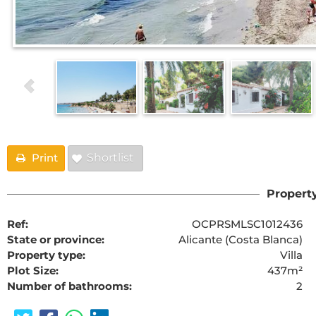
Print
Shortlist
Property
Ref:
OCPRSMLSC1012436
State or province:
Alicante (Costa Blanca)
Property type:
Villa
Plot Size:
437m²
Number of bathrooms:
2