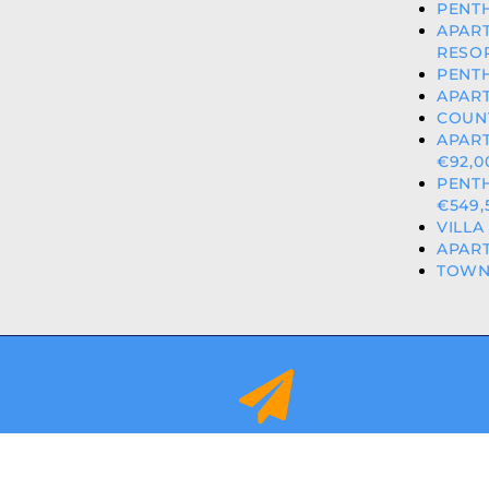
PENTH
APAR
RESOR
PENTH
APART
COUNT
APART
€92,0
PENT
€549,
VILLA
APART
TOWN
info@orihuelacostaproperties.es