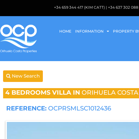
+34 659 344 417 (KIM CATT) | +34 637 302 
HOME
INFORMATION
PROPERTY B
New Search
4 BEDROOMS
VILLA IN
ORIHUELA COSTA
REFERENCE:
OCPRSMLSC1012436