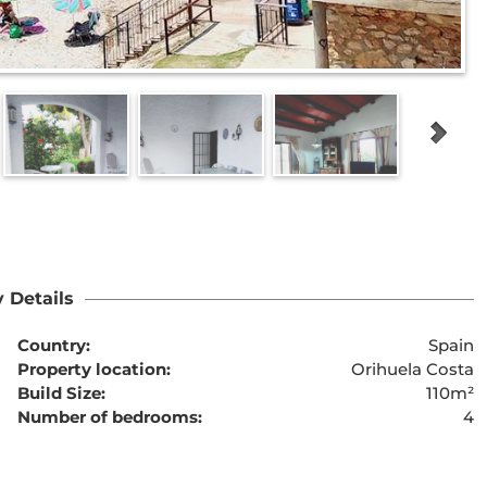
 Details
Country:
Spain
Property location:
Orihuela Costa
Build Size:
110m²
Number of bedrooms:
4