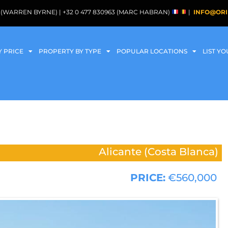
088 (WARREN BYRNE) | +32 0 477 830963 (MARC HABRAN)
|
INFO@ORI
Y PRICE
PROPERTY BY TYPE
POPULAR LOCATIONS
LIST Y
Alicante (Costa Blanca)
PRICE:
€560,000