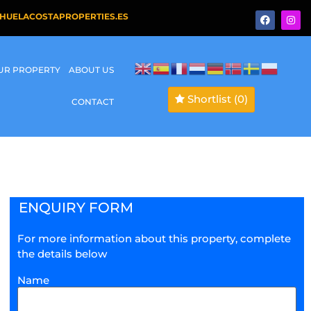
HUELACOSTAPROPERTIES.ES
OUR PROPERTY
ABOUT US
Shortlist
(0)
CONTACT
ENQUIRY FORM
For more information about this property, complete
the details below
Name