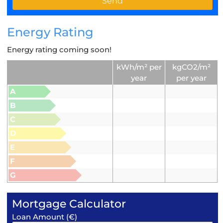
Energy Rating
Energy rating coming soon!
kWh/m² per
kgCO2/m²
year
per year
A
B
C
D
E
F
G
Mortgage Calculator
Loan Amount (€)