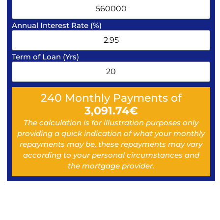
Annual Interest Rate (%)
Term of Loan (Yrs)
240
Monthly Payments of
3,091.74
€
The calculation is for illustration purposes only
providing a quick indication of what your monthly
repayments may be, these repayments may vary
according to your personal circumstances and
the mortgage provider.