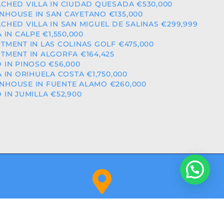
CHED VILLA IN CIUDAD QUESADA €530,000
HOUSE IN SAN CAYETANO €135,000
CHED VILLA IN SAN MIGUEL DE SALINAS €299,999
A IN CALPE €1,550,000
TMENT IN LAS COLINAS GOLF €475,000
TMENT IN ALGORFA €164,425
 IN PINOSO €56,000
A IN ORIHUELA COSTA €1,750,000
HOUSE IN FUENTE ALAMO €260,000
 IN JUMILLA €52,900
Orihuela Costa (Alicante)