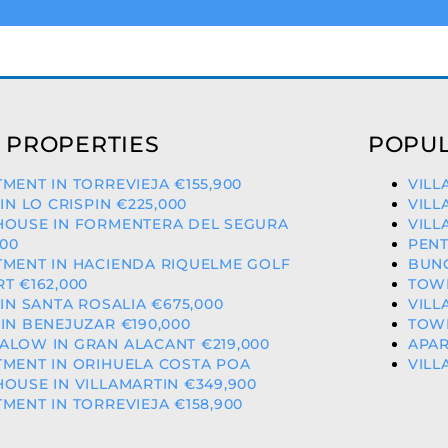
 PROPERTIES
POPUL
MENT IN TORREVIEJA €155,900
VILL
 IN LO CRISPIN €225,000
VILL
HOUSE IN FORMENTERA DEL SEGURA
VILL
000
PENT
TMENT IN HACIENDA RIQUELME GOLF
BUNG
T €162,000
TOWN
 IN SANTA ROSALIA €675,000
VILL
IN BENEJUZAR €190,000
TOWN
ALOW IN GRAN ALACANT €219,000
APAR
MENT IN ORIHUELA COSTA POA
VILL
OUSE IN VILLAMARTIN €349,900
MENT IN TORREVIEJA €158,900