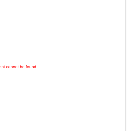
ent cannot be found