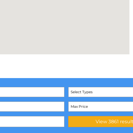
Select Types