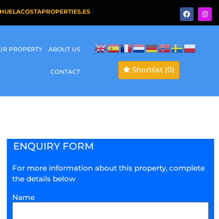
HUELACOSTAPROPERTIES.ES
OUR PROPERTY
ABOUT US
Shortlist
(0)
CONTACT
ENQUIRY FORM
For more information about this property, complete
the details below
Name