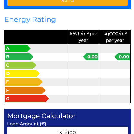
Energy Rating
kWh/m² per
kgCO2/m²
year
per year
A
B
0.00
0.00
C
D
E
F
G
Mortgage Calculator
Loan Amount (€)