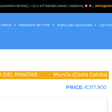
088 (WARREN BYRNE) | +32 0 477 830963 (MARC HABRAN)
|
INFO@ORI
Y PRICE
PROPERTY BY TYPE
POPULAR LOCATIONS
LIST Y
 DEL PINATAR
Murcia (Costa Calida)
PRICE:
€317,900