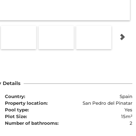
 Details
Country:
Spain
Property location:
San Pedro del Pinatar
Pool type:
Yes
Plot Size:
15m²
Number of bathrooms:
2