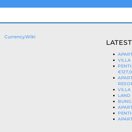
Currency.Wiki
LATEST
APART
VILLA
PENT
€127,
APAR
RESOR
VILLA
LAND 
BUNG
APART
PENTH
APART