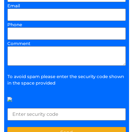
Email
Phone
Comment
To avoid spam please enter the security code shown
in the space provided