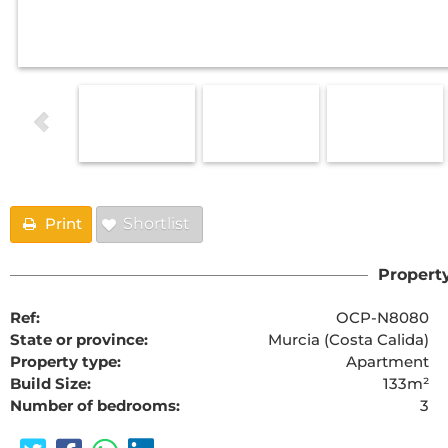
Print
Shortlist
Property
Ref:
OCP-N8080
State or province:
Murcia (Costa Calida)
Property type:
Apartment
Build Size:
133m²
Number of bedrooms:
3