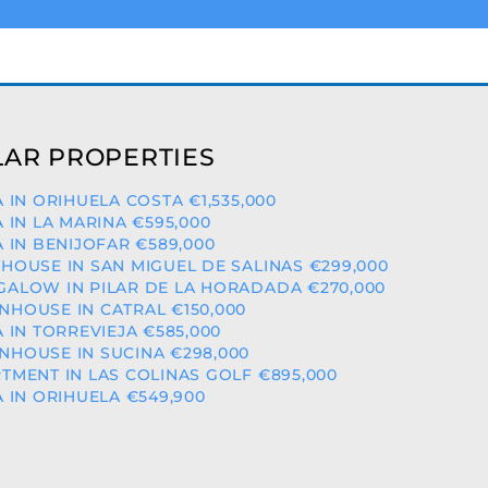
AR PROPERTIES
A IN ORIHUELA COSTA €1,535,000
A IN LA MARINA €595,000
A IN BENIJOFAR €589,000
HOUSE IN SAN MIGUEL DE SALINAS €299,000
ALOW IN PILAR DE LA HORADADA €270,000
HOUSE IN CATRAL €150,000
A IN TORREVIEJA €585,000
HOUSE IN SUCINA €298,000
TMENT IN LAS COLINAS GOLF €895,000
A IN ORIHUELA €549,900