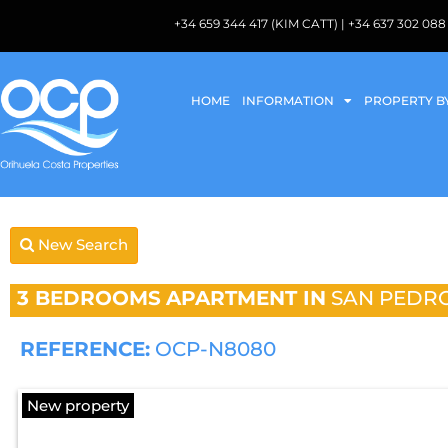
+34 659 344 417 (KIM CATT) | +34 637 302 
HOME
INFORMATION
PROPERTY B
New Search
3 BEDROOMS
APARTMENT IN
SAN PEDRO
REFERENCE:
OCP-N8080
New property