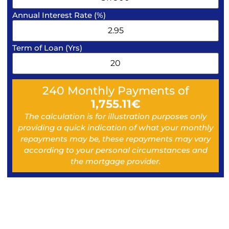
Annual Interest Rate (%)
Term of Loan (Yrs)
240
Monthly Payments of
1,755.11
€
The calculation is for illustration purposes only
providing a quick indication of what your monthly
repayments may be, these repayments may vary
according to your personal circumstances and
the mortgage provider.