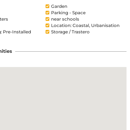
l
Garden
Parking - Space
ters
near schools
Location: Coastal, Urbanisation
: Pre-Installed
Storage / Trastero
ities