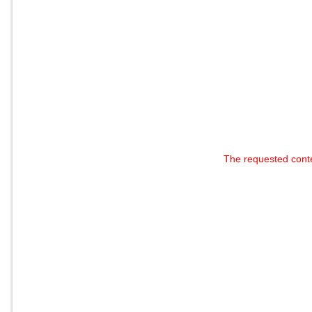
The requested cont