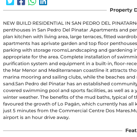
Property D
NEW BUILD RESIDENTIAL IN SAN PEDRO DEL PINATARNew Build residential complex of modern apartments and 
penthouses in San Pedro Del Pinatar .Apartments and penthouses with 2 and 3 bedrooms, 2 bathrooms, with open 
plan kitchen with living area, large terraces, fitted wardrobes, ful
apartments has aprivate garden and top floor penthouses has private solarium.
parking with storage roomsLandscaping and gardening in the common areas with a careful selection of species 
appropriate for the area. Complete installation of swimming pool with gresite 
purification system and equipment in a built-in, floor-recessed cabin.San Pedro del Pinatar's privileged location on 
the Mar Menor and Mediterranean coastline it attracts thos
marina mooring and sailing clubs, while the beaches and n
sand.San Pedro del Pinatar has an established community and offers an excellent range of activities, including 
covered swimming pool and sports facilities, as well as a 
winter weather. The benefits of the mud baths, typical of 
favoured the growth of Lo Pagán, which currently has all kin
just 5 minutes from the Commercial Centre Dos Mares.Murcia/Corvera airport is 30 minutes away and Alicante 
airport is an hour drive away.
Feat