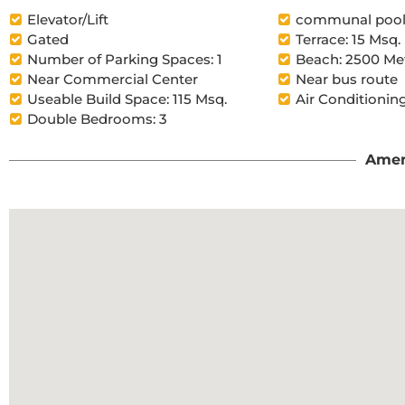
Elevator/Lift
communal poo
Gated
Terrace: 15 Msq.
Number of Parking Spaces: 1
Beach: 2500 Me
Near Commercial Center
Near bus route
Useable Build Space: 115 Msq.
Air Conditioning
Double Bedrooms: 3
Amen