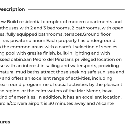
escription
ly equipped bathrooms, terraces.Ground floor 
Each property has underground 
finish, built-in lighting and with 
e with an interest in sailing and watersports, providing 
atural mud baths attract those seeking safe sun, sea and 
year round programme of social activities by the pleasant 
the region, or the calm waters of the Mar Menor, have 
d of amenities. In addition, it has an excellent location, 
ures