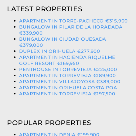
LATEST PROPERTIES
APARTMENT IN TORRE-PACHECO €315,900
BUNGALOW IN PILAR DE LA HORADADA
€339,900
BUNGALOW IN CIUDAD QUESADA
€379,000
DUPLEX IN ORIHUELA €277,900
APARTMENT IN HACIENDA RIQUELME
GOLF RESORT €169,950
PENTHOUSE IN TORREVIEJA €225,000
APARTMENT IN TORREVIEJA €189,900
APARTMENT IN VILLAJOYOSA €389,000
APARTMENT IN ORIHUELA COSTA POA
APARTMENT IN TORREVIEJA €197,500
POPULAR PROPERTIES
APARTMENT IN DENIA €199,900