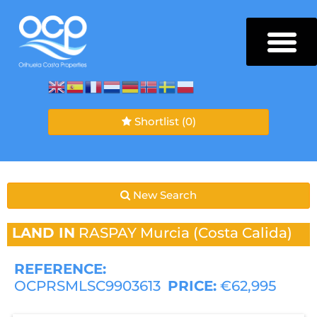
Shortlist
(0)
New Search
LAND IN
RASPAY
Murcia (Costa Calida)
REFERENCE:
OCPRSMLSC9903613
PRICE:
€62,995