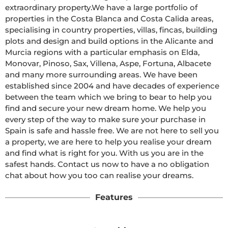
extraordinary property.We have a large portfolio of 
properties in the Costa Blanca and Costa Calida areas, 
specialising in country properties, villas, fincas, building 
plots and design and build options in the Alicante and 
Murcia regions with a particular emphasis on Elda, 
Monovar, Pinoso, Sax, Villena, Aspe, Fortuna, Albacete 
and many more surrounding areas. We have been 
established since 2004 and have decades of experience 
between the team which we bring to bear to help you 
find and secure your new dream home. We help you 
every step of the way to make sure your purchase in 
Spain is safe and hassle free. We are not here to sell you 
a property, we are here to help you realise your dream 
and find what is right for you. With us you are in the 
safest hands. Contact us now to have a no obligation 
chat about how you too can realise your dreams.
Features