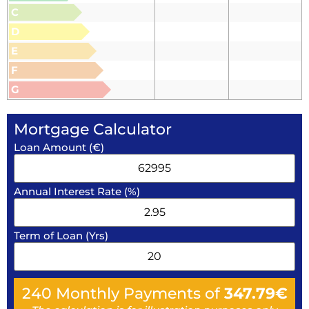
C
D
E
F
G
Mortgage Calculator
Loan Amount (€)
Annual Interest Rate (%)
Term of Loan (Yrs)
240
Monthly Payments of
347.79
€