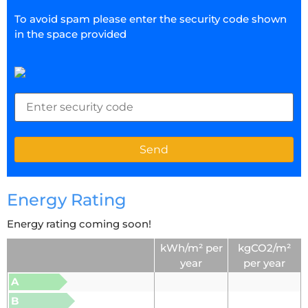
To avoid spam please enter the security code shown
in the space provided
Energy Rating
Energy rating coming soon!
kWh/m² per
kgCO2/m²
year
per year
A
B