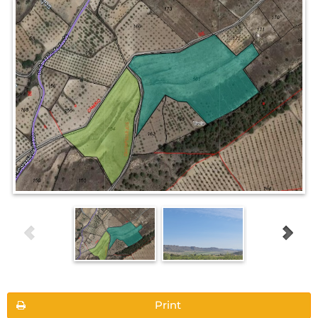
Print