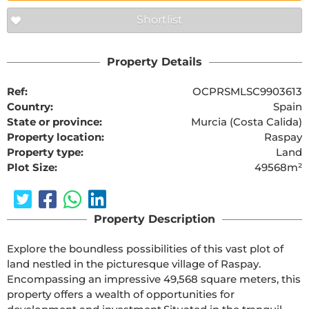
Shortlist
Property Details
Ref:
OCPRSMLSC9903613
Country:
Spain
State or province:
Murcia (Costa Calida)
Property location:
Raspay
Property type:
Land
Plot Size:
49568m²
Property Description
Explore the boundless possibilities of this vast plot of 
land nestled in the picturesque village of Raspay. 
Encompassing an impressive 49,568 square meters, this 
property offers a wealth of opportunities for 