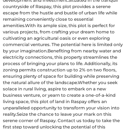
development and investment.Situated in the tranquil 
countryside of Raspay, this plot provides a serene 
escape from the hustle and bustle of urban life while 
remaining conveniently close to essential 
amenities.With its ample size, this plot is perfect for 
various projects, from crafting your dream home to 
cultivating an agricultural oasis or even exploring 
commercial ventures. The potential here is limited only 
by your imagination.Benefiting from nearby water and 
electricity connections, this property streamlines the 
process of bringing your plans to life. Additionally, its 
zoning permits construction up to 2% on two floors, 
ensuring plenty of space for building while preserving 
the natural allure of the landscape.Whether you seek 
solace in rural living, aspire to embark on a new 
business venture, or yearn to create a one-of-a-kind 
living space, this plot of land in Raspay offers an 
unparalleled opportunity to transform your vision into 
reality.Seize the chance to leave your mark on this 
serene corner of Raspay. Contact us today to take the 
first step toward unlocking the potential of this 