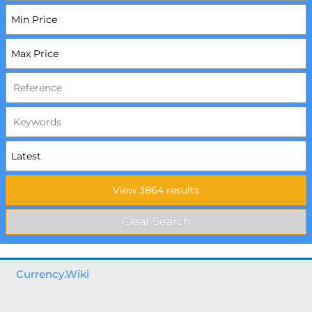
Currency.Wiki