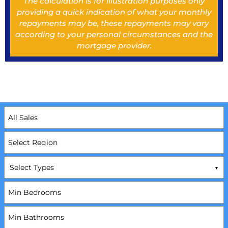
The calculation is for illustration purposes only
providing a quick indication of what your monthly
repayments may be, these repayments may vary
according to your personal circumstances and the
mortgage provider.
Select Types