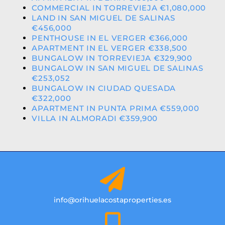
COMMERCIAL IN TORREVIEJA €1,080,000
LAND IN SAN MIGUEL DE SALINAS
€456,000
PENTHOUSE IN EL VERGER €366,000
APARTMENT IN EL VERGER €338,500
BUNGALOW IN TORREVIEJA €329,900
BUNGALOW IN SAN MIGUEL DE SALINAS
€253,052
BUNGALOW IN CIUDAD QUESADA
€322,000
APARTMENT IN PUNTA PRIMA €559,000
VILLA IN ALMORADI €359,900
info@orihuelacostaproperties.es