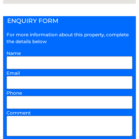
ENQUIRY FORM
For more information about this property, complete
the details below
Name
Email
Phone
Comment