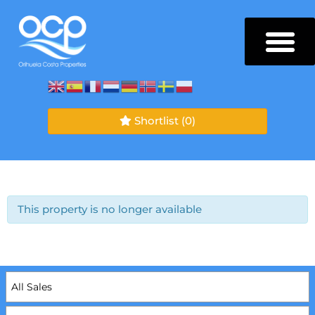
Shortlist
(0)
This property is no longer available