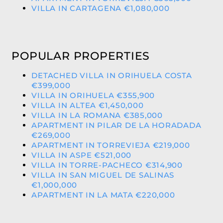
VILLA IN CARTAGENA €1,080,000
POPULAR PROPERTIES
DETACHED VILLA IN ORIHUELA COSTA
€399,000
VILLA IN ORIHUELA €355,900
VILLA IN ALTEA €1,450,000
VILLA IN LA ROMANA €385,000
APARTMENT IN PILAR DE LA HORADADA
€269,000
APARTMENT IN TORREVIEJA €219,000
VILLA IN ASPE €521,000
VILLA IN TORRE-PACHECO €314,900
VILLA IN SAN MIGUEL DE SALINAS
€1,000,000
APARTMENT IN LA MATA €220,000