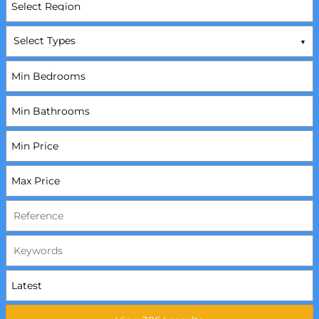
Select Types