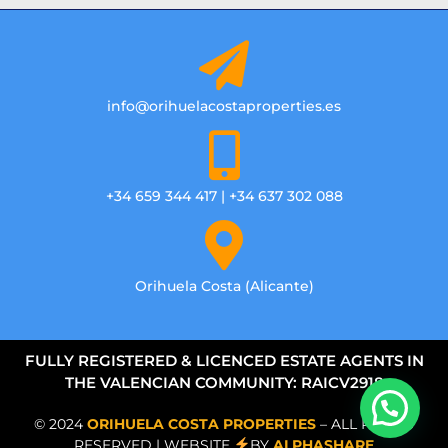
info@orihuelacostaproperties.es
+34 659 344 417 | +34 637 302 088
Orihuela Costa (Alicante)
FULLY REGISTERED & LICENCED ESTATE AGENTS IN
THE VALENCIAN COMMUNITY: RAICV2918
© 2024
ORIHUELA COSTA PROPERTIES
– ALL RIGHTS
RESERVED | WEBSITE
BY
ALPHASHARE