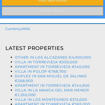
Currency.Wiki
LATEST PROPERTIES
OTHER IN LOS ALCAZARES €4,000,000
VILLA IN TORREVIEJA €550,000
APARTMENT IN TORREVIEJA €140,000
VILLA IN POLOP €768,700
DUPLEX IN SAN MIGUEL DE SALINAS
€268,900
APARTMENT IN TORREVIEJA €144,900
VILLA IN LA MANGA DEL MAR MENOR
€1,250,000
VILLA IN LOS MONTESINOS €315,000
APARTMENT IN TORREVIEJA €365,000