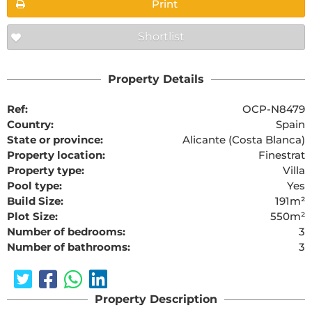
Print
Shortlist
Property Details
Ref:
OCP-N8479
Country:
Spain
State or province:
Alicante (Costa Blanca)
Property location:
Finestrat
Property type:
Villa
Pool type:
Yes
Build Size:
191m²
Plot Size:
550m²
Number of bedrooms:
3
Number of bathrooms:
3
Property Description