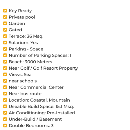
Key Ready
Private pool
Garden
Gated
Terrace: 36 Msq.
Solarium: Yes
Parking - Space
Number of Parking Spaces: 1
Beach: 3000 Meters
Near Golf / Golf Resort Property
Views: Sea
near schools
Near Commercial Center
Near bus route
Location: Coastal, Mountain
Useable Build Space: 153 Msq.
Air Conditioning: Pre-Installed
Under-Build / Basement
Double Bedrooms: 3