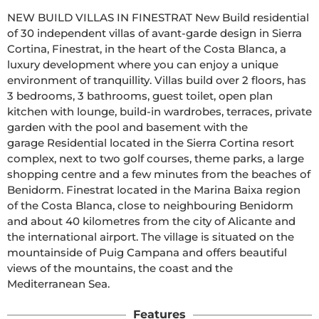
NEW BUILD VILLAS IN FINESTRAT New Build residential 
of 30 independent villas of avant-garde design in Sierra 
Cortina, Finestrat, in the heart of the Costa Blanca, a 
luxury development where you can enjoy a unique 
environment of tranquillity. Villas build over 2 floors, has 
3 bedrooms, 3 bathrooms, guest toilet, open plan 
kitchen with lounge, build-in wardrobes, terraces, private 
garden with the pool and basement with the 
garage Residential located in the Sierra Cortina resort 
complex, next to two golf courses, theme parks, a large 
shopping centre and a few minutes from the beaches of 
Benidorm. Finestrat located in the Marina Baixa region 
of the Costa Blanca, close to neighbouring Benidorm 
and about 40 kilometres from the city of Alicante and 
the international airport. The village is situated on the 
mountainside of Puig Campana and offers beautiful 
views of the mountains, the coast and the 
Mediterranean Sea.
Features