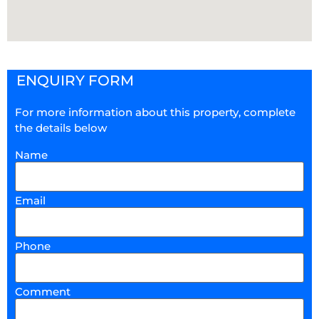
ENQUIRY FORM
For more information about this property, complete
the details below
Name
Email
Phone
Comment