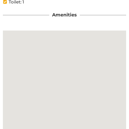
Toilet: 1
Amenities