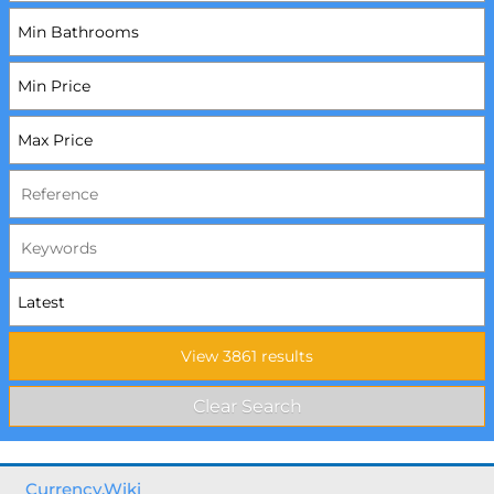
Currency.Wiki