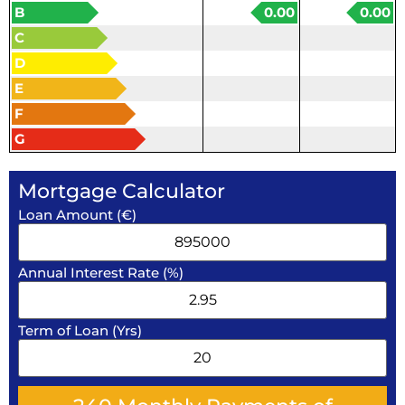
B
0.00
0.00
C
D
E
F
G
Mortgage Calculator
Loan Amount (€)
Annual Interest Rate (%)
Term of Loan (Yrs)