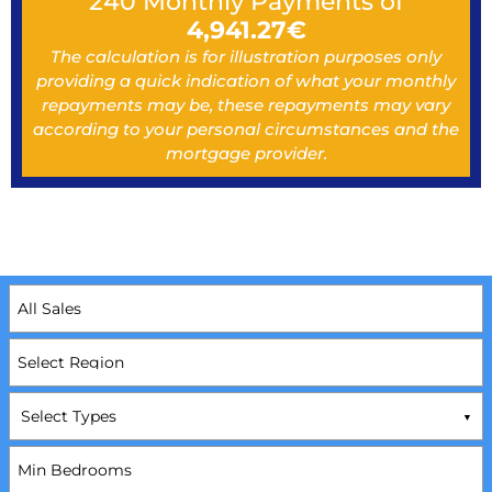
240
Monthly Payments of
4,941.27
€
The calculation is for illustration purposes only
providing a quick indication of what your monthly
repayments may be, these repayments may vary
according to your personal circumstances and the
mortgage provider.
Select Types