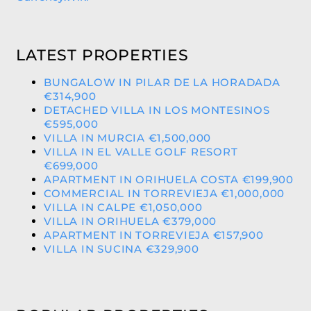
LATEST PROPERTIES
BUNGALOW IN PILAR DE LA HORADADA
€314,900
DETACHED VILLA IN LOS MONTESINOS
€595,000
VILLA IN MURCIA €1,500,000
VILLA IN EL VALLE GOLF RESORT
€699,000
APARTMENT IN ORIHUELA COSTA €199,900
COMMERCIAL IN TORREVIEJA €1,000,000
VILLA IN CALPE €1,050,000
VILLA IN ORIHUELA €379,000
APARTMENT IN TORREVIEJA €157,900
VILLA IN SUCINA €329,900