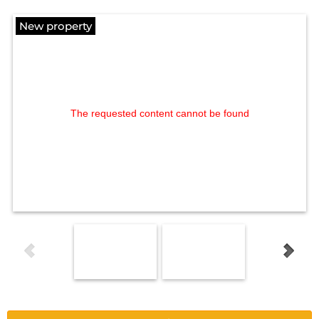
New property
The requested content cannot be found