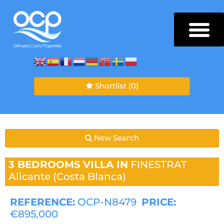
Shortlist
(0)
New Search
3 BEDROOMS
VILLA IN
FINESTRAT
Alicante (Costa Blanca)
REFERENCE:
OCP-N8479
PRICE:
€895,000