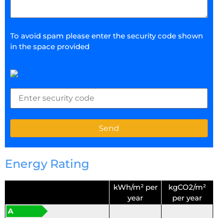
To avoid spam please enter the security code shown
in the space provided
Energy Rating
kWh/m² per
kgCO2/m²
year
per year
A