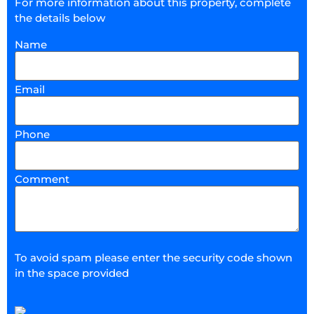
For more information about this property, complete
the details below
Name
Email
Phone
Comment
To avoid spam please enter the security code shown
in the space provided