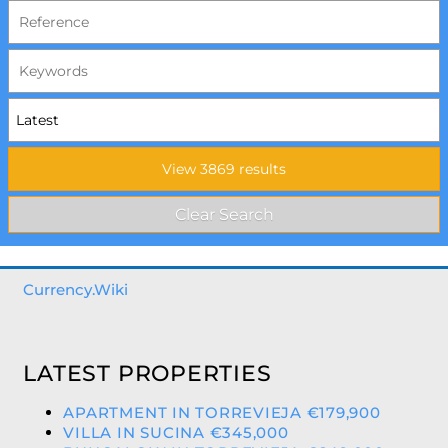
Currency.Wiki
LATEST PROPERTIES
APARTMENT IN TORREVIEJA €179,900
VILLA IN SUCINA €345,000