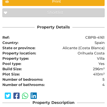
Print
Shortlist
Property Details
Ref:
CBPB-4161
Country:
Spain
State or province:
Alicante (Costa Blanca)
Property location:
Orihuela Costa
Property type:
Villa
Pool type:
Yes
Build Size:
296m²
Plot Size:
410m²
Number of bedrooms:
5
Number of bathrooms:
4
Property Description