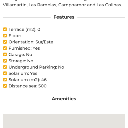
Villamartin, Las Ramblas, Campoamor and Las Colinas.
Features
Terrace (m2): 0
Floor:
Orientation: Sur/Este
Furnished: Yes
Garage: No
Storage: No
Underground Parking: No
Solarium: Yes
Solarium (m2): 46
Distance sea: 500
Amenities