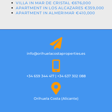
VILLA IN MAR DE CRISTAL €676,000
APARTMENT IN LOS ALCAZARES €359,000
APARTMENT IN ALMERIMAR €410,000
info@orihuelacostaproperties.es
+34 659 344 417 | +34 637 302 088
Orihuela Costa (Alicante)