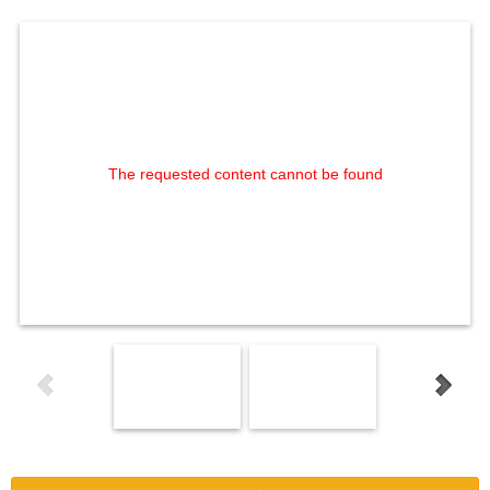
The requested content cannot be found