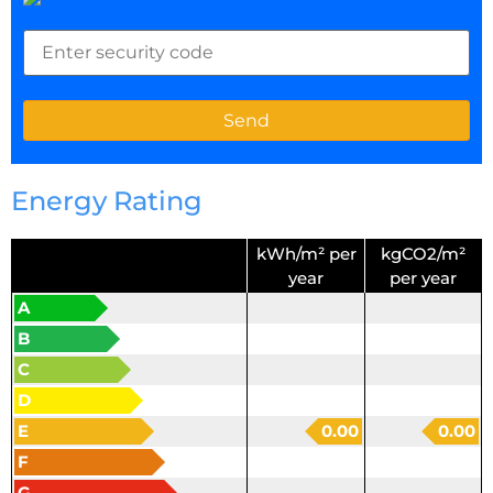
Energy Rating
kWh/m² per
kgCO2/m²
year
per year
A
B
C
D
E
0.00
0.00
F
G