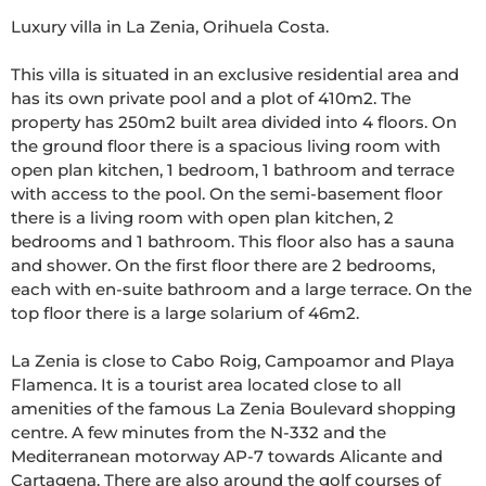
Luxury villa in La Zenia, Orihuela Costa.

This villa is situated in an exclusive residential area and 
has its own private pool and a plot of 410m2. The 
property has 250m2 built area divided into 4 floors. On 
the ground floor there is a spacious living room with 
open plan kitchen, 1 bedroom, 1 bathroom and terrace 
with access to the pool. On the semi-basement floor 
there is a living room with open plan kitchen, 2 
bedrooms and 1 bathroom. This floor also has a sauna 
and shower. On the first floor there are 2 bedrooms, 
each with en-suite bathroom and a large terrace. On the 
top floor there is a large solarium of 46m2.

La Zenia is close to Cabo Roig, Campoamor and Playa 
Flamenca. It is a tourist area located close to all 
amenities of the famous La Zenia Boulevard shopping 
centre. A few minutes from the N-332 and the 
Mediterranean motorway AP-7 towards Alicante and 
Cartagena. There are also around the golf courses of 