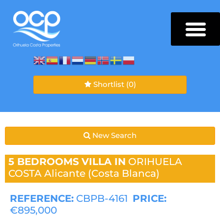
Shortlist
(0)
New Search
5 BEDROOMS
VILLA IN
ORIHUELA
COSTA
Alicante (Costa Blanca)
REFERENCE:
CBPB-4161
PRICE:
€895,000