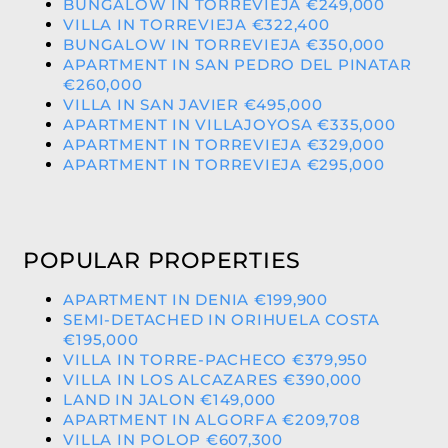
BUNGALOW IN TORREVIEJA €249,000
VILLA IN TORREVIEJA €322,400
BUNGALOW IN TORREVIEJA €350,000
APARTMENT IN SAN PEDRO DEL PINATAR
€260,000
VILLA IN SAN JAVIER €495,000
APARTMENT IN VILLAJOYOSA €335,000
APARTMENT IN TORREVIEJA €329,000
APARTMENT IN TORREVIEJA €295,000
POPULAR PROPERTIES
APARTMENT IN DENIA €199,900
SEMI-DETACHED IN ORIHUELA COSTA
€195,000
VILLA IN TORRE-PACHECO €379,950
VILLA IN LOS ALCAZARES €390,000
LAND IN JALON €149,000
APARTMENT IN ALGORFA €209,708
VILLA IN POLOP €607,300