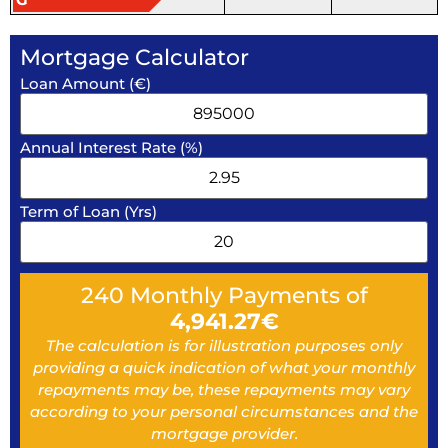
Mortgage Calculator
Loan Amount (€)
Annual Interest Rate (%)
Term of Loan (Yrs)
240
Monthly Payments of
4,941.27
€
The calculation is for illustration purposes only
providing a quick indication of what your monthly
repayments may be, these repayments may vary
according to your personal circumstances and the
mortgage provider.