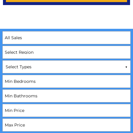
Select Types