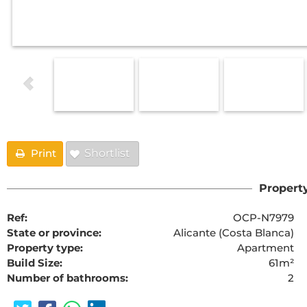
Print
Shortlist
Property
Ref:
OCP-N7979
State or province:
Alicante (Costa Blanca)
Property type:
Apartment
Build Size:
61m²
Number of bathrooms:
2