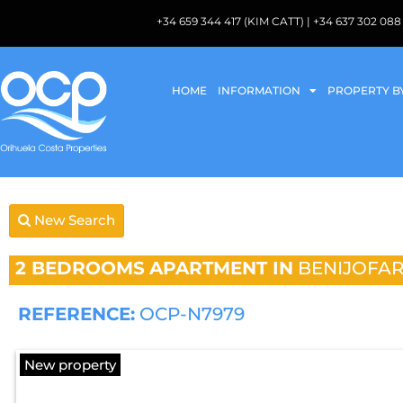
+34 659 344 417 (KIM CATT) | +34 637 302 
HOME
INFORMATION
PROPERTY B
New Search
2 BEDROOMS
APARTMENT IN
BENIJOFA
REFERENCE:
OCP-N7979
New property