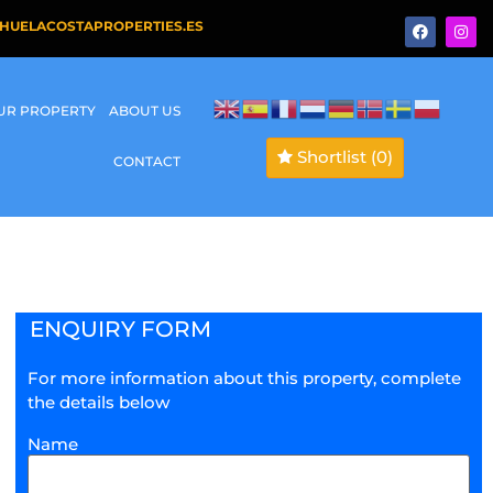
HUELACOSTAPROPERTIES.ES
OUR PROPERTY
ABOUT US
Shortlist
(0)
CONTACT
ENQUIRY FORM
For more information about this property, complete
the details below
Name