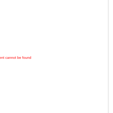
ent cannot be found