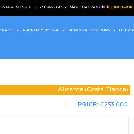
088 (WARREN BYRNE) | +32 0 477 830963 (MARC HABRAN)
|
INFO@ORI
Y PRICE
PROPERTY BY TYPE
POPULAR LOCATIONS
LIST Y
R
Alicante (Costa Blanca)
PRICE:
€253,000