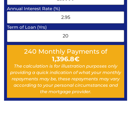
Annual Interest Rate (%)
Term of Loan (Yrs)
240
Monthly Payments of
1,396.8
€
The calculation is for illustration purposes only
providing a quick indication of what your monthly
repayments may be, these repayments may vary
according to your personal circumstances and
the mortgage provider.