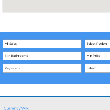
Currency.Wiki