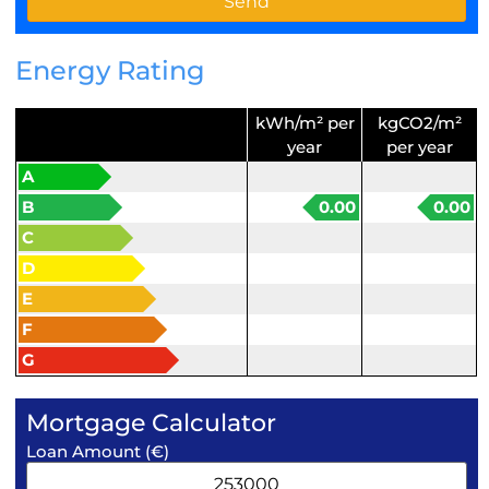
Energy Rating
kWh/m² per
kgCO2/m²
year
per year
A
B
0.00
0.00
C
D
E
F
G
Mortgage Calculator
Loan Amount (€)