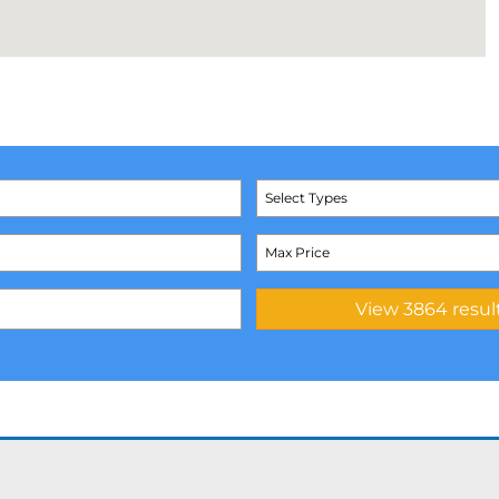
Select Types