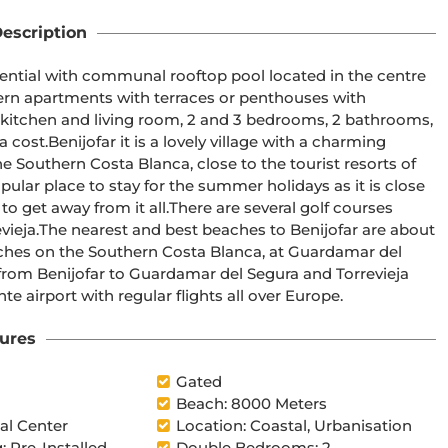
escription
e Southern Costa Blanca, close to the tourist resorts of 
There are several golf courses 
are about 
ches on the Southern Costa Blanca, at Guardamar del 
 from Benijofar to Guardamar del Segura and Torrevieja 
inutes drive to Alicante airport with regular flights all over Europe.
ures
l
Gated
Beach: 8000 Meters
l Center
Location: Coastal, Urbanisation
: Pre-Installed
Double Bedrooms: 2