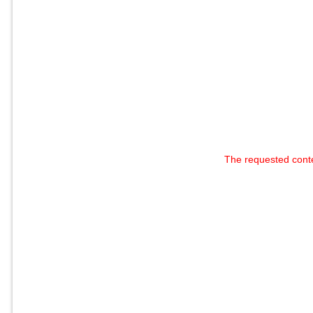
The requested cont