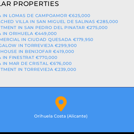
AR PROPERTIES
A IN LOMAS DE CAMPOAMOR €625,000
CHED VILLA IN SAN MIGUEL DE SALINAS €285,000
TMENT IN SAN PEDRO DEL PINATAR €275,000
A IN ORIHUELA €449,000
ERCIAL IN CIUDAD QUESADA €179,950
ALOW IN TORREVIEJA €299,900
HOUSE IN BENIJOFAR €419,000
A IN FINESTRAT €770,000
A IN MAR DE CRISTAL €676,000
TMENT IN TORREVIEJA €239,000
Orihuela Costa (Alicante)