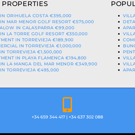
 PROPERTIES
POPUL
 IN ORIHUELA COSTA €395,000
VILL
 IN MAR MENOR GOLF RESORT €575,000
DETA
ALOW IN CALASPARRA €99,000
APAR
 IN LA TORRE GOLF RESORT €350,000
VILL
MENT IN TORREVIEJA €189,900
COMM
RCIAL IN TORREVIEJA €1,000,000
BUNG
IN TORREVIEJA €1,500,000
PENT
MENT IN PLAYA FLAMENCA €194,800
VILL
IN LA MANGA DEL MAR MENOR €349,900
VILL
 IN TORREVIEJA €495,000
APAR
+34 659 344 417 | +34 637 302 088