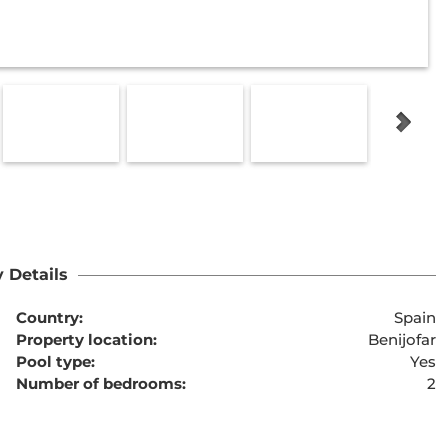
 Details
Country:
Spain
Property location:
Benijofar
Pool type:
Yes
Number of bedrooms:
2