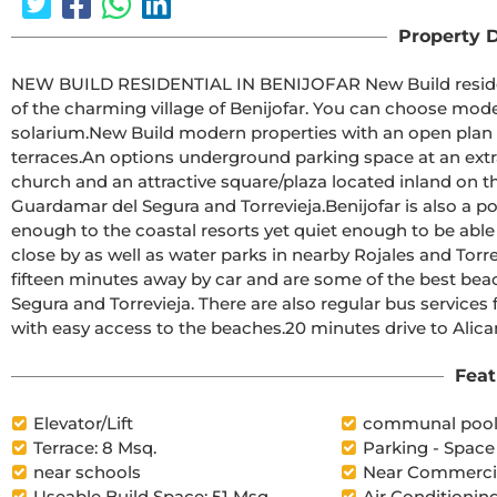
Property D
NEW BUILD RESIDENTIAL IN BENIJOFAR New Build residential with communal rooftop pool located in the centre 
of the charming village of Benijofar. You can choose modern apartments with terraces or penthouses with 
solarium.New Build modern properties with an open plan kitchen and living room, 2 and 3 bedrooms, 2 bathrooms, 
terraces.An options underground parking space at an extra cost.Benijofar it is a lovely village with a charming 
church and an attractive square/plaza located inland on th
Guardamar del Segura and Torrevieja.Benijofar is also a popular place to stay for the summer holidays as it is close 
enough to the coastal resorts yet quiet enough to be able to get away from it all.
close by as well as water parks in nearby Rojales and Torrevieja.The nearest and best beaches to Benijofar 
fifteen minutes away by car and are some of the best bea
Segura and Torrevieja. There are also regular bus services
with easy access to the beaches.20 m
Feat
Elevator/Lift
communal poo
Terrace: 8 Msq.
Parking - Space
near schools
Near Commercia
Useable Build Space: 51 Msq.
Air Conditioning