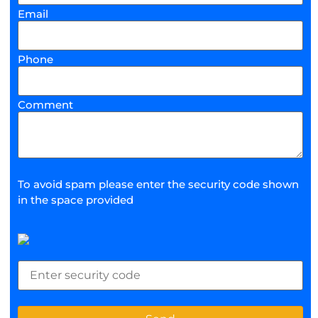
Email
Phone
Comment
To avoid spam please enter the security code shown
in the space provided