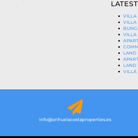
LATEST
VILLA
VILLA
BUNG
VILLA
APART
COMME
LAND 
APART
LAND 
VILLA
info@orihuelacostaproperties.es