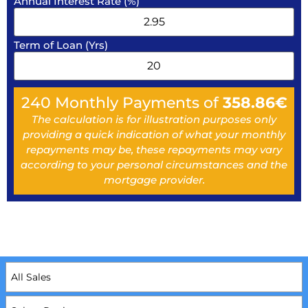
Annual Interest Rate (%)
Term of Loan (Yrs)
240
Monthly Payments of
358.86
€
The calculation is for illustration purposes only
providing a quick indication of what your monthly
repayments may be, these repayments may vary
according to your personal circumstances and the
mortgage provider.