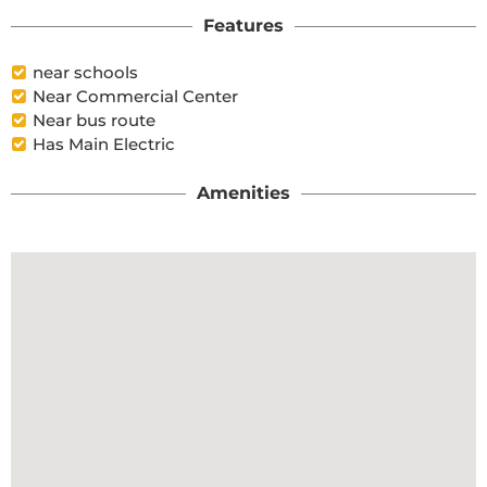
Features
near schools
Near Commercial Center
Near bus route
Has Main Electric
Amenities