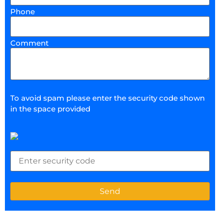
Phone
Comment
To avoid spam please enter the security code shown
in the space provided