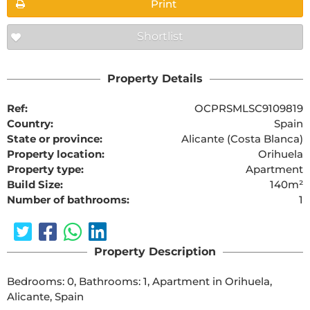
Print
Shortlist
Property Details
Ref:
OCPRSMLSC9109819
Country:
Spain
State or province:
Alicante (Costa Blanca)
Property location:
Orihuela
Property type:
Apartment
Build Size:
140m²
Number of bathrooms:
1
Property Description
Bedrooms: 0, Bathrooms: 1, Apartment in Orihuela, 
Alicante, Spain