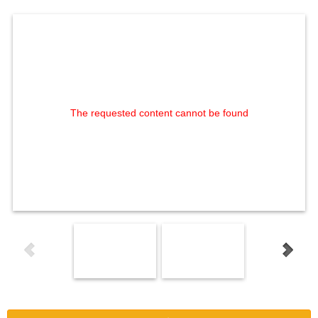
The requested content cannot be found