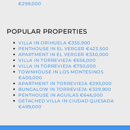
€299,000
POPULAR PROPERTIES
VILLA IN ORIHUELA €355,900
PENTHOUSE IN EL VERGER €423,500
APARTMENT IN EL VERGER €330,000
VILLA IN TORREVIEJA €656,000
VILLA IN TORREVIEJA €750,000
TOWNHOUSE IN LOS MONTESINOS
€400,000
APARTMENT IN TORREVIEJA €293,000
BUNGALOW IN TORREVIEJA €329,900
PENTHOUSE IN AGUILAS €646,000
DETACHED VILLA IN CIUDAD QUESADA
€499,000