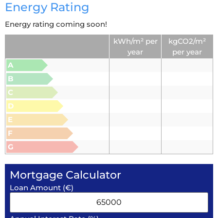
Energy Rating
Energy rating coming soon!
kWh/m² per
kgCO2/m²
year
per year
A
B
C
D
E
F
G
Mortgage Calculator
Loan Amount (€)