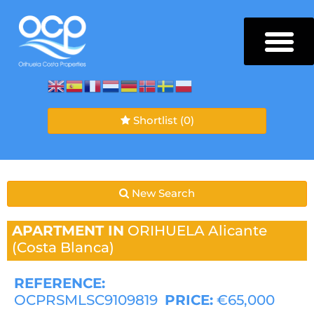
Shortlist
(0)
New Search
APARTMENT IN
ORIHUELA
Alicante
(Costa Blanca)
REFERENCE:
OCPRSMLSC9109819
PRICE:
€65,000