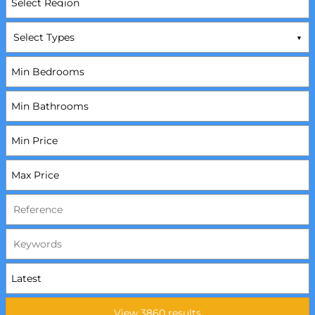
Select Types