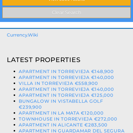
Currency.Wiki
LATEST PROPERTIES
APARTMENT IN TORREVIEJA €148,900
APARTMENT IN TORREVIEJA €140,000
VILLA IN TORREVIEJA €558,900
APARTMENT IN TORREVIEJA €140,000
APARTMENT IN TORREVIEJA €125,000
BUNGALOW IN VISTABELLA GOLF
€239,900
APARTMENT IN LA MATA €120,000
TOWNHOUSE IN TORREVIEJA €272,000
APARTMENT IN ALICANTE €283,500
APARTMENT IN GUARDAMAR DEL SEGURA