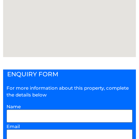
ENQUIRY FORM
For more information about this property, complete
the details below
Name
Email