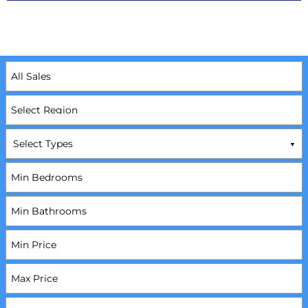
Select Types