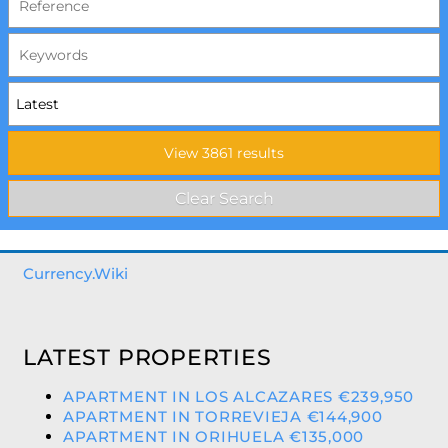
Currency.Wiki
LATEST PROPERTIES
APARTMENT IN LOS ALCAZARES €239,950
APARTMENT IN TORREVIEJA €144,900
APARTMENT IN ORIHUELA €135,000