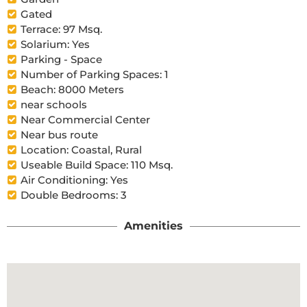
Gated
Terrace: 97 Msq.
Solarium: Yes
Parking - Space
Number of Parking Spaces: 1
Beach: 8000 Meters
near schools
Near Commercial Center
Near bus route
Location: Coastal, Rural
Useable Build Space: 110 Msq.
Air Conditioning: Yes
Double Bedrooms: 3
Amenities