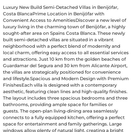
Luxury New Build Semi-Detached Villas in Benijófar, 
Costa BlancaPrime Location in Benijófar with 
Convenient Access to AmenitiesDiscover a new level of 
luxury living in the charming town of Benijófar, a highly 
sought-after area on Spains Costa Blanca. These newly 
built semi-detached villas are situated in a vibrant 
neighborhood with a perfect blend of modernity and 
local charm, offering easy access to all essential services 
and attractions. Just 10 km from the golden beaches of 
Guardamar del Segura and 30 km from Alicante Airport, 
the villas are strategically positioned for convenience 
and lifestyle.Spacious and Modern Design with Premium 
FinishesEach villa is designed with a contemporary 
aesthetic, featuring clean lines and high-quality finishes. 
The layout includes three spacious bedrooms and three 
bathrooms, providing ample space for families or 
guests. The open-plan living-dining area seamlessly 
connects to a fully equipped kitchen, offering a perfect 
space for entertainment and family gatherings. Large 
windows allow plenty of natural light, creating a bright 