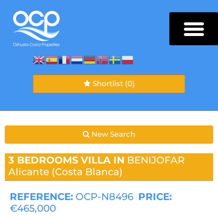
Shortlist
(0)
New Search
3 BEDROOMS
VILLA IN
BENIJOFAR
Alicante (Costa Blanca)
REFERENCE:
OCP-N8496
PRICE:
€465,000