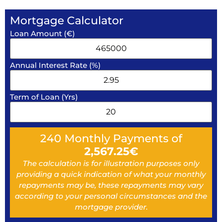
Mortgage Calculator
Loan Amount (€)
Annual Interest Rate (%)
Term of Loan (Yrs)
240
Monthly Payments of
2,567.25
€
The calculation is for illustration purposes only
providing a quick indication of what your monthly
repayments may be, these repayments may vary
according to your personal circumstances and the
mortgage provider.