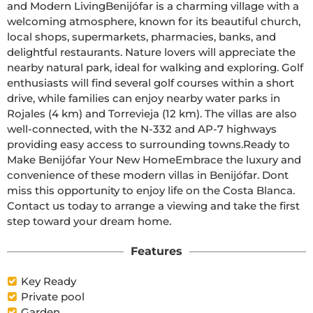
and Modern LivingBenijófar is a charming village with a 
welcoming atmosphere, known for its beautiful church, 
local shops, supermarkets, pharmacies, banks, and 
delightful restaurants. Nature lovers will appreciate the 
nearby natural park, ideal for walking and exploring. Golf 
enthusiasts will find several golf courses within a short 
drive, while families can enjoy nearby water parks in 
Rojales (4 km) and Torrevieja (12 km). The villas are also 
well-connected, with the N-332 and AP-7 highways 
providing easy access to surrounding towns.Ready to 
Make Benijófar Your New HomeEmbrace the luxury and 
convenience of these modern villas in Benijófar. Dont 
miss this opportunity to enjoy life on the Costa Blanca. 
Contact us today to arrange a viewing and take the first 
step toward your dream home.
Features
Key Ready
Private pool
Garden