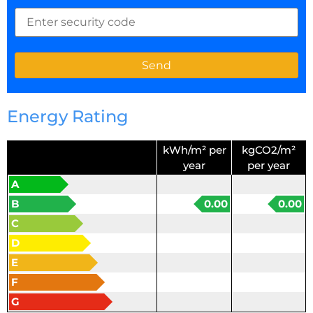
Energy Rating
kWh/m² per
kgCO2/m²
year
per year
A
B
0.00
0.00
C
D
E
F
G