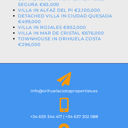
SEGURA €83,000
VILLA IN ALFAZ DEL PI €2,100,000
DETACHED VILLA IN CIUDAD QUESADA
€499,000
VILLA IN ROJALES €852,000
VILLA IN MAR DE CRISTAL €676,000
TOWNHOUSE IN ORIHUELA COSTA
€296,000
info@orihuelacostaproperties.es
+34 659 344 417 | +34 637 302 088