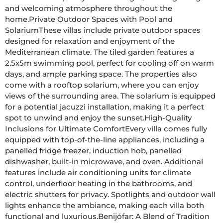
and welcoming atmosphere throughout the 
home.Private Outdoor Spaces with Pool and 
SolariumThese villas include private outdoor spaces 
designed for relaxation and enjoyment of the 
Mediterranean climate. The tiled garden features a 
2.5x5m swimming pool, perfect for cooling off on warm 
days, and ample parking space. The properties also 
come with a rooftop solarium, where you can enjoy 
views of the surrounding area. The solarium is equipped 
for a potential jacuzzi installation, making it a perfect 
spot to unwind and enjoy the sunset.High-Quality 
Inclusions for Ultimate ComfortEvery villa comes fully 
equipped with top-of-the-line appliances, including a 
panelled fridge freezer, induction hob, panelled 
dishwasher, built-in microwave, and oven. Additional 
features include air conditioning units for climate 
control, underfloor heating in the bathrooms, and 
electric shutters for privacy. Spotlights and outdoor wall 
lights enhance the ambiance, making each villa both 
functional and luxurious.Benijófar: A Blend of Tradition 