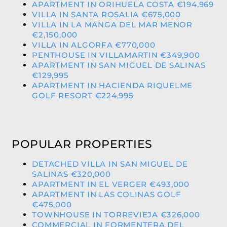
APARTMENT IN ORIHUELA COSTA €194,969
VILLA IN SANTA ROSALIA €675,000
VILLA IN LA MANGA DEL MAR MENOR
€2,150,000
VILLA IN ALGORFA €770,000
PENTHOUSE IN VILLAMARTIN €349,900
APARTMENT IN SAN MIGUEL DE SALINAS
€129,995
APARTMENT IN HACIENDA RIQUELME
GOLF RESORT €224,995
POPULAR PROPERTIES
DETACHED VILLA IN SAN MIGUEL DE
SALINAS €320,000
APARTMENT IN EL VERGER €493,000
APARTMENT IN LAS COLINAS GOLF
€475,000
TOWNHOUSE IN TORREVIEJA €326,000
COMMERCIAL IN FORMENTERA DEL