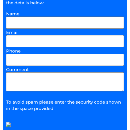
the details below
Name
Email
Phone
Comment
To avoid spam please enter the security code shown
in the space provided