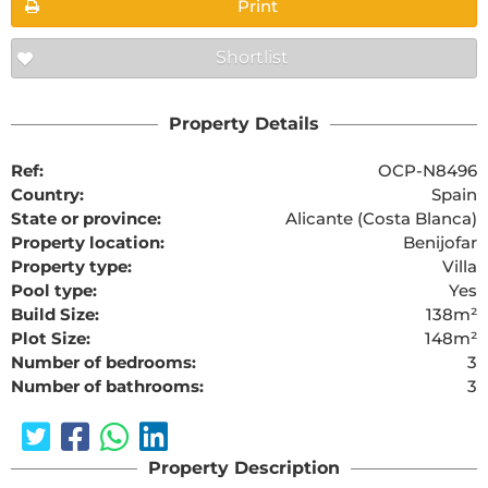
Print
Shortlist
Property Details
Ref:
OCP-N8496
Country:
Spain
State or province:
Alicante (Costa Blanca)
Property location:
Benijofar
Property type:
Villa
Pool type:
Yes
Build Size:
138m²
Plot Size:
148m²
Number of bedrooms:
3
Number of bathrooms:
3
Property Description