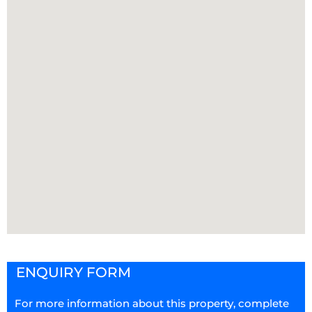
ENQUIRY FORM
For more information about this property, complete