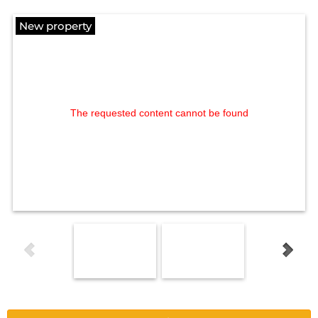
New property
The requested content cannot be found