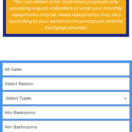
The calculation is for illustration purposes only
providing a quick indication of what your monthly
repayments may be, these repayments may vary
according to your personal circumstances and the
mortgage provider.
Select Types