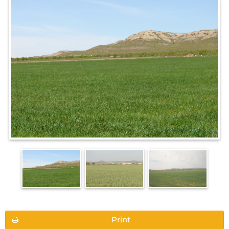
Print