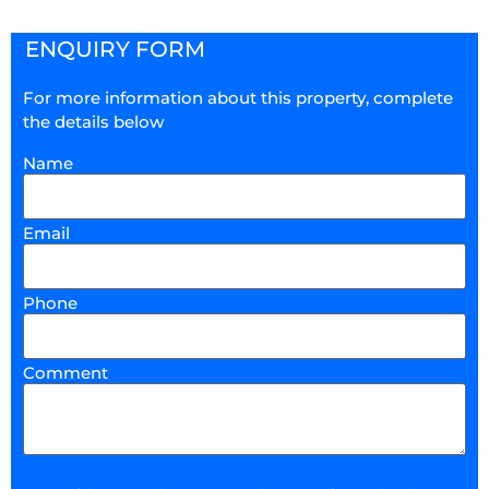
ENQUIRY FORM
For more information about this property, complete
the details below
Name
Email
Phone
Comment