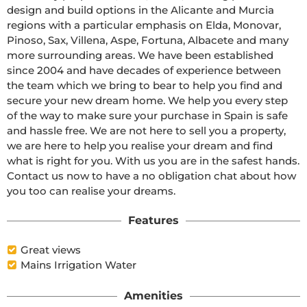
design and build options in the Alicante and Murcia 
regions with a particular emphasis on Elda, Monovar, 
Pinoso, Sax, Villena, Aspe, Fortuna, Albacete and many 
more surrounding areas. We have been established 
since 2004 and have decades of experience between 
the team which we bring to bear to help you find and 
secure your new dream home. We help you every step 
of the way to make sure your purchase in Spain is safe 
and hassle free. We are not here to sell you a property, 
we are here to help you realise your dream and find 
what is right for you. With us you are in the safest hands. 
Contact us now to have a no obligation chat about how 
you too can realise your dreams.
Features
Great views
Mains Irrigation Water
Amenities