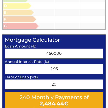
D
E
F
G
Mortgage Calculator
Loan Amount (€)
Annual Interest Rate (%)
Term of Loan (Yrs)
240
Monthly Payments of
2,484.44
€