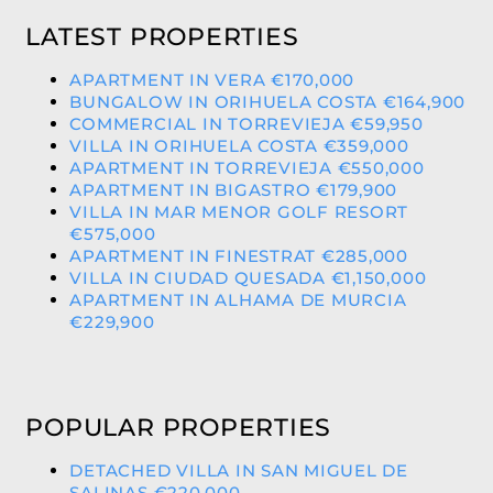
LATEST PROPERTIES
APARTMENT IN VERA €170,000
BUNGALOW IN ORIHUELA COSTA €164,900
COMMERCIAL IN TORREVIEJA €59,950
VILLA IN ORIHUELA COSTA €359,000
APARTMENT IN TORREVIEJA €550,000
APARTMENT IN BIGASTRO €179,900
VILLA IN MAR MENOR GOLF RESORT
€575,000
APARTMENT IN FINESTRAT €285,000
VILLA IN CIUDAD QUESADA €1,150,000
APARTMENT IN ALHAMA DE MURCIA
€229,900
POPULAR PROPERTIES
DETACHED VILLA IN SAN MIGUEL DE
SALINAS €220,000