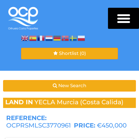
Shortlist
(0)
New Search
LAND IN
YECLA
Murcia (Costa Calida)
REFERENCE:
OCPRSMLSC3770961
PRICE:
€450,000