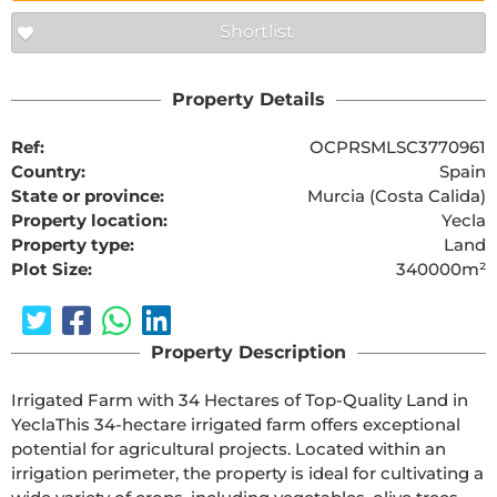
Shortlist
Property Details
Ref:
OCPRSMLSC3770961
Country:
Spain
State or province:
Murcia (Costa Calida)
Property location:
Yecla
Property type:
Land
Plot Size:
340000m²
Property Description
Irrigated Farm with 34 Hectares of Top-Quality Land in 
YeclaThis 34-hectare irrigated farm offers exceptional 
potential for agricultural projects. Located within an 
irrigation perimeter, the property is ideal for cultivating a 