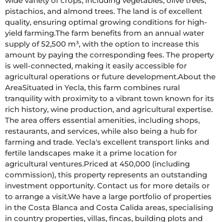
wide variety of crops, including vegetables, olive trees, 
pistachios, and almond trees. The land is of excellent 
quality, ensuring optimal growing conditions for high-
yield farming.The farm benefits from an annual water 
supply of 52,500 m³, with the option to increase this 
amount by paying the corresponding fees. The property 
is well-connected, making it easily accessible for 
agricultural operations or future development.About the 
AreaSituated in Yecla, this farm combines rural 
tranquility with proximity to a vibrant town known for its 
rich history, wine production, and agricultural expertise. 
The area offers essential amenities, including shops, 
restaurants, and services, while also being a hub for 
farming and trade. Yecla's excellent transport links and 
fertile landscapes make it a prime location for 
agricultural ventures.Priced at 450,000 (including 
commission), this property represents an outstanding 
investment opportunity. Contact us for more details or 
to arrange a visit.We have a large portfolio of properties 
in the Costa Blanca and Costa Calida areas, specialising 
in country properties, villas, fincas, building plots and 