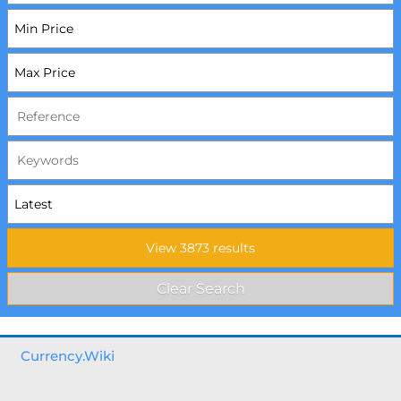
Currency.Wiki