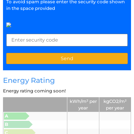
To avoid spam please enter the security code shown
in the space provided
Energy Rating
Energy rating coming soon!
kWh/m² per
kgCO2/m²
year
per year
A
B
C