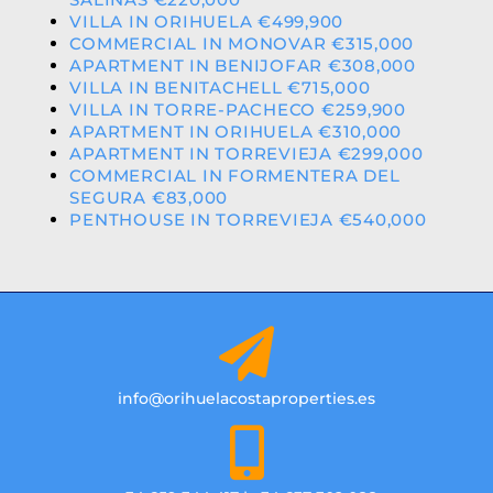
VILLA IN ORIHUELA €499,900
COMMERCIAL IN MONOVAR €315,000
APARTMENT IN BENIJOFAR €308,000
VILLA IN BENITACHELL €715,000
VILLA IN TORRE-PACHECO €259,900
APARTMENT IN ORIHUELA €310,000
APARTMENT IN TORREVIEJA €299,000
COMMERCIAL IN FORMENTERA DEL
SEGURA €83,000
PENTHOUSE IN TORREVIEJA €540,000
info@orihuelacostaproperties.es