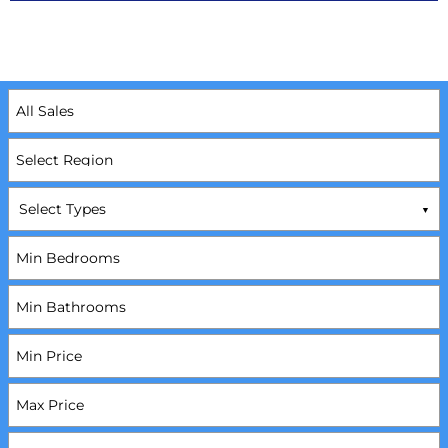
Select Types