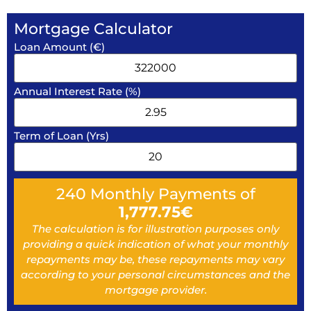
Mortgage Calculator
Loan Amount (€)
Annual Interest Rate (%)
Term of Loan (Yrs)
240
Monthly Payments of
1,777.75
€
The calculation is for illustration purposes only
providing a quick indication of what your monthly
repayments may be, these repayments may vary
according to your personal circumstances and the
mortgage provider.