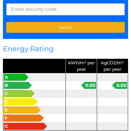
Energy Rating
kWh/m² per
kgCO2/m²
year
per year
A
B
0.00
0.00
C
D
E
F
G