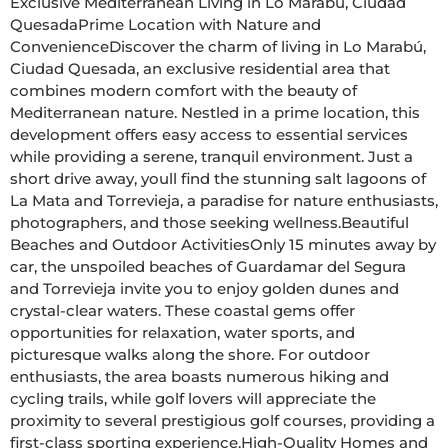
Exclusive Mediterranean Living in Lo Marabú, Ciudad 
QuesadaPrime Location with Nature and 
ConvenienceDiscover the charm of living in Lo Marabú, 
Ciudad Quesada, an exclusive residential area that 
combines modern comfort with the beauty of 
Mediterranean nature. Nestled in a prime location, this 
development offers easy access to essential services 
while providing a serene, tranquil environment. Just a 
short drive away, youll find the stunning salt lagoons of 
La Mata and Torrevieja, a paradise for nature enthusiasts, 
photographers, and those seeking wellness.Beautiful 
Beaches and Outdoor ActivitiesOnly 15 minutes away by 
car, the unspoiled beaches of Guardamar del Segura 
and Torrevieja invite you to enjoy golden dunes and 
crystal-clear waters. These coastal gems offer 
opportunities for relaxation, water sports, and 
picturesque walks along the shore. For outdoor 
enthusiasts, the area boasts numerous hiking and 
cycling trails, while golf lovers will appreciate the 
proximity to several prestigious golf courses, providing a 
first-class sporting experience.High-Quality Homes and 