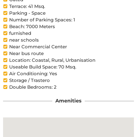
Terrace: 41 Msq.
Parking - Space
Number of Parking Spaces: 1
Beach: 7000 Meters
furnished
near schools
Near Commercial Center
Near bus route
Location: Coastal, Rural, Urbanisation
Useable Build Space: 70 Msq.
Air Conditioning: Yes
Storage / Trastero
Double Bedrooms: 2
Amenities