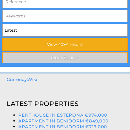
Currency.Wiki
LATEST PROPERTIES
PENTHOUSE IN ESTEPONA €974,000
APARTMENT IN BENIDORM €849,000
APARTMENT IN BENIDORM €719,000