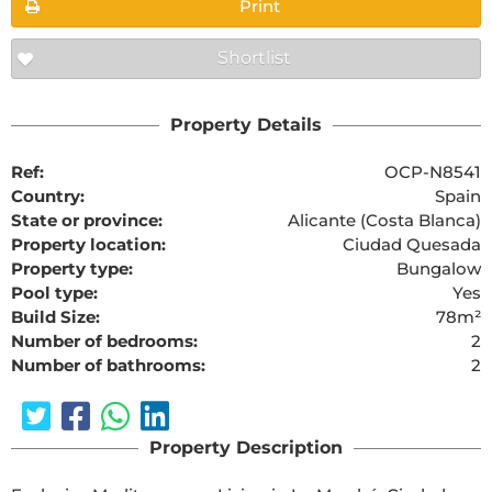
Print
Shortlist
Property Details
Ref:
OCP-N8541
Country:
Spain
State or province:
Alicante (Costa Blanca)
Property location:
Ciudad Quesada
Property type:
Bungalow
Pool type:
Yes
Build Size:
78m²
Number of bedrooms:
2
Number of bathrooms:
2
Property Description