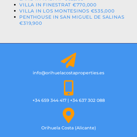
VILLA IN FINESTRAT €770,000
VILLA IN LOS MONTESINOS €535,000
PENTHOUSE IN SAN MIGUEL DE SALINAS
€319,900
info@orihuelacostaproperties.es
+34 659 344 417 | +34 637 302 088
Orihuela Costa (Alicante)