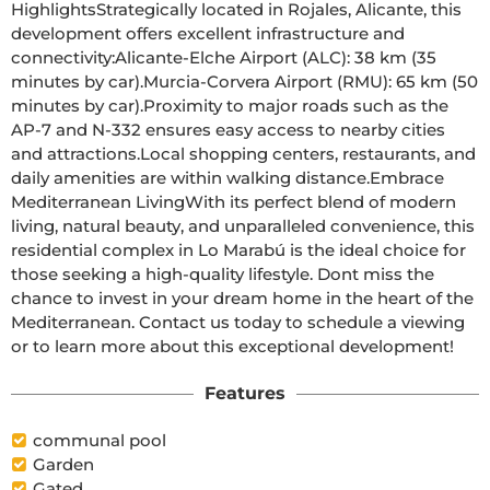
HighlightsStrategically located in Rojales, Alicante, this 
development offers excellent infrastructure and 
connectivity:Alicante-Elche Airport (ALC): 38 km (35 
minutes by car).Murcia-Corvera Airport (RMU): 65 km (50 
minutes by car).Proximity to major roads such as the 
AP-7 and N-332 ensures easy access to nearby cities 
and attractions.Local shopping centers, restaurants, and 
daily amenities are within walking distance.Embrace 
Mediterranean LivingWith its perfect blend of modern 
living, natural beauty, and unparalleled convenience, this 
residential complex in Lo Marabú is the ideal choice for 
those seeking a high-quality lifestyle. Dont miss the 
chance to invest in your dream home in the heart of the 
Mediterranean. Contact us today to schedule a viewing 
or to learn more about this exceptional development!
Features
communal pool
Garden
Gated