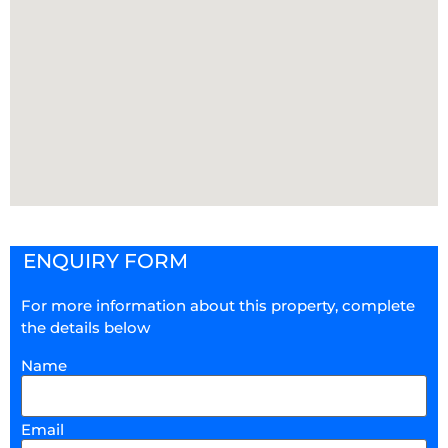
ENQUIRY FORM
For more information about this property, complete
the details below
Name
Email