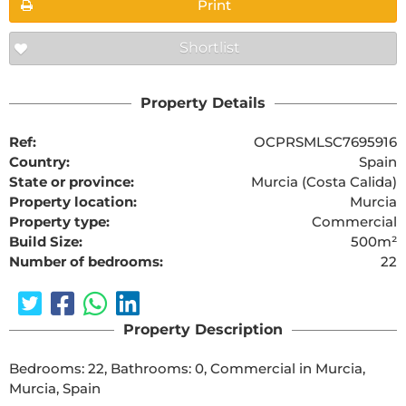
Print
Shortlist
Property Details
Ref:
OCPRSMLSC7695916
Country:
Spain
State or province:
Murcia (Costa Calida)
Property location:
Murcia
Property type:
Commercial
Build Size:
500m²
Number of bedrooms:
22
Property Description
Bedrooms: 22, Bathrooms: 0, Commercial in Murcia, 
Murcia, Spain