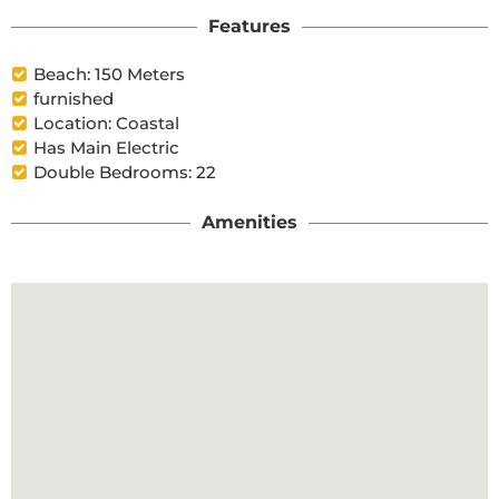
Features
Beach: 150 Meters
furnished
Location: Coastal
Has Main Electric
Double Bedrooms: 22
Amenities