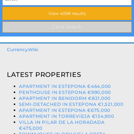
Currency.Wiki
LATEST PROPERTIES
APARTMENT IN ESTEPONA €464,000
PENTHOUSE IN ESTEPONA €990,000
APARTMENT IN BENIDORM €821,000
SEMI-DETACHED IN ESTEPONA €1,521,000
APARTMENT IN ESTEPONA €675,000
APARTMENT IN TORREVIEJA €134,900
VILLA IN PILAR DE LA HORADADA
€475,000