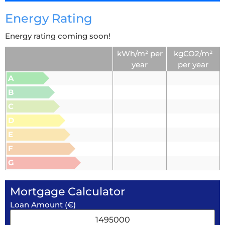
Energy Rating
Energy rating coming soon!
kWh/m² per
kgCO2/m²
year
per year
A
B
C
D
E
F
G
Mortgage Calculator
Loan Amount (€)