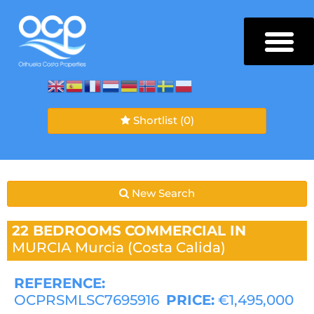
Shortlist
(0)
New Search
22 BEDROOMS
COMMERCIAL IN
MURCIA
Murcia (Costa Calida)
REFERENCE:
OCPRSMLSC7695916
PRICE:
€1,495,000