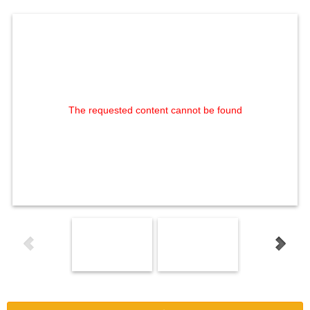
The requested content cannot be found