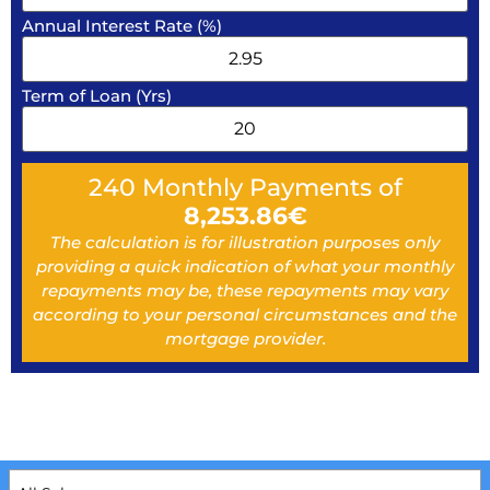
Annual Interest Rate (%)
Term of Loan (Yrs)
240
Monthly Payments of
8,253.86
€
The calculation is for illustration purposes only
providing a quick indication of what your monthly
repayments may be, these repayments may vary
according to your personal circumstances and the
mortgage provider.