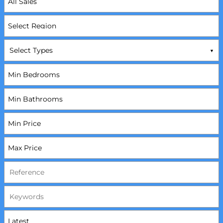
Select Types