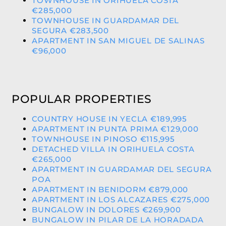
TOWNHOUSE IN ORIHUELA COSTA
€285,000
TOWNHOUSE IN GUARDAMAR DEL
SEGURA €283,500
APARTMENT IN SAN MIGUEL DE SALINAS
€96,000
POPULAR PROPERTIES
COUNTRY HOUSE IN YECLA €189,995
APARTMENT IN PUNTA PRIMA €129,000
TOWNHOUSE IN PINOSO €115,995
DETACHED VILLA IN ORIHUELA COSTA
€265,000
APARTMENT IN GUARDAMAR DEL SEGURA
POA
APARTMENT IN BENIDORM €879,000
APARTMENT IN LOS ALCAZARES €275,000
BUNGALOW IN DOLORES €269,900
BUNGALOW IN PILAR DE LA HORADADA