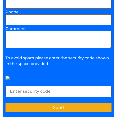
Phone
Comment
To avoid spam please enter the security code shown
in the space provided