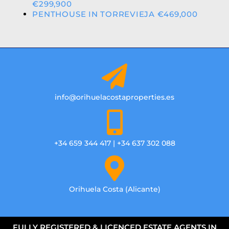
€299,900
PENTHOUSE IN TORREVIEJA €469,000
info@orihuelacostaproperties.es
+34 659 344 417 | +34 637 302 088
Orihuela Costa (Alicante)
FULLY REGISTERED & LICENCED ESTATE AGENTS IN