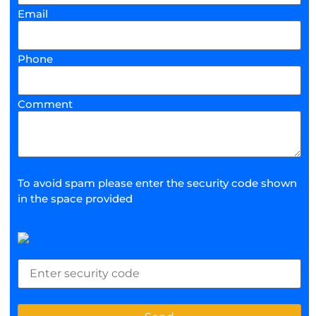
Email
Phone
Comment
To avoid spam please enter the security code shown
in the space provided