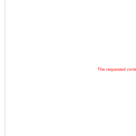
The requested cont