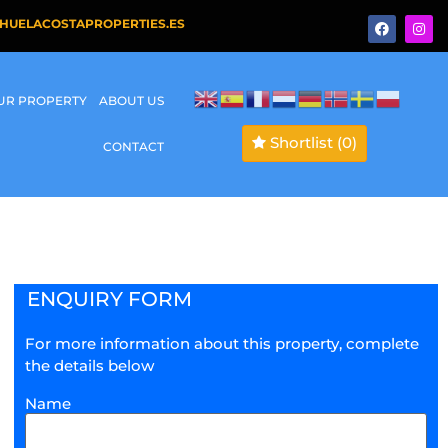
HUELACOSTAPROPERTIES.ES
OUR PROPERTY
ABOUT US
Shortlist
(0)
CONTACT
ENQUIRY FORM
For more information about this property, complete
the details below
Name