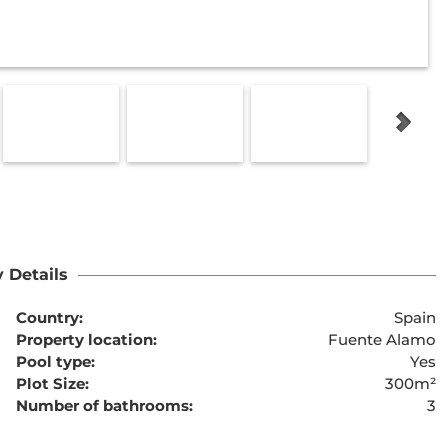
 Details
Country:
Spain
Property location:
Fuente Alamo
Pool type:
Yes
Plot Size:
300m²
Number of bathrooms:
3