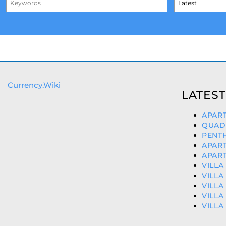
Currency.Wiki
LATEST
APART
QUAD 
PENTH
APART
APART
VILLA
VILLA
VILLA
VILLA
VILLA