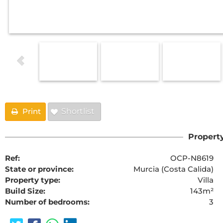
Print
Shortlist
Property
Ref:
OCP-N8619
State or province:
Murcia (Costa Calida)
Property type:
Villa
Build Size:
143m²
Number of bedrooms:
3