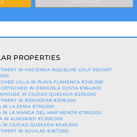
AR PROPERTIES
TMENT IN HACIENDA RIQUELME GOLF RESORT
,000
CHED VILLA IN PLAYA FLAMENCA €345,000
-DETACHED IN ORIHUELA COSTA €184,000
HOUSE IN CIUDAD QUESADA €255,000
TMENT IN BENIJOFAR €308,000
A IN LA ZENIA €750,000
A IN LA MANGA DEL MAR MENOR €780,000
A IN ALMORADI €1,300,000
A IN CIUDAD QUESADA €549,000
TMENT IN AGUILAS €267,000