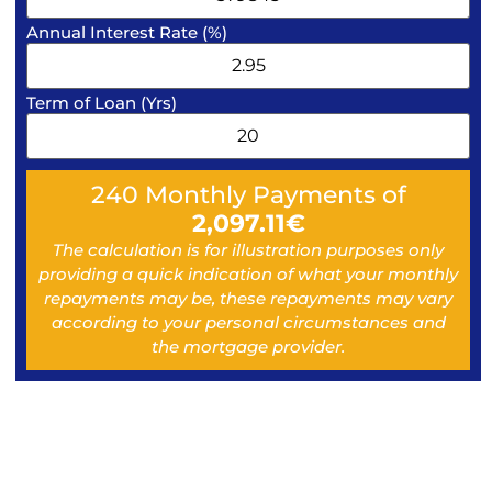
Annual Interest Rate (%)
Term of Loan (Yrs)
240
Monthly Payments of
2,097.11
€
The calculation is for illustration purposes only
providing a quick indication of what your monthly
repayments may be, these repayments may vary
according to your personal circumstances and
the mortgage provider.