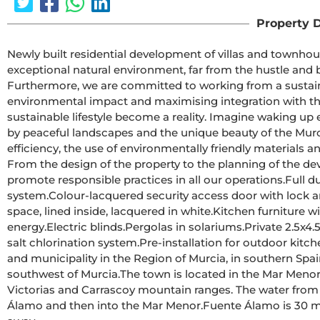
Property D
Newly built residential development of villas and townhouses in Fuente Ála
exceptional natural environment, far from the hustle and bus
Furthermore, we are committed to working from a sustain
environmental impact and maximising integration with the
sustainable lifestyle become a reality. Imagine waking up 
by peaceful landscapes and the unique beauty of the Murcian countryside.This develo
efficiency, the use of environmentally friendly materials 
From the design of the property to the planning of the de
promote responsible practices in all our operations.Full ducted air conditioning, hot/cold.Video intercom 
system.Colour-lacquered security access door with lock and anti-vandal security fittings.Cupboards with storage 
space, lined inside, lacquered in white.Kitchen furniture with appliances included.Hot water by aerothermal 
energy.Electric blinds.Pergolas in solariums.Private 2.5x4.5m swimming pool with underwater night lighting and 
salt chlorination system.Pre-installation for outdoor kitchen/jacuzzi in solarium.Fuente Álamo de Murcia is a town 
and municipality in the Region of Murcia, in southern Spai
southwest of Murcia.The town is located in the Mar Menor basin, surrounded by the Algarrobo, Los Gómez, Los 
Victorias and Carrascoy mountain ranges. The water from
Álamo and then into the Mar Menor.Fuente Álamo is 30 minutes from Murcia - Corvera airport. Nearest shops 6 km 