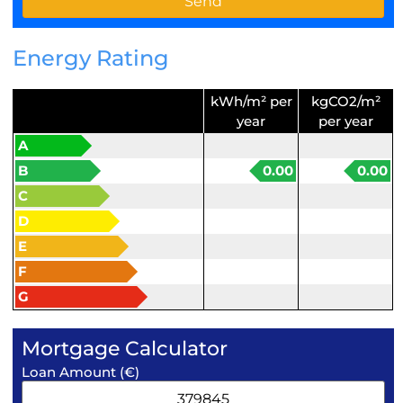
Energy Rating
kWh/m² per
kgCO2/m²
year
per year
A
B
0.00
0.00
C
D
E
F
G
Mortgage Calculator
Loan Amount (€)