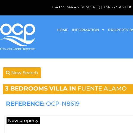
+34 659 344 417 (KIM CATT) | +34 637 302 
HOME
INFORMATION
PROPERTY B
New Search
3 BEDROOMS
VILLA IN
FUENTE ALAMO
REFERENCE:
OCP-N8619
New property