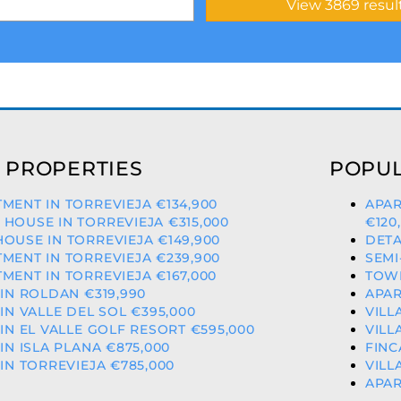
 PROPERTIES
POPUL
MENT IN TORREVIEJA €134,900
APAR
HOUSE IN TORREVIEJA €315,000
€120
OUSE IN TORREVIEJA €149,900
DETA
MENT IN TORREVIEJA €239,900
SEMI
MENT IN TORREVIEJA €167,000
TOWN
 IN ROLDAN €319,990
APAR
 IN VALLE DEL SOL €395,000
VILL
 IN EL VALLE GOLF RESORT €595,000
VILL
 IN ISLA PLANA €875,000
FINC
 IN TORREVIEJA €785,000
VILL
APAR