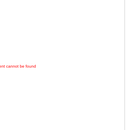
ent cannot be found