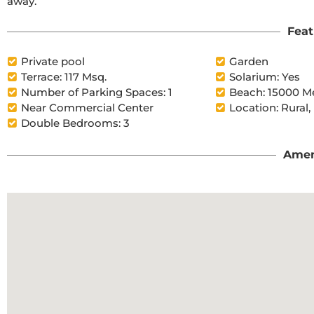
away.
Feat
Private pool
Garden
Terrace: 117 Msq.
Solarium: Yes
Number of Parking Spaces: 1
Beach: 15000 M
Near Commercial Center
Location: Rural,
Double Bedrooms: 3
Amen