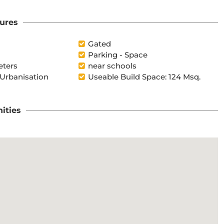
ures
Gated
Parking - Space
eters
near schools
 Urbanisation
Useable Build Space: 124 Msq.
ities