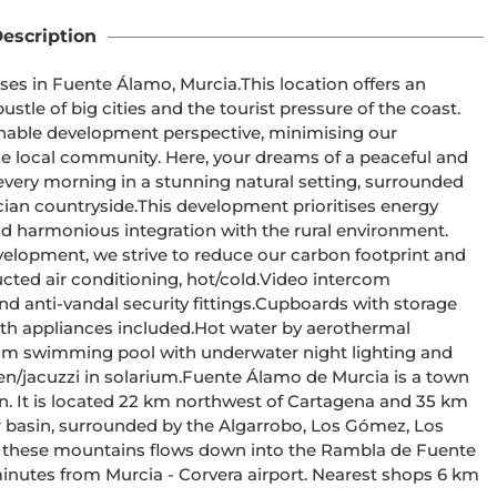
escription
mo, Murcia.This location offers an 
tle of big cities and the tourist pressure of the coast. 
able development perspective, minimising our 
 local community. Here, your dreams of a peaceful and 
every morning in a stunning natural setting, surrounded 
pment prioritises energy 
and harmonious integration with the rural environment. 
velopment, we strive to reduce our carbon footprint and 
n. It is located 22 km northwest of Cartagena and 35 km 
 these mountains flows down into the Rambla de Fuente 