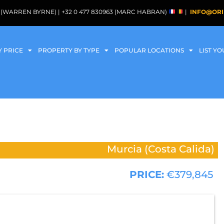
088 (WARREN BYRNE) | +32 0 477 830963 (MARC HABRAN)
|
INFO@ORI
Y PRICE
PROPERTY BY TYPE
POPULAR LOCATIONS
LIST Y
Murcia (Costa Calida)
PRICE:
€379,845