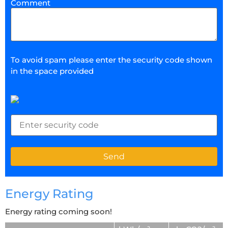
Comment
To avoid spam please enter the security code shown
in the space provided
Energy Rating
Energy rating coming soon!