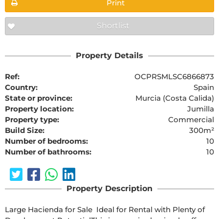
Print
Shortlist
Property Details
Ref:
OCPRSMLSC6866873
Country:
Spain
State or province:
Murcia (Costa Calida)
Property location:
Jumilla
Property type:
Commercial
Build Size:
300m²
Number of bedrooms:
10
Number of bathrooms:
10
Property Description
Large Hacienda for Sale  Ideal for Rental with Plenty of 