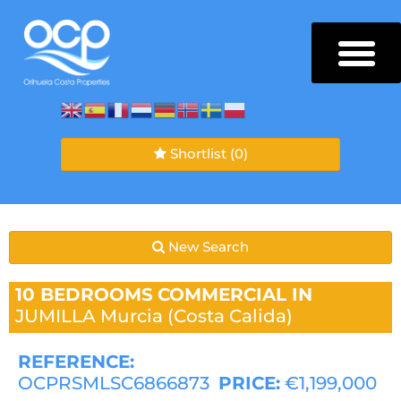
Shortlist
(0)
New Search
10 BEDROOMS
COMMERCIAL IN
JUMILLA
Murcia (Costa Calida)
REFERENCE:
OCPRSMLSC6866873
PRICE:
€1,199,000