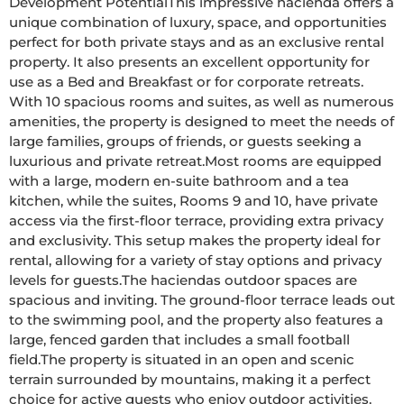
Development PotentialThis impressive hacienda offers a 
unique combination of luxury, space, and opportunities  
perfect for both private stays and as an exclusive rental 
property. It also presents an excellent opportunity for 
use as a Bed and Breakfast or for corporate retreats. 
With 10 spacious rooms and suites, as well as numerous 
amenities, the property is designed to meet the needs of 
large families, groups of friends, or guests seeking a 
luxurious and private retreat.Most rooms are equipped 
with a large, modern en-suite bathroom and a tea 
kitchen, while the suites, Rooms 9 and 10, have private 
access via the first-floor terrace, providing extra privacy 
and exclusivity. This setup makes the property ideal for 
rental, allowing for a variety of stay options and privacy 
levels for guests.The haciendas outdoor spaces are 
spacious and inviting. The ground-floor terrace leads out 
to the swimming pool, and the property also features a 
large, fenced garden that includes a small football 
field.The property is situated in an open and scenic 
terrain surrounded by mountains, making it a perfect 
choice for active guests who enjoy outdoor activities. 