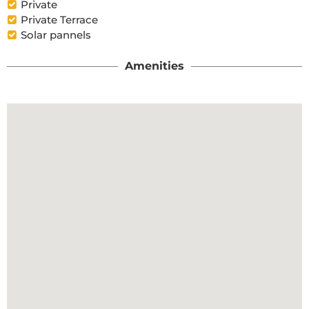
Private
Private Terrace
Solar pannels
Amenities