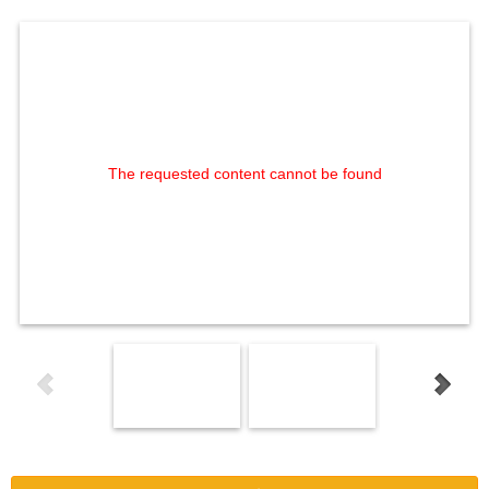
The requested content cannot be found