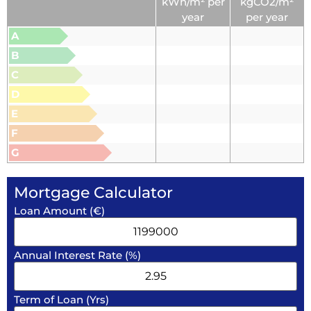
kWh/m² per
kgCO2/m²
year
per year
A
B
C
D
E
F
G
Mortgage Calculator
Loan Amount (€)
Annual Interest Rate (%)
Term of Loan (Yrs)