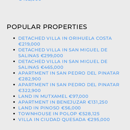
POPULAR PROPERTIES
DETACHED VILLA IN ORIHUELA COSTA
€219,000
DETACHED VILLA IN SAN MIGUEL DE
SALINAS €299,000
DETACHED VILLA IN SAN MIGUEL DE
SALINAS €465,000
APARTMENT IN SAN PEDRO DEL PINATAR
€282,900
APARTMENT IN SAN PEDRO DEL PINATAR
€322,900
LAND IN MUTXAMEL €97,000
APARTMENT IN BENEJUZAR €131,250
LAND IN PINOSO €56,000
TOWNHOUSE IN POLOP €528,125
VILLA IN CIUDAD QUESADA €295,000