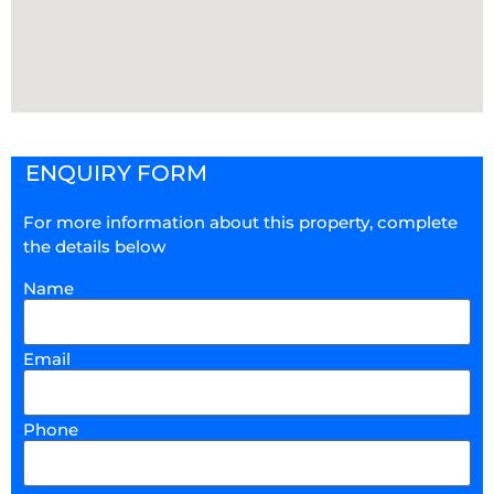
ENQUIRY FORM
For more information about this property, complete
the details below
Name
Email
Phone