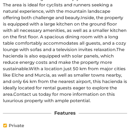
The area is ideal for cyclists and runners seeking a 
natural experience, with the mountain landscape 
offering both challenge and beauty.Inside, the property 
is equipped with a large kitchen on the ground floor 
with all necessary amenities, as well as a smaller kitchen 
on the first floor. A spacious dining room with a long 
table comfortably accommodates all guests, and a cozy 
lounge with sofas and a television invites relaxation.The 
hacienda is also equipped with solar panels, which 
reduce energy costs and make the property more 
sustainable.With a location just 50 km from major cities 
like Elche and Murcia, as well as smaller towns nearby, 
and only 64 km from the nearest airport, this hacienda is 
ideally located for rental guests eager to explore the 
area.Contact us today for more information on this 
luxurious property with ample potential.
Features
Private