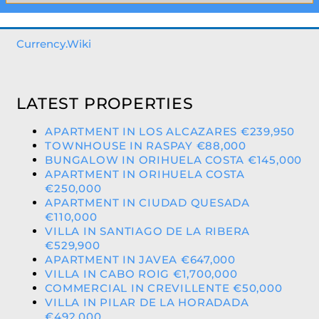
Currency.Wiki
LATEST PROPERTIES
APARTMENT IN LOS ALCAZARES €239,950
TOWNHOUSE IN RASPAY €88,000
BUNGALOW IN ORIHUELA COSTA €145,000
APARTMENT IN ORIHUELA COSTA
€250,000
APARTMENT IN CIUDAD QUESADA
€110,000
VILLA IN SANTIAGO DE LA RIBERA
€529,900
APARTMENT IN JAVEA €647,000
VILLA IN CABO ROIG €1,700,000
COMMERCIAL IN CREVILLENTE €50,000
VILLA IN PILAR DE LA HORADADA
€492,000