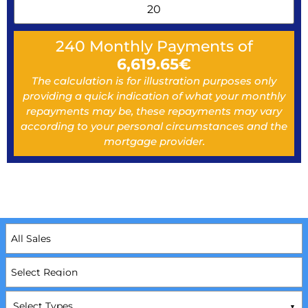
240
Monthly Payments of
6,619.65
€
The calculation is for illustration purposes only
providing a quick indication of what your monthly
repayments may be, these repayments may vary
according to your personal circumstances and the
mortgage provider.
Select Types