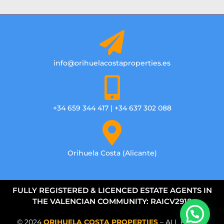
info@orihuelacostaproperties.es
+34 659 344 417 | +34 637 302 088
Orihuela Costa (Alicante)
FULLY REGISTERED & LICENCED ESTATE AGENTS IN
THE VALENCIAN COMMUNITY: RAICV2918
© 2024
ORIHUELA COSTA PROPERTIES
– ALL RIGHTS