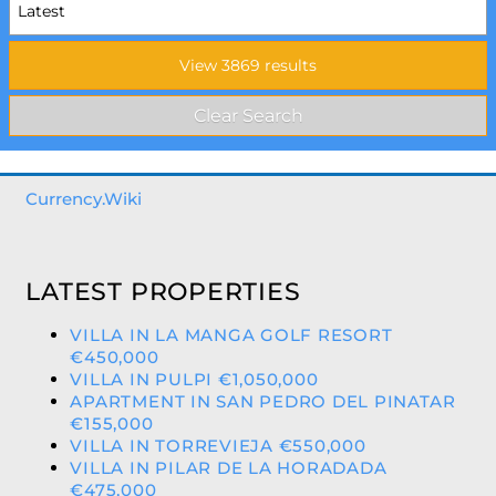
Currency.Wiki
LATEST PROPERTIES
VILLA IN LA MANGA GOLF RESORT
€450,000
VILLA IN PULPI €1,050,000
APARTMENT IN SAN PEDRO DEL PINATAR
€155,000
VILLA IN TORREVIEJA €550,000
VILLA IN PILAR DE LA HORADADA
€475,000