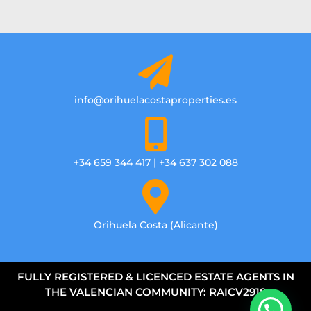
info@orihuelacostaproperties.es
+34 659 344 417 | +34 637 302 088
Orihuela Costa (Alicante)
FULLY REGISTERED & LICENCED ESTATE AGENTS IN
THE VALENCIAN COMMUNITY: RAICV2918