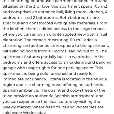
this charming penthouse apartment located in Totana. 
Situated on the 3rd floor, this apartment spans 105 m2 
and comprises an entrance hall, living room, kitchen, 4 
bedrooms, and 2 bathrooms. Both bathrooms are 
spacious and constructed with quality materials. From 
the kitchen, there is direct access to the large terrace, 
where you can enjoy an uninterrupted view over a fruit 
plantation. The terrace, measuring 110 m2, adds a 
charming and authentic atmosphere to the apartment, 
with sliding doors from all rooms leading out to it. The 
apartment features partially built-in wardrobes in the 
bedrooms and offers access to an underground parking 
garage with usage rights for one parking space. This 
apartment is being sold furnished and ready for 
immediate occupancy. Totana is located in the Murcia 
region and is a charming town offering an authentic 
Spanish ambiance. The quaint and cozy streets of the 
town provide an authentic Spanish atmosphere, and 
you can experience the local culture by visiting the 
weekly market, where fresh fruits and vegetables are 
sold every Wednesday.