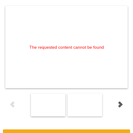
The requested content cannot be found