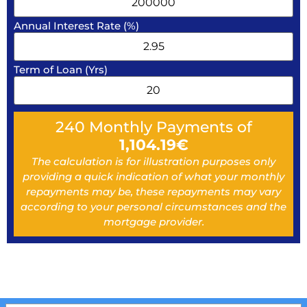
Annual Interest Rate (%)
Term of Loan (Yrs)
240
Monthly Payments of
1,104.19
€
The calculation is for illustration purposes only
providing a quick indication of what your monthly
repayments may be, these repayments may vary
according to your personal circumstances and the
mortgage provider.