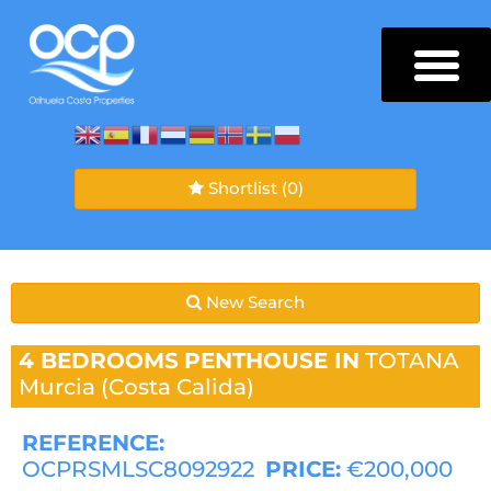
Shortlist
(0)
New Search
4 BEDROOMS
PENTHOUSE IN
TOTANA
Murcia (Costa Calida)
REFERENCE:
OCPRSMLSC8092922
PRICE:
€200,000