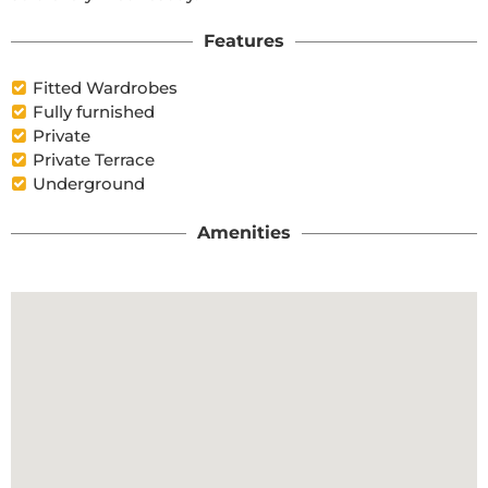
Features
Fitted Wardrobes
Fully furnished
Private
Private Terrace
Underground
Amenities