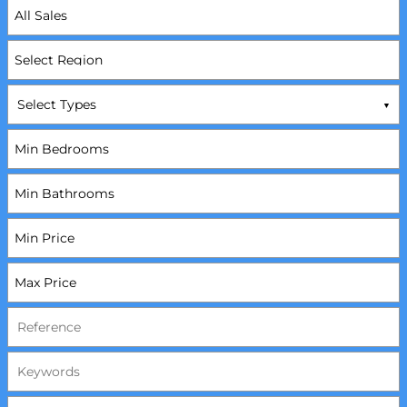
Select Types