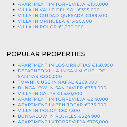
APARTMENT IN TORREVIEJA €135,000
VILLA IN VALLE DEL SOL €395,000
VILLA IN CIUDAD QUESADA €389,500
VILLA IN ORIHUELA €1,490,000
VILLA IN POLOP €1,290,000
POPULAR PROPERTIES
APARTMENT IN LOS URRUTIAS €168,950
DETACHED VILLA IN SAN MIGUEL DE
SALINAS €320,000
TOWNHOUSE IN RAFAL €269,000
BUNGALOW IN SAN JAVIER €359,000
VILLA IN CALPE €1,550,000
APARTMENT IN TORREVIEJA €219,000
APARTMENT IN BENIJOFAR €275,000
VILLA IN POLOP €607,300
BUNGALOW IN ROJALES €324,900
APARTMENT IN TORREVIEJA €176,000