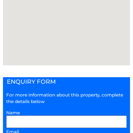
ENQUIRY FORM
For more information about this property, complete
the details below
Name
Email