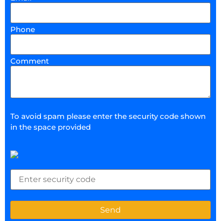
Phone
Comment
To avoid spam please enter the security code shown
in the space provided