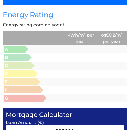
Energy Rating
Energy rating coming soon!
kWh/m² per
kgCO2/m²
year
per year
A
B
C
D
E
F
G
Mortgage Calculator
Loan Amount (€)