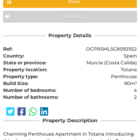
Print
Shortlist
Property Details
Ref:
OCPRSMLSC8092922
Country:
Spain
State or province:
Murcia (Costa Calida)
Property location:
Totana
Property type:
Penthouse
Build Size:
90m²
Number of bedrooms:
4
Number of bathrooms:
2
Property Description
Charming Penthouse Apartment in Totana Introducing 