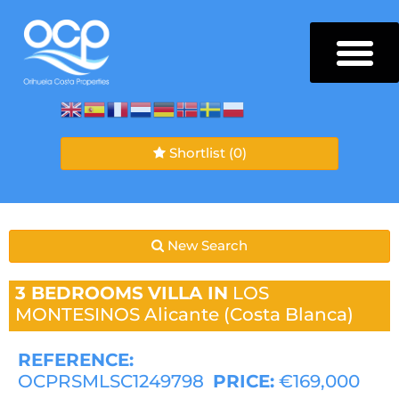
Shortlist
(0)
New Search
3 BEDROOMS
VILLA IN
LOS
MONTESINOS
Alicante (Costa Blanca)
REFERENCE:
OCPRSMLSC1249798
PRICE:
€169,000