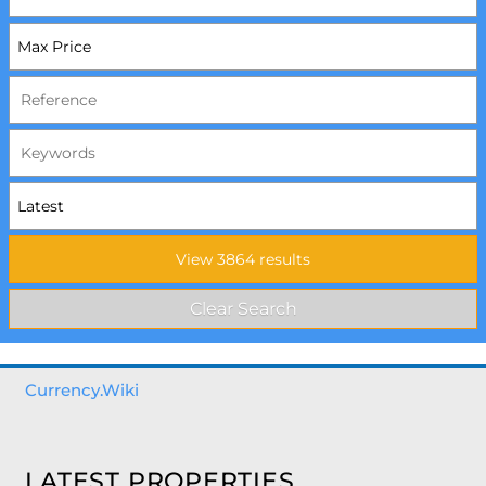
Currency.Wiki
LATEST PROPERTIES