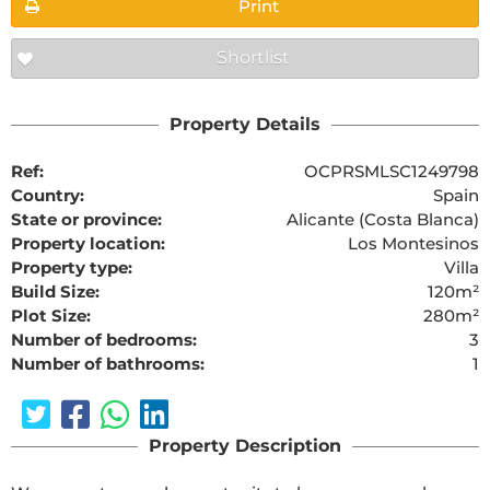
Print
Shortlist
Property Details
Ref:
OCPRSMLSC1249798
Country:
Spain
State or province:
Alicante (Costa Blanca)
Property location:
Los Montesinos
Property type:
Villa
Build Size:
120m²
Plot Size:
280m²
Number of bedrooms:
3
Number of bathrooms:
1
Property Description