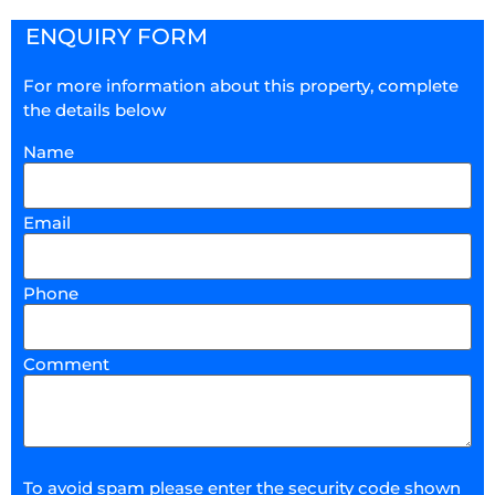
ENQUIRY FORM
For more information about this property, complete
the details below
Name
Email
Phone
Comment
To avoid spam please enter the security code shown