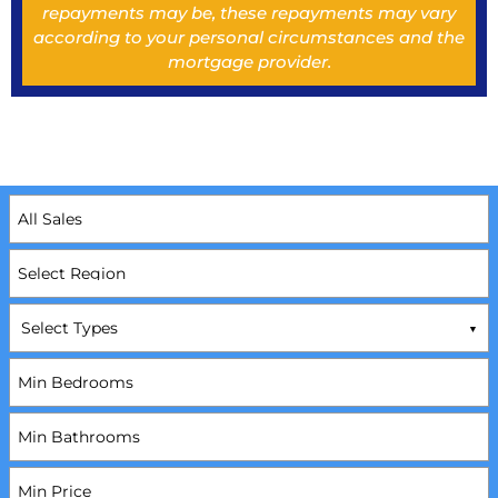
repayments may be, these repayments may vary
according to your personal circumstances and the
mortgage provider.
Select Types