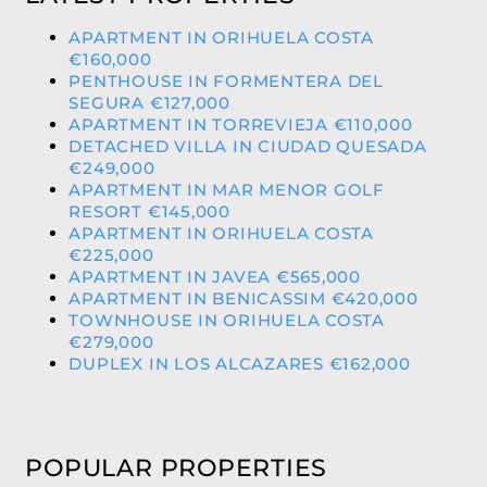
APARTMENT IN ORIHUELA COSTA
€160,000
PENTHOUSE IN FORMENTERA DEL
SEGURA €127,000
APARTMENT IN TORREVIEJA €110,000
DETACHED VILLA IN CIUDAD QUESADA
€249,000
APARTMENT IN MAR MENOR GOLF
RESORT €145,000
APARTMENT IN ORIHUELA COSTA
€225,000
APARTMENT IN JAVEA €565,000
APARTMENT IN BENICASSIM €420,000
TOWNHOUSE IN ORIHUELA COSTA
€279,000
DUPLEX IN LOS ALCAZARES €162,000
POPULAR PROPERTIES