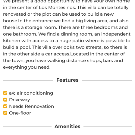
We present a good opportunity to have your own home 
in the center of Los Montesinos. This villa can be totally 
renovated or the plot can be used to build a new 
house.In the entrance we find a big living area, and also 
there is a storage room. There are three bedrooms and 
one bathroom. We find a dinning room, an independent 
kitchen with access to a huge patio where is possible to 
build a pool. This villa overlooks two streets, so there is 
in the other side a car access.Located in the center of 
the town, you have walking distance shops, bars and 
everything you need.
Features
a/c air conditioning
Driveway
Needs Rennovation
One-floor
Amenities