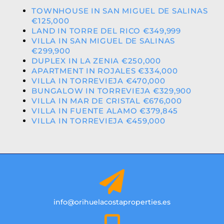
TOWNHOUSE IN SAN MIGUEL DE SALINAS
€125,000
LAND IN TORRE DEL RICO €349,999
VILLA IN SAN MIGUEL DE SALINAS
€299,900
DUPLEX IN LA ZENIA €250,000
APARTMENT IN ROJALES €334,000
VILLA IN TORREVIEJA €470,000
BUNGALOW IN TORREVIEJA €329,900
VILLA IN MAR DE CRISTAL €676,000
VILLA IN FUENTE ALAMO €379,845
VILLA IN TORREVIEJA €459,000
info@orihuelacostaproperties.es