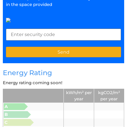
in the space provided
Energy Rating
Energy rating coming soon!
kWh/m² per
kgCO2/m²
year
per year
A
B
C