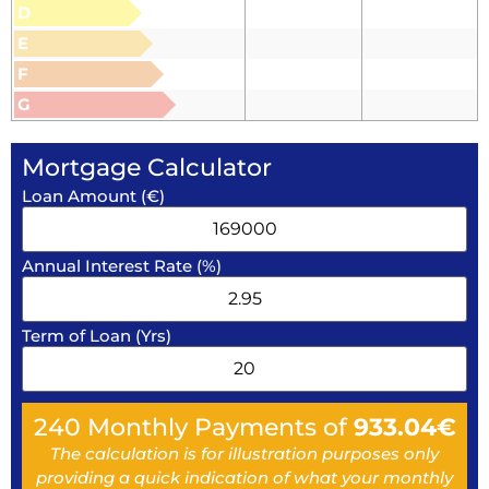
D
E
F
G
Mortgage Calculator
Loan Amount (€)
Annual Interest Rate (%)
Term of Loan (Yrs)
240
Monthly Payments of
933.04
€
The calculation is for illustration purposes only
providing a quick indication of what your monthly