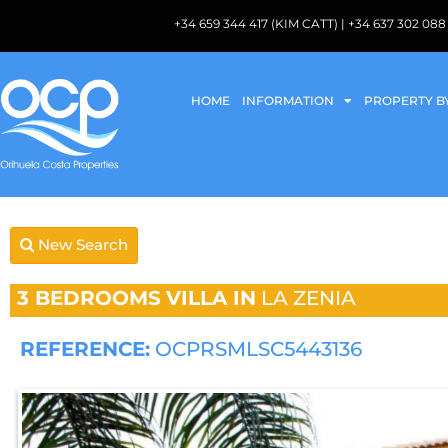
+34 659 344 417 (KIM CATT) | +34 637 302 
HOME
INFORMATION
PROPERTY B
New Search
3 BEDROOMS
VILLA IN
LA ZENIA
REFERENCE:
OCPRSMLSC5443136