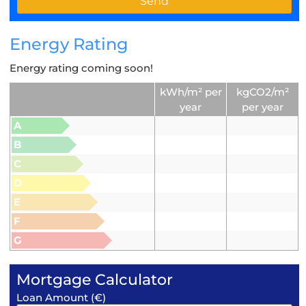
Energy Rating
Energy rating coming soon!
kWh/m² per
kgCO2/m²
year
per year
A
B
C
D
E
F
G
Mortgage Calculator
Loan Amount (€)