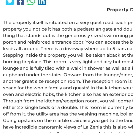
Property D
The property itself is situated on a very quiet road, each
property you notice it has both a pedestrian gate and doubl
thing that stands out is the generously sized swimming poo
porch and reinforced entrance door. You can access the b
leads all around. There is a driveway where up to 5 cars ca
Stepping inside the property you will be taken aback at th
burning fireplace. This room is very light and airy but most
lounge and is fully tiled with a walk in shower as well as a b
cupboard under the stairs. Onward from the lounge/diner, 
another great size reception room. The reception room is c
space for the whole family and guests! In the kitchen you wi
oven and electric hobs, the kitchen also has an exterior d
Through from the kitchen/reception room, you will come t
either 2 x single beds or a double. This room is currently be
off from it, the utility area has the washing machine, boile
Going upstairs on the marble staircase you get to the land
have incredible panoramic views of La Zenia this is also w