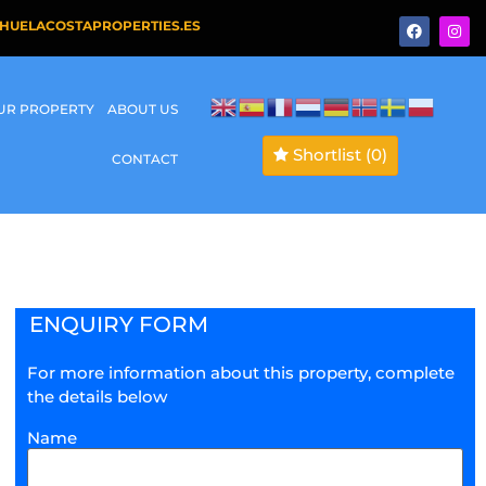
HUELACOSTAPROPERTIES.ES
OUR PROPERTY
ABOUT US
Shortlist
(0)
CONTACT
ENQUIRY FORM
For more information about this property, complete
the details below
Name