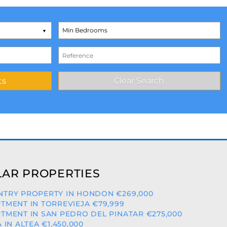
AR PROPERTIES
TRY PROPERTY IN HONDON €269,000
TMENT IN TORREVIEJA €79,999
TMENT IN SAN PEDRO DEL PINATAR €275,000
A IN ALTEA €1,450,000