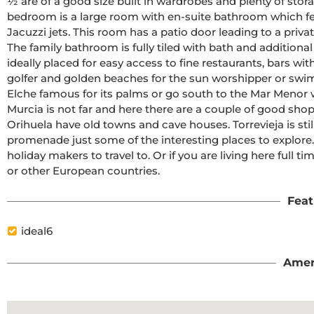
½ are of a good size built in wardrobes and plenty of sto
bedroom is a large room with en-suite bathroom which fea
Jacuzzi jets. This room has a patio door leading to a privat
The family bathroom is fully tiled with bath and additional 
ideally placed for easy access to fine restaurants, bars with
golfer and golden beaches for the sun worshipper or swimm
Elche famous for its palms or go south to the Mar Menor wh
Murcia is not far and here there are a couple of good shopp
Orihuela have old towns and cave houses. Torrevieja is st
promenade just some of the interesting places to explore. J
holiday makers to travel to. Or if you are living here full tim
or other European countries.
Feat
ideal6
Amen