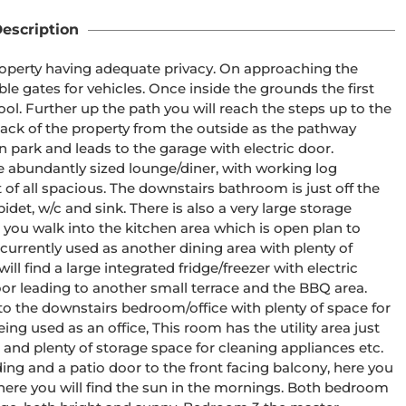
escription
 property having adequate privacy. On approaching the 
e gates for vehicles. Once inside the grounds the first 
l. Further up the path you will reach the steps up to the 
ack of the property from the outside as the pathway 
n park and leads to the garage with electric door. 
e abundantly sized lounge/diner, with working log 
 of all spacious. The downstairs bathroom is just off the 
idet, w/c and sink. There is also a very large storage 
you walk into the kitchen area which is open plan to 
urrently used as another dining area with plenty of 
ll find a large integrated fridge/freezer with electric 
oor leading to another small terrace and the BBQ area. 
o the downstairs bedroom/office with plenty of space for 
ing used as an office, This room has the utility area just 
r and plenty of storage space for cleaning appliances etc. 
ing and a patio door to the front facing balcony, here you 
here you will find the sun in the mornings. Both bedroom 