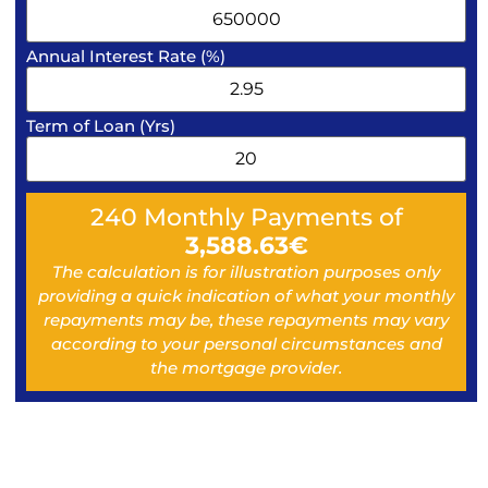
Annual Interest Rate (%)
Term of Loan (Yrs)
240
Monthly Payments of
3,588.63
€
The calculation is for illustration purposes only
providing a quick indication of what your monthly
repayments may be, these repayments may vary
according to your personal circumstances and
the mortgage provider.