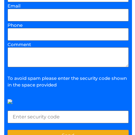
Email
Phone
Comment
To avoid spam please enter the security code shown
in the space provided