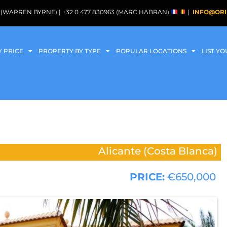
088 (WARREN BYRNE) | +32 0 477 830963 (MARC HABRAN)
|
INFO@ORI
Y PRICE
PROPERTY BY TYPE
POPULAR LOCATIONS
LIST Y
Alicante (Costa Blanca)
PRICE:
€650,000