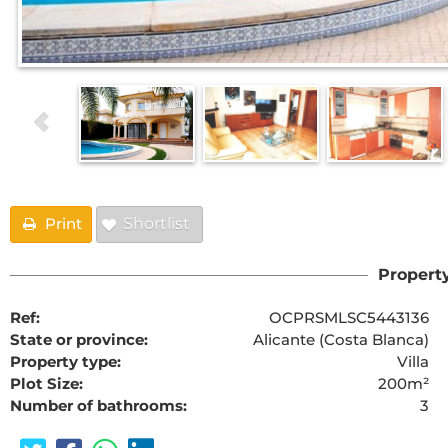
Print
Shortlist
Property
Ref:
OCPRSMLSC5443136
State or province:
Alicante (Costa Blanca)
Property type:
Villa
Plot Size:
200m²
Number of bathrooms:
3