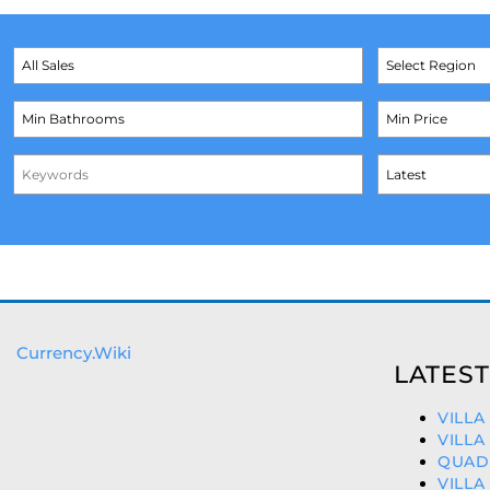
Currency.Wiki
LATEST
VILLA
VILLA
QUAD 
VILLA