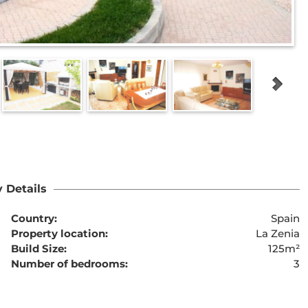
 Details
Country:
Spain
Property location:
La Zenia
Build Size:
125m²
Number of bedrooms:
3