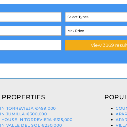
Select Types
 PROPERTIES
POPUL
 IN TORREVIEJA €499,000
COUN
 IN JUMILLA €300,000
APAR
HOUSE IN TORREVIEJA €315,000
APAR
 IN VALLE DEL SOL €250,000
VILL