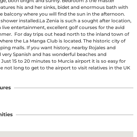
rage, both bright and sunny. Bedroom 3 the master 
tures his and her sinks, bidet and enormous bath with 
e balcony where you will find the sun in the afternoon. 
shower installed.La Zenia is such a sought after location, 
 live entertainment, excellent golf courses for the avid 
er.  For day trips out head north to the inland town of 
ere the La Manga Club is located. The historic city of 
ing malls. If you want history, nearby Rojales and 
ill very Spanish and has wonderful beaches and 
ust 15 to 20 minutes to Murcia airport it is so easy for 
e not long to get to the airport to visit relatives in the UK 
ures
ities