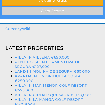
Currency.Wiki
LATEST PROPERTIES
VILLA IN VILLENA €690,000
PENTHOUSE IN FORMENTERA DEL
SEGURA €127,000
LAND IN MOLINA DE SEGURA €60,000
APARTMENT IN ORIHUELA COSTA
€250,000
VILLA IN MAR MENOR GOLF RESORT
€575,000
VILLA IN CIUDAD QUESADA €1,150,000
VILLA IN LA MANGA GOLF RESORT
€3,219,748