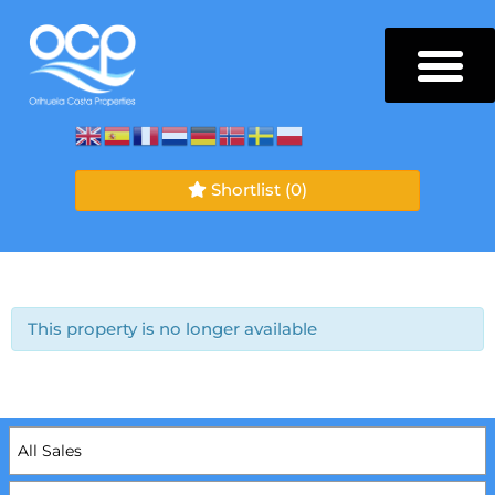
Shortlist
(0)
This property is no longer available