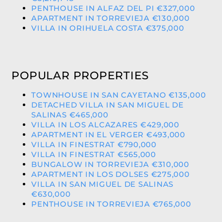
PENTHOUSE IN ALFAZ DEL PI €327,000
APARTMENT IN TORREVIEJA €130,000
VILLA IN ORIHUELA COSTA €375,000
POPULAR PROPERTIES
TOWNHOUSE IN SAN CAYETANO €135,000
DETACHED VILLA IN SAN MIGUEL DE
SALINAS €465,000
VILLA IN LOS ALCAZARES €429,000
APARTMENT IN EL VERGER €493,000
VILLA IN FINESTRAT €790,000
VILLA IN FINESTRAT €565,000
BUNGALOW IN TORREVIEJA €310,000
APARTMENT IN LOS DOLSES €275,000
VILLA IN SAN MIGUEL DE SALINAS
€630,000
PENTHOUSE IN TORREVIEJA €765,000