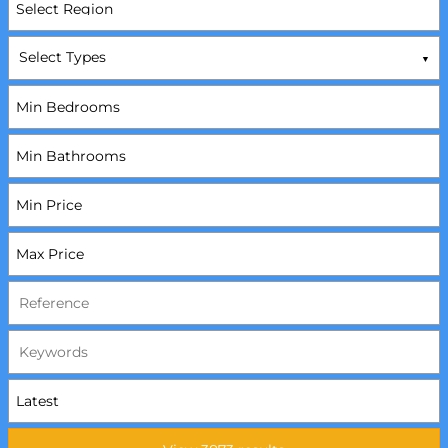
Select Types