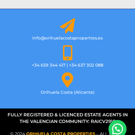
info@orihuelacostaproperties.es
+34 659 344 417 | +34 637 302 088
Orihuela Costa (Alicante)
FULLY REGISTERED & LICENCED ESTATE AGENTS IN
THE VALENCIAN COMMUNITY: RAICV2918
© 2024
ORIHUELA COSTA PROPERTIES
– ALL RIGHTS