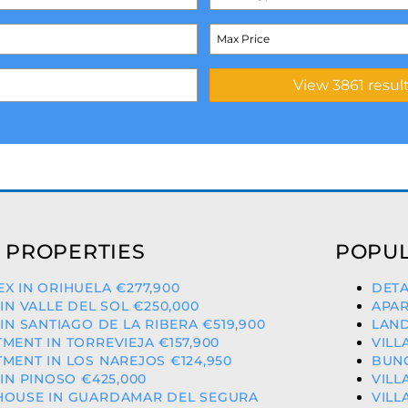
 PROPERTIES
POPUL
X IN ORIHUELA €277,900
DETA
 IN VALLE DEL SOL €250,000
APAR
 IN SANTIAGO DE LA RIBERA €519,900
LAND
MENT IN TORREVIEJA €157,900
VILL
MENT IN LOS NAREJOS €124,950
BUNG
 IN PINOSO €425,000
VILL
HOUSE IN GUARDAMAR DEL SEGURA
VILL