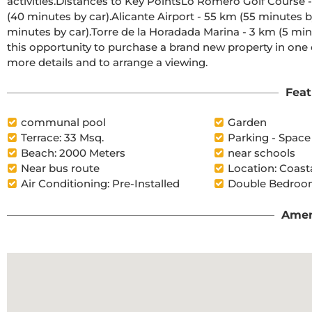
activities.Distances to Key PointsLo Romero Golf Course - 5 km (10 minutes drive).Corvera Airport (Murcia) - 40 km 
(40 minutes by car).Alicante Airport - 55 km (55 minutes by car).Zenia Boulevard Shopping Centre - 15 km (15 
minutes by car).Torre de la Horadada Marina - 3 km (5 minutes by car).Request More Information TodayDon't miss 
this opportunity to purchase a brand new property in one o
more details and to arrange a viewing.
Feat
communal pool
Garden
Terrace: 33 Msq.
Parking - Space
Beach: 2000 Meters
near schools
Near bus route
Location: Coast
Air Conditioning: Pre-Installed
Double Bedroom
Amen