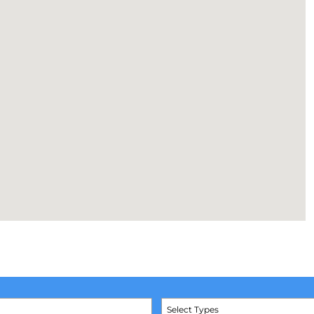
Select Types