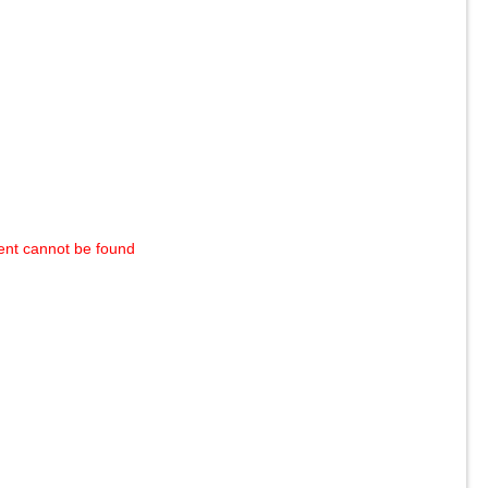
ent cannot be found