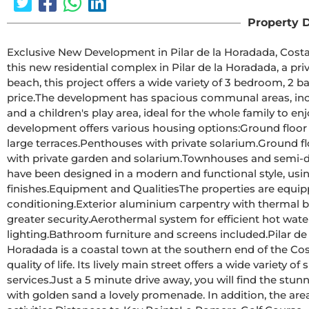
Property D
Exclusive New Development in Pilar de la Horadada, Costa Blanca, SpainModern Homes Clos
this new residential complex in Pilar de la Horadada, a pr
beach, this project offers a wide variety of 3 bedroom, 2 b
price.The development has spacious communal areas, including a communal swimming pool, landscaped gardens 
and a children's play area, ideal for the whole family to enjoy.Different Typologies to suit your Lifestyle
development offers various housing options:Ground floor apartments with private gardens.Middle floor flats with 
large terraces.Penthouses with private solarium.Ground floor bungalows with private garden.Top floor bungalows 
with private garden and solarium.Townhouses and semi-detached houses with garden and solarium.All homes 
have been designed in a modern and functional style, usi
finishes.Equipment and QualitiesThe properties are equipped with:Pre-installation of ducted air 
conditioning.Exterior aluminium carpentry with thermal break and double glazing.Reinforced access door for 
greater security.Aerothermal system for efficient hot water production.Built-in wardrobes with LED 
lighting.Bathroom furniture and screens included.Pilar de la Horadada: A Privileged Place to Live inPilar de la 
Horadada is a coastal town at the southern end of the Cos
quality of life. Its lively main street offers a wide variety 
services.Just a 5 minute drive away, you will find the stunning beaches of Torre de la Horadada and Mil Palmeras, 
with golden sand a lovely promenade. In addition, the area 