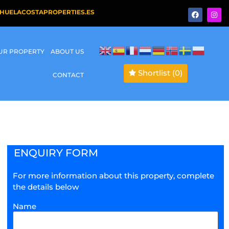
HUELACOSTAPROPERTIES.ES
OUR PROPERTY
ABOUT US
Shortlist
(0)
CONTACT
ENQUIRY FORM
For more information about this property, complete
the details below
Name