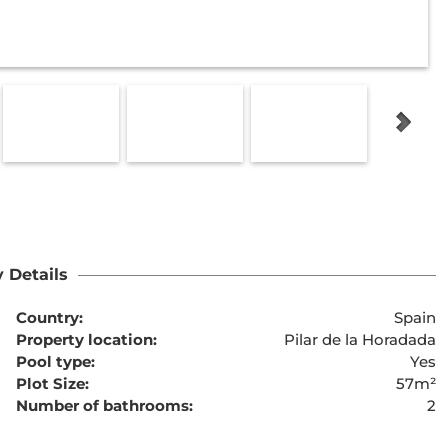
 Details
Country:
Spain
Property location:
Pilar de la Horadada
Pool type:
Yes
Plot Size:
57m²
Number of bathrooms:
2