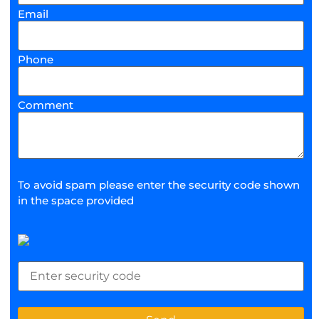
Email
Phone
Comment
To avoid spam please enter the security code shown
in the space provided