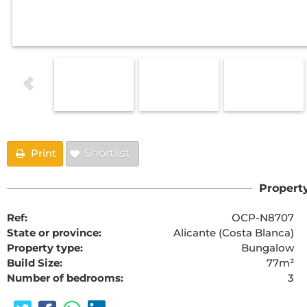
Print
Shortlist
Property
Ref:
OCP-N8707
State or province:
Alicante (Costa Blanca)
Property type:
Bungalow
Build Size:
77m²
Number of bedrooms:
3