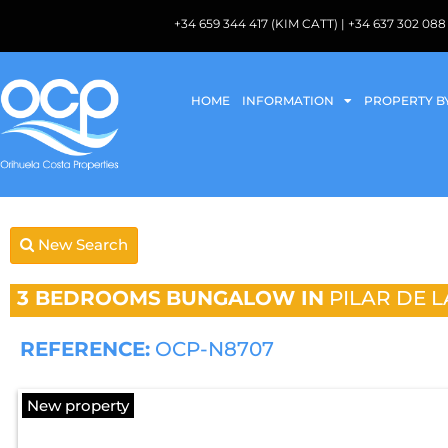
+34 659 344 417 (KIM CATT) | +34 637 302 
HOME
INFORMATION
PROPERTY B
New Search
3 BEDROOMS
BUNGALOW IN
PILAR DE 
REFERENCE:
OCP-N8707
New property