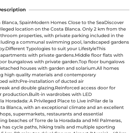
escription
e to the SeaDiscover 
ivileged location on the Costa Blanca. Only 2 km from the 
athroom properties, with private parking included in the 
This 
ng high quality materials and contemporary 
ta Blanca, with an exceptional climate and an excellent 
of shops, supermarkets, restaurants and essential 
has cycle paths, hiking trails and multiple sporting 