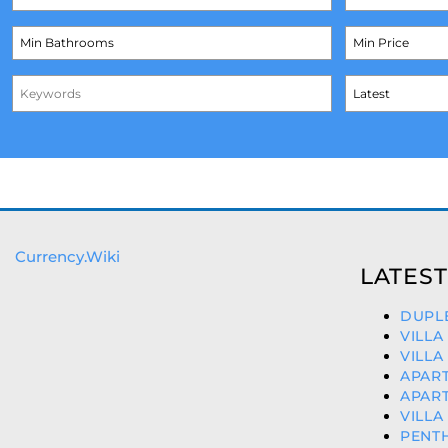
Currency.Wiki
LATEST
DUPLE
VILLA
VILLA
APART
APART
VILLA
PENT