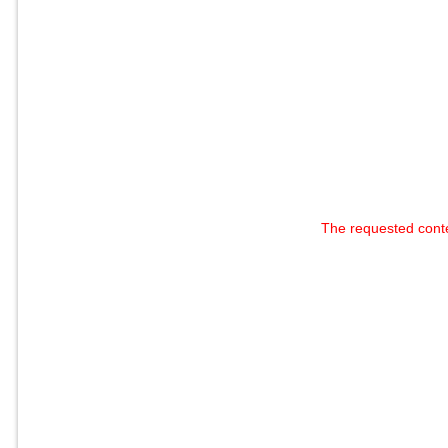
The requested cont