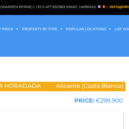
088 (WARREN BYRNE) | +32 0 477 830963 (MARC HABRAN)
|
INFO@ORI
Y PRICE
PROPERTY BY TYPE
POPULAR LOCATIONS
LIST Y
LA HORADADA
Alicante (Costa Blanca)
PRICE:
€299,900