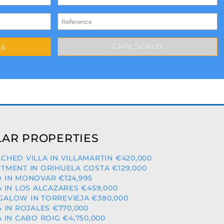
AR PROPERTIES
CHED VILLA IN VILLAMARTIN €420,000
TMENT IN ORIHUELA COSTA €129,000
 IN MONOVAR €124,995
A IN LOS ALCAZARES €459,000
ALOW IN TORREVIEJA €380,000
A IN ROJALES €770,000
A IN CABO ROIG €4,750,000