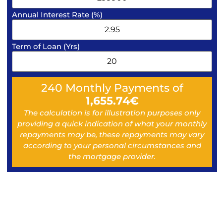
Annual Interest Rate (%)
Term of Loan (Yrs)
240
Monthly Payments of
1,655.74
€
The calculation is for illustration purposes only
providing a quick indication of what your monthly
repayments may be, these repayments may vary
according to your personal circumstances and
the mortgage provider.