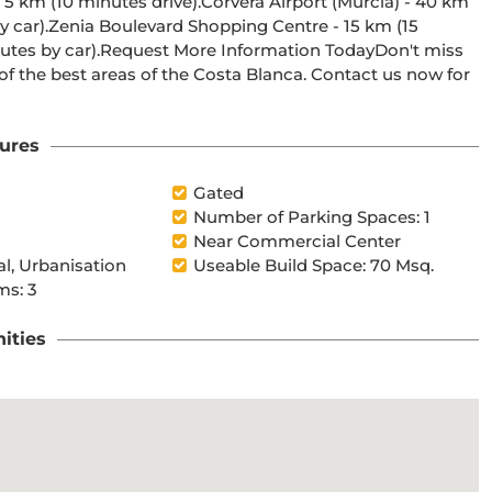
f the best areas of the Costa Blanca. Contact us now for 
ures
Gated
Number of Parking Spaces: 1
Near Commercial Center
al, Urbanisation
Useable Build Space: 70 Msq.
s: 3
ities