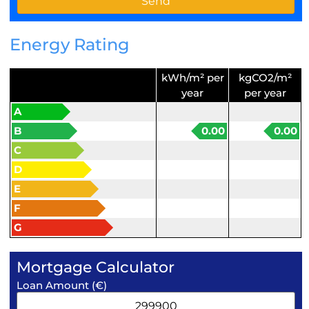
Energy Rating
kWh/m² per
kgCO2/m²
year
per year
A
B
0.00
0.00
C
D
E
F
G
Mortgage Calculator
Loan Amount (€)