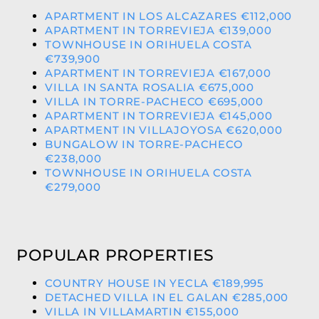
APARTMENT IN LOS ALCAZARES €112,000
APARTMENT IN TORREVIEJA €139,000
TOWNHOUSE IN ORIHUELA COSTA
€739,900
APARTMENT IN TORREVIEJA €167,000
VILLA IN SANTA ROSALIA €675,000
VILLA IN TORRE-PACHECO €695,000
APARTMENT IN TORREVIEJA €145,000
APARTMENT IN VILLAJOYOSA €620,000
BUNGALOW IN TORRE-PACHECO
€238,000
TOWNHOUSE IN ORIHUELA COSTA
€279,000
POPULAR PROPERTIES
COUNTRY HOUSE IN YECLA €189,995
DETACHED VILLA IN EL GALAN €285,000
VILLA IN VILLAMARTIN €155,000