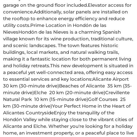
garage on the ground floor included.Elevator access for 
convenience.Additionally, solar panels are installed on 
the rooftop to enhance energy efficiency and reduce 
utility costs.Prime Location in Hondón de las 
NievesHondón de las Nieves is a charming Spanish 
village known for its wine production, traditional culture, 
and scenic landscapes. The town features historic 
buildings, local markets, and natural walking trails, 
making it a fantastic location for both permanent living 
and holiday retreats.This new development is situated in 
a peaceful yet well-connected area, offering easy access 
to essential services and key locations:Alicante Airport  
30 km (30-minute drive)Beaches of Alicante  35 km (35-
minute drive)Elche  20 km (20-minute drive)Crevillente 
Natural Park  10 km (15-minute drive)Golf Courses  25 
km (30-minute drive)Your Perfect Home in the Heart of 
Alicantes CountrysideEnjoy the tranquility of the 
Hondón Valley while staying close to the vibrant cities of 
Alicante and Elche. Whether you're looking for a holiday 
home, an investment property, or a peaceful place to live 