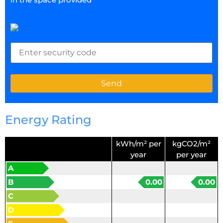
Energy Rating
kWh/m² per
kgCO2/m²
year
per year
A
B
0.00
0.00
C
D