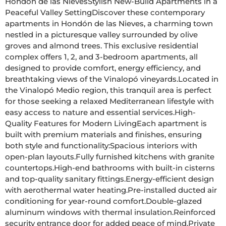
Hondón de las NievesStylish New-Build Apartments in a 
Peaceful Valley SettingDiscover these contemporary 
apartments in Hondón de las Nieves, a charming town 
nestled in a picturesque valley surrounded by olive 
groves and almond trees. This exclusive residential 
complex offers 1, 2, and 3-bedroom apartments, all 
designed to provide comfort, energy efficiency, and 
breathtaking views of the Vinalopó vineyards.Located in 
the Vinalopó Medio region, this tranquil area is perfect 
for those seeking a relaxed Mediterranean lifestyle with 
easy access to nature and essential services.High-
Quality Features for Modern LivingEach apartment is 
built with premium materials and finishes, ensuring 
both style and functionality:Spacious interiors with 
open-plan layouts.Fully furnished kitchens with granite 
countertops.High-end bathrooms with built-in cisterns 
and top-quality sanitary fittings.Energy-efficient design 
with aerothermal water heating.Pre-installed ducted air 
conditioning for year-round comfort.Double-glazed 
aluminum windows with thermal insulation.Reinforced 
security entrance door for added peace of mind.Private 