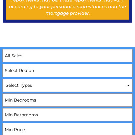
according to your personal circumstances and the
mortgage provider.
Select Types