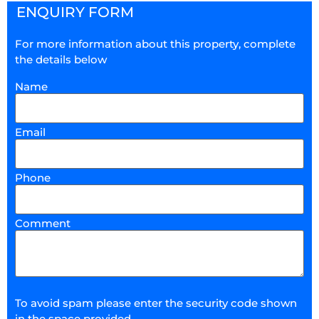
ENQUIRY FORM
For more information about this property, complete
the details below
Name
Email
Phone
Comment
To avoid spam please enter the security code shown
in the space provided