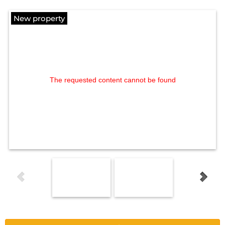
New property
The requested content cannot be found