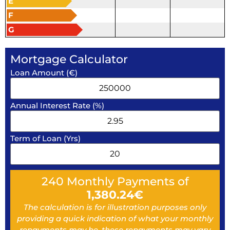
E
F
G
Mortgage Calculator
Loan Amount (€)
Annual Interest Rate (%)
Term of Loan (Yrs)
240
Monthly Payments of
1,380.24
€
The calculation is for illustration purposes only
providing a quick indication of what your monthly
repayments may be, these repayments may vary