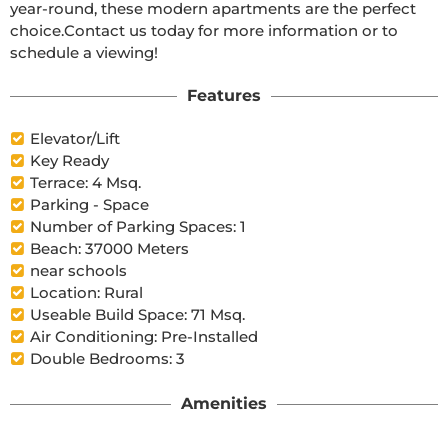
year-round, these modern apartments are the perfect 
choice.Contact us today for more information or to 
schedule a viewing!
Features
Elevator/Lift
Key Ready
Terrace: 4 Msq.
Parking - Space
Number of Parking Spaces: 1
Beach: 37000 Meters
near schools
Location: Rural
Useable Build Space: 71 Msq.
Air Conditioning: Pre-Installed
Double Bedrooms: 3
Amenities