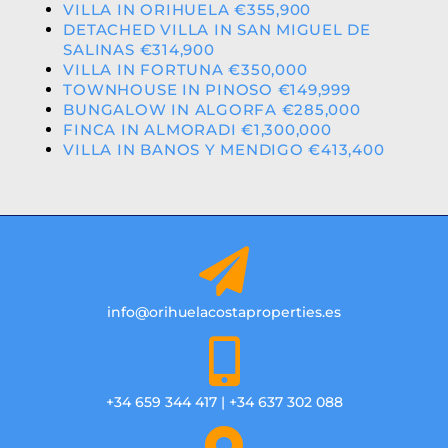
VILLA IN ORIHUELA €355,900
DETACHED VILLA IN SAN MIGUEL DE
SALINAS €314,900
VILLA IN FORTUNA €350,000
TOWNHOUSE IN PINOSO €149,999
BUNGALOW IN ALGORFA €285,000
FINCA IN ALMORADI €1,300,000
VILLA IN BANOS Y MENDIGO €413,400
info@orihuelacostaproperties.es
+34 659 344 417 | +34 637 302 088