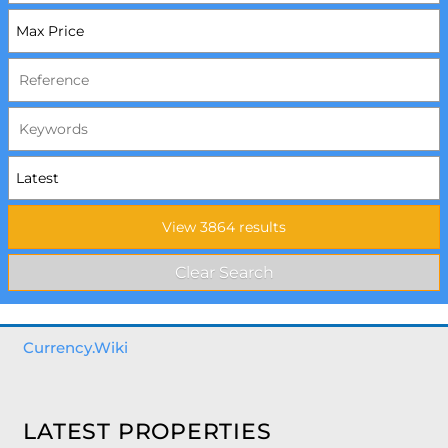
Currency.Wiki
LATEST PROPERTIES