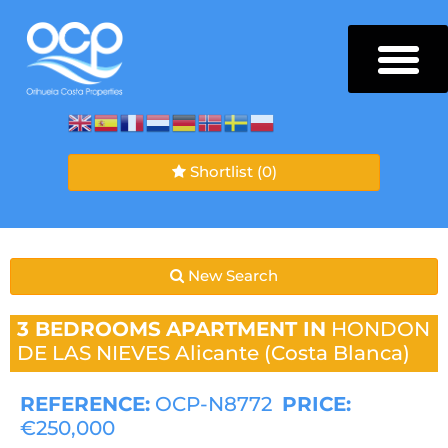
Shortlist
(0)
New Search
3 BEDROOMS
APARTMENT IN
HONDON
DE LAS NIEVES
Alicante (Costa Blanca)
REFERENCE:
OCP-N8772
PRICE:
€250,000