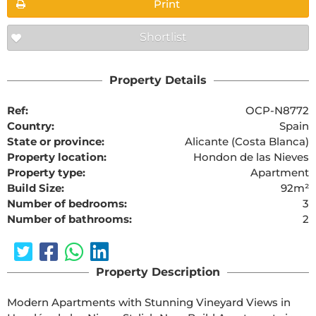
Print
Shortlist
Property Details
Ref:
OCP-N8772
Country:
Spain
State or province:
Alicante (Costa Blanca)
Property location:
Hondon de las Nieves
Property type:
Apartment
Build Size:
92m²
Number of bedrooms:
3
Number of bathrooms:
2
Property Description
Modern Apartments with Stunning Vineyard Views in 