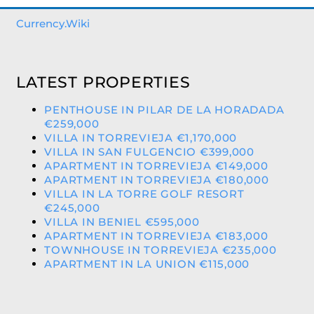
Currency.Wiki
LATEST PROPERTIES
PENTHOUSE IN PILAR DE LA HORADADA
€259,000
VILLA IN TORREVIEJA €1,170,000
VILLA IN SAN FULGENCIO €399,000
APARTMENT IN TORREVIEJA €149,000
APARTMENT IN TORREVIEJA €180,000
VILLA IN LA TORRE GOLF RESORT
€245,000
VILLA IN BENIEL €595,000
APARTMENT IN TORREVIEJA €183,000
TOWNHOUSE IN TORREVIEJA €235,000
APARTMENT IN LA UNION €115,000