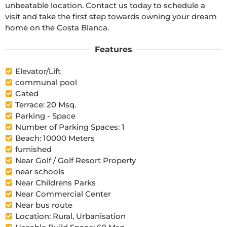
unbeatable location. Contact us today to schedule a 
visit and take the first step towards owning your dream 
home on the Costa Blanca.
Features
Elevator/Lift
communal pool
Gated
Terrace: 20 Msq.
Parking - Space
Number of Parking Spaces: 1
Beach: 10000 Meters
furnished
Near Golf / Golf Resort Property
near schools
Near Childrens Parks
Near Commercial Center
Near bus route
Location: Rural, Urbanisation