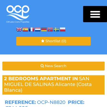
Shortlist
(0)
New Search
2 BEDROOMS
APARTMENT IN
SAN
MIGUEL DE SALINAS
Alicante (Costa
Blanca)
REFERENCE:
OCP-N8820
PRICE: