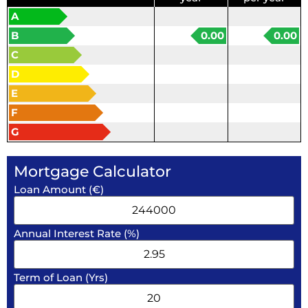
A
B
0.00
0.00
C
D
E
F
G
Mortgage Calculator
Loan Amount (€)
Annual Interest Rate (%)
Term of Loan (Yrs)