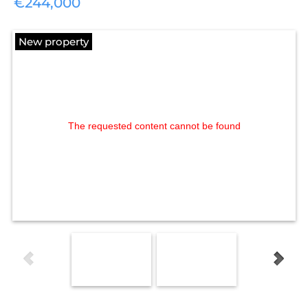
€244,000
New property
The requested content cannot be found