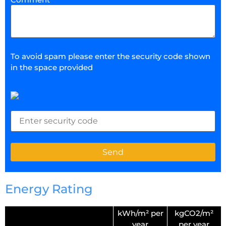
To avoid spam please enter the security code shown
in the space provided
Energy Rating
kWh/m² per
kgCO2/m²
year
per year