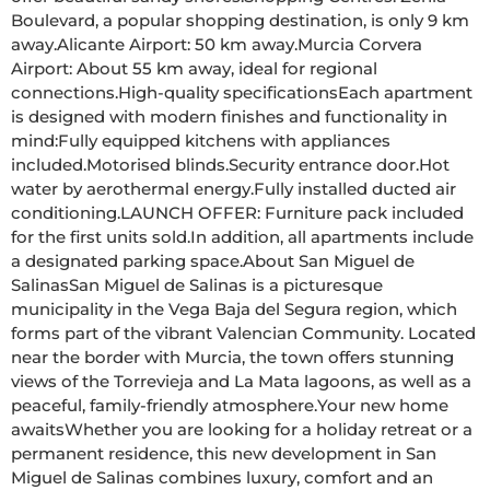
Boulevard, a popular shopping destination, is only 9 km 
away.Alicante Airport: 50 km away.Murcia Corvera 
Airport: About 55 km away, ideal for regional 
connections.High-quality specificationsEach apartment 
is designed with modern finishes and functionality in 
mind:Fully equipped kitchens with appliances 
included.Motorised blinds.Security entrance door.Hot 
water by aerothermal energy.Fully installed ducted air 
conditioning.LAUNCH OFFER: Furniture pack included 
for the first units sold.In addition, all apartments include 
a designated parking space.About San Miguel de 
SalinasSan Miguel de Salinas is a picturesque 
municipality in the Vega Baja del Segura region, which 
forms part of the vibrant Valencian Community. Located 
near the border with Murcia, the town offers stunning 
views of the Torrevieja and La Mata lagoons, as well as a 
peaceful, family-friendly atmosphere.Your new home 
awaitsWhether you are looking for a holiday retreat or a 
permanent residence, this new development in San 
Miguel de Salinas combines luxury, comfort and an 