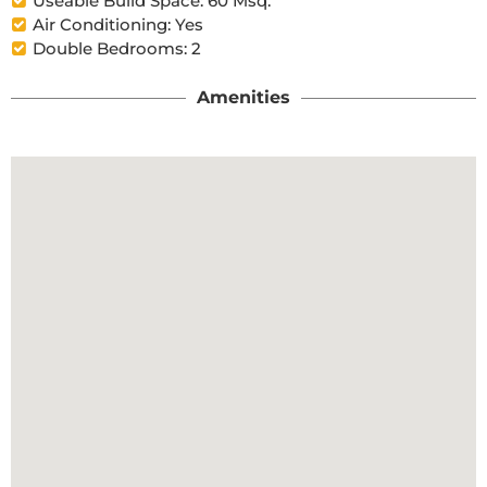
Useable Build Space: 60 Msq.
Air Conditioning: Yes
Double Bedrooms: 2
Amenities