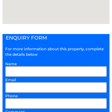
ENQUIRY FORM
For more information about this property, complete
the details below
Name
Email
Phone
Comment