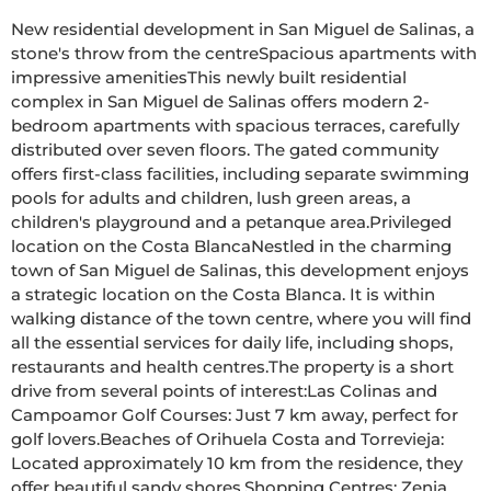
New residential development in San Miguel de Salinas, a 
stone's throw from the centreSpacious apartments with 
impressive amenitiesThis newly built residential 
complex in San Miguel de Salinas offers modern 2-
bedroom apartments with spacious terraces, carefully 
distributed over seven floors. The gated community 
offers first-class facilities, including separate swimming 
pools for adults and children, lush green areas, a 
children's playground and a petanque area.Privileged 
location on the Costa BlancaNestled in the charming 
town of San Miguel de Salinas, this development enjoys 
a strategic location on the Costa Blanca. It is within 
walking distance of the town centre, where you will find 
all the essential services for daily life, including shops, 
restaurants and health centres.The property is a short 
drive from several points of interest:Las Colinas and 
Campoamor Golf Courses: Just 7 km away, perfect for 
golf lovers.Beaches of Orihuela Costa and Torrevieja: 
Located approximately 10 km from the residence, they 
offer beautiful sandy shores.Shopping Centres: Zenia 