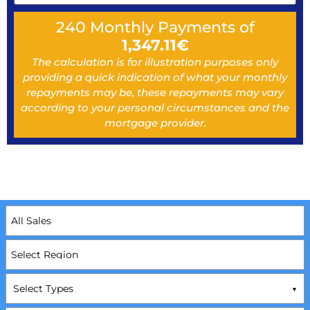
240
Monthly Payments of
1,347.11
€
The calculation is for illustration purposes only
providing a quick indication of what your monthly
repayments may be, these repayments may vary
according to your personal circumstances and the
mortgage provider.
Select Types