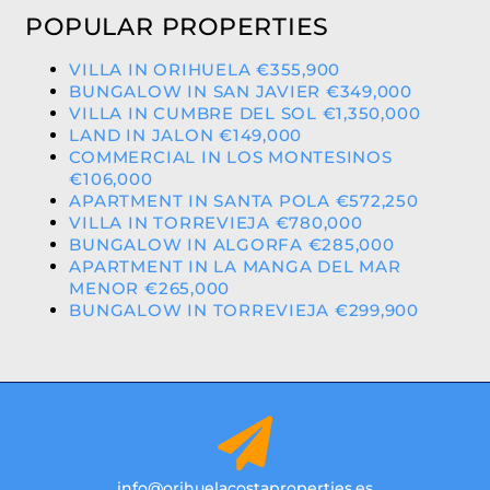
POPULAR PROPERTIES
VILLA IN ORIHUELA €355,900
BUNGALOW IN SAN JAVIER €349,000
VILLA IN CUMBRE DEL SOL €1,350,000
LAND IN JALON €149,000
COMMERCIAL IN LOS MONTESINOS
€106,000
APARTMENT IN SANTA POLA €572,250
VILLA IN TORREVIEJA €780,000
BUNGALOW IN ALGORFA €285,000
APARTMENT IN LA MANGA DEL MAR
MENOR €265,000
BUNGALOW IN TORREVIEJA €299,900
info@orihuelacostaproperties.es