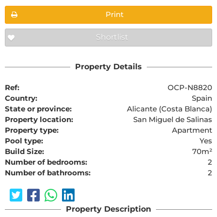
Print
Shortlist
Property Details
Ref:
OCP-N8820
Country:
Spain
State or province:
Alicante (Costa Blanca)
Property location:
San Miguel de Salinas
Property type:
Apartment
Pool type:
Yes
Build Size:
70m²
Number of bedrooms:
2
Number of bathrooms:
2
Property Description