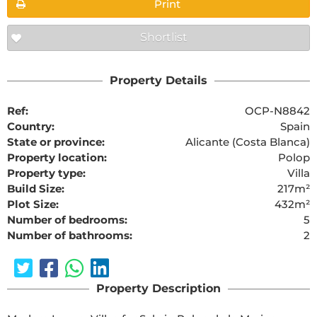
Print
Shortlist
Property Details
Ref:
OCP-N8842
Country:
Spain
State or province:
Alicante (Costa Blanca)
Property location:
Polop
Property type:
Villa
Build Size:
217m²
Plot Size:
432m²
Number of bedrooms:
5
Number of bathrooms:
2
Property Description