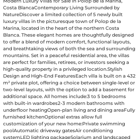
Modern Luxury Villas for Sale in Polop de la Marina, 
Costa BlancaContemporary Living Surrounded by 
NatureDiscover a limited collection of 5 newly built 
luxury villas in the picturesque town of Polop de la 
Marina, located in the heart of the northern Costa 
Blanca. These elegant homes are thoughtfully designed 
to offer a blend of modern comfort, functional layouts, 
and breathtaking views of both the sea and surrounding 
mountains. Set in a peaceful residential area, the villas 
are perfect for families, retirees, or investors seeking a 
high-quality property in a privileged location.Stylish 
Design and High-End FeaturesEach villa is built on a 432 
m² private plot, offering a choice between single-level or 
two-level layouts, with the option to add a basement for 
additional space. All homes include:3 to 5 bedrooms 
with built-in wardrobes2-3 modern bathrooms with 
underfloor heatingOpen-plan living and dining areaFully 
furnished kitchenOptional extras allow full 
customization of your new home:Private swimming 
poolAutomatic driveway gatesAir conditioning 
systemLED lighting packageSolarium and landscaped 