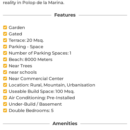
reality in Polop de la Marina.
Features
Garden
Gated
Terrace: 20 Msq.
Parking - Space
Number of Parking Spaces: 1
Beach: 8000 Meters
Near Trees
near schools
Near Commercial Center
Location: Rural, Mountain, Urbanisation
Useable Build Space: 100 Msq.
Air Conditioning: Pre-Installed
Under-Build / Basement
Double Bedrooms: 5
Amenities