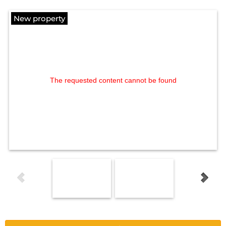
New property
The requested content cannot be found