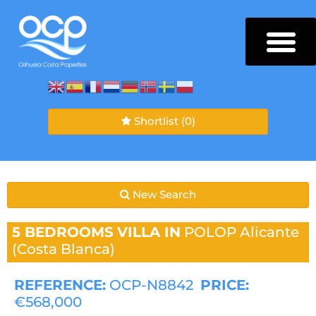
Shortlist
(0)
New Search
5 BEDROOMS
VILLA IN
POLOP
Alicante
(Costa Blanca)
REFERENCE:
OCP-N8842
PRICE:
€568,000