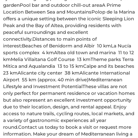
gardenPool bar and outdoor chill-out areaA Prime 
Location Between Sea and MountainsPolop de la Marina 
offers a unique setting between the iconic Sleeping Lion 
Peak and the Bay of Altea, providing residents with 
peaceful surroundings and excellent 
connectivity.Distances to main points of 
interest:Beaches of Benidorm and Albir  10 kmLa Nucía 
sports complex  4 kmAltea old town and marina  11 to 12 
kmMelia Villaitana Golf Course  13 kmTheme parks Terra 
Mitica and Aqualandia  13 to 15 kmCalpe and its beaches  
23 kmAlicante city center  38 kmAlicante International 
Airport  55 km (approx. 40 min drive)Mediterranean 
Lifestyle and Investment PotentialThese villas are not 
only perfect for permanent residence or vacation homes 
but also represent an excellent investment opportunity 
due to their location, design, and rental appeal. Enjoy 
access to nature trails, cycling routes, local markets, and 
a variety of gastronomic experiences all year 
round.Contact us today to book a visit or request more 
information. Make your dream of Mediterranean living a 