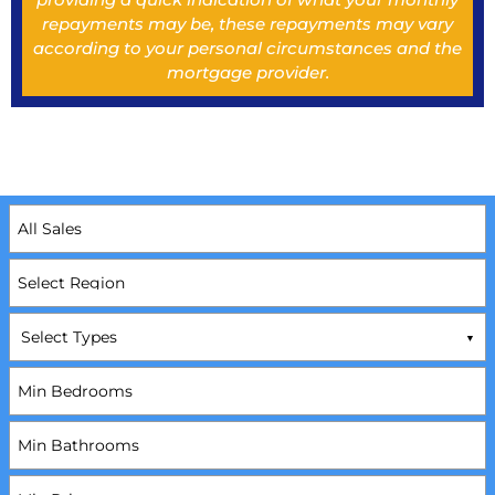
repayments may be, these repayments may vary
according to your personal circumstances and the
mortgage provider.
Select Types