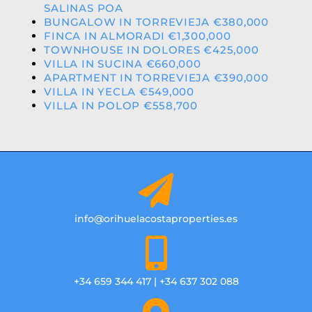
SALINAS POA
BUNGALOW IN TORREVIEJA €380,000
FINCA IN ALMORADI €1,300,000
TOWNHOUSE IN DOLORES €425,000
VILLA IN SUCINA €660,000
APARTMENT IN TORREVIEJA €390,000
VILLA IN YECLA €549,000
VILLA IN POLOP €558,700
info@orihuelacostaproperties.es
+34 659 344 417 | +34 637 302 088