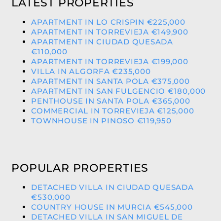
LATEST PROPERTIES
APARTMENT IN LO CRISPIN €225,000
APARTMENT IN TORREVIEJA €149,900
APARTMENT IN CIUDAD QUESADA
€110,000
APARTMENT IN TORREVIEJA €199,000
VILLA IN ALGORFA €235,000
APARTMENT IN SANTA POLA €375,000
APARTMENT IN SAN FULGENCIO €180,000
PENTHOUSE IN SANTA POLA €365,000
COMMERCIAL IN TORREVIEJA €125,000
TOWNHOUSE IN PINOSO €119,950
POPULAR PROPERTIES
DETACHED VILLA IN CIUDAD QUESADA
€530,000
COUNTRY HOUSE IN MURCIA €545,000
DETACHED VILLA IN SAN MIGUEL DE