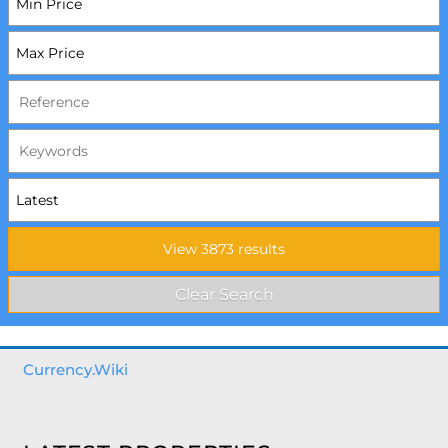
Currency.Wiki