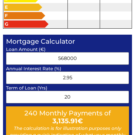
E
F
G
Mortgage Calculator
Loan Amount (€)
Annual Interest Rate (%)
Term of Loan (Yrs)
240
Monthly Payments of
3,135.91
€
The calculation is for illustration purposes only
providing a quick indication of what your monthly