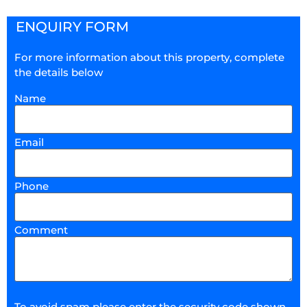
ENQUIRY FORM
For more information about this property, complete
the details below
Name
Email
Phone
Comment
To avoid spam please enter the security code shown