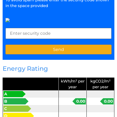
in the space provided
Energy Rating
kWh/m² per
kgCO2/m²
year
per year
A
B
0.00
0.00
C
D