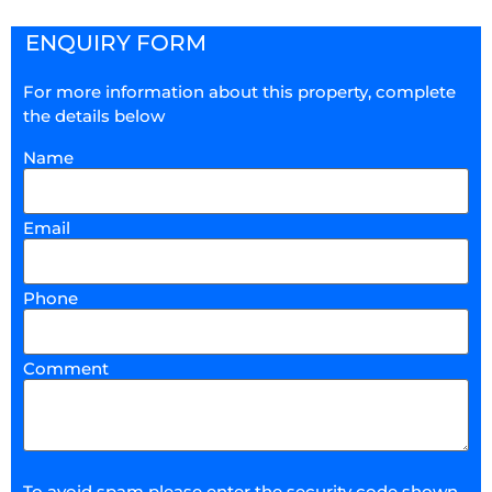
ENQUIRY FORM
For more information about this property, complete
the details below
Name
Email
Phone
Comment
To avoid spam please enter the security code shown