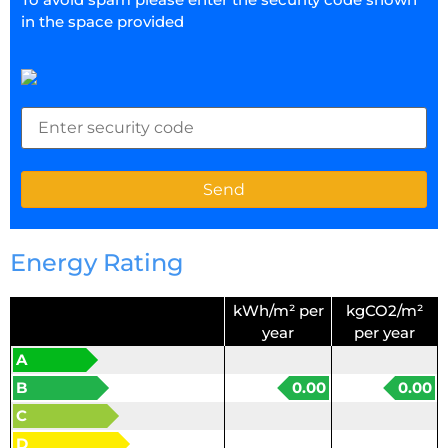
in the space provided
Energy Rating
kWh/m² per
kgCO2/m²
year
per year
A
B
0.00
0.00
C
D