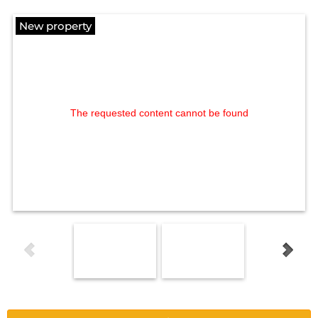
New property
The requested content cannot be found