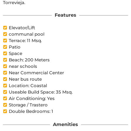
Torrevieja.
Features
Elevator/Lift
communal pool
Terrace: 11 Msq.
Patio
Space
Beach: 200 Meters
near schools
Near Commercial Center
Near bus route
Location: Coastal
Useable Build Space: 35 Msq.
Air Conditioning: Yes
Storage / Trastero
Double Bedrooms: 1
Amenities