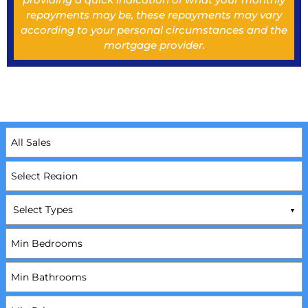
repayments may be, these repayments may vary
according to your personal circumstances and the
mortgage provider.
Select Types