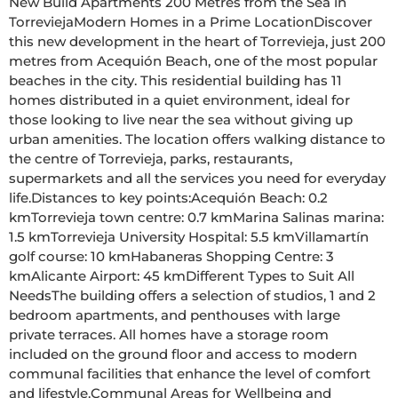
New Build Apartments 200 Metres from the Sea in 
TorreviejaModern Homes in a Prime LocationDiscover 
this new development in the heart of Torrevieja, just 200 
metres from Acequión Beach, one of the most popular 
beaches in the city. This residential building has 11 
homes distributed in a quiet environment, ideal for 
those looking to live near the sea without giving up 
urban amenities. The location offers walking distance to 
the centre of Torrevieja, parks, restaurants, 
supermarkets and all the services you need for everyday 
life.Distances to key points:Acequión Beach: 0.2 
kmTorrevieja town centre: 0.7 kmMarina Salinas marina: 
1.5 kmTorrevieja University Hospital: 5.5 kmVillamartín 
golf course: 10 kmHabaneras Shopping Centre: 3 
kmAlicante Airport: 45 kmDifferent Types to Suit All 
NeedsThe building offers a selection of studios, 1 and 2 
bedroom apartments, and penthouses with large 
private terraces. All homes have a storage room 
included on the ground floor and access to modern 
communal facilities that enhance the level of comfort 
and lifestyle.Communal Areas for Wellbeing and 