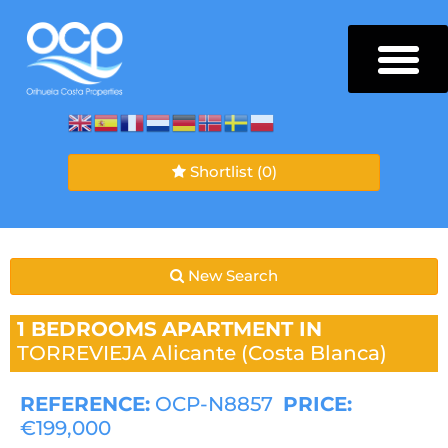
Shortlist
(0)
New Search
1 BEDROOMS
APARTMENT IN
TORREVIEJA
Alicante (Costa Blanca)
REFERENCE:
OCP-N8857
PRICE:
€199,000