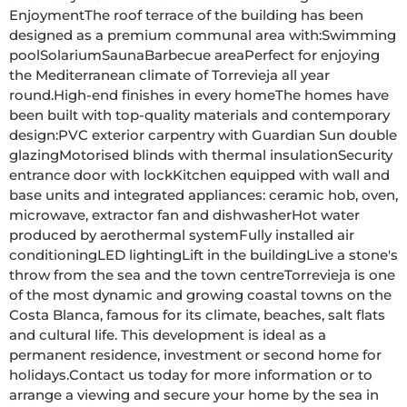
EnjoymentThe roof terrace of the building has been 
designed as a premium communal area with:Swimming 
poolSolariumSaunaBarbecue areaPerfect for enjoying 
the Mediterranean climate of Torrevieja all year 
round.High-end finishes in every homeThe homes have 
been built with top-quality materials and contemporary 
design:PVC exterior carpentry with Guardian Sun double 
glazingMotorised blinds with thermal insulationSecurity 
entrance door with lockKitchen equipped with wall and 
base units and integrated appliances: ceramic hob, oven, 
microwave, extractor fan and dishwasherHot water 
produced by aerothermal systemFully installed air 
conditioningLED lightingLift in the buildingLive a stone's 
throw from the sea and the town centreTorrevieja is one 
of the most dynamic and growing coastal towns on the 
Costa Blanca, famous for its climate, beaches, salt flats 
and cultural life. This development is ideal as a 
permanent residence, investment or second home for 
holidays.Contact us today for more information or to 
arrange a viewing and secure your home by the sea in 