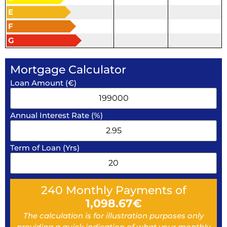
E
F
G
Mortgage Calculator
Loan Amount (€)
Annual Interest Rate (%)
Term of Loan (Yrs)
240
Monthly Payments of
1,098.67
€
The calculation is for illustration purposes only
providing a quick indication of what your monthly