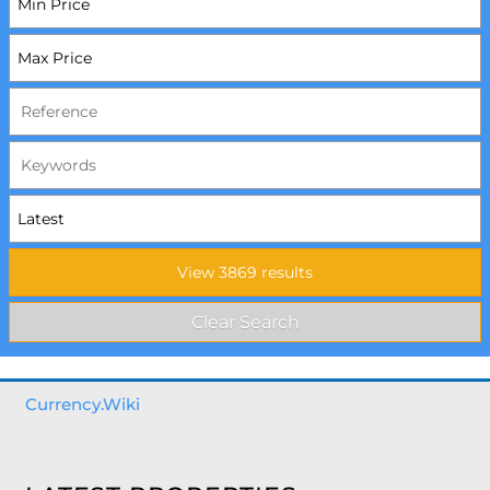
Currency.Wiki