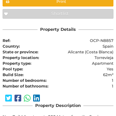
Print
Shortlist
Property Details
Ref:
OCP-N8857
Country:
Spain
State or province:
Alicante (Costa Blanca)
Property location:
Torrevieja
Property type:
Apartment
Pool type:
Yes
Build Size:
62m²
Number of bedrooms:
1
Number of bathrooms:
1
Property Description