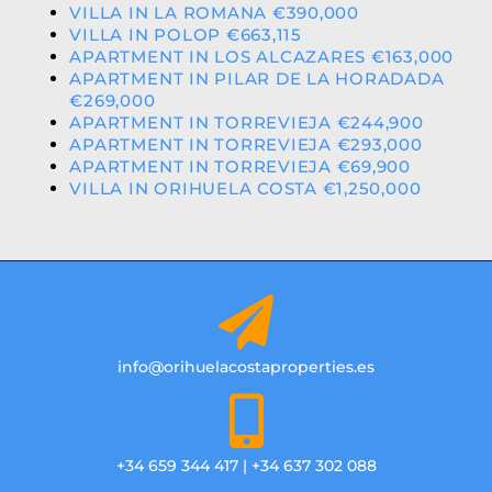
VILLA IN LA ROMANA €390,000
VILLA IN POLOP €663,115
APARTMENT IN LOS ALCAZARES €163,000
APARTMENT IN PILAR DE LA HORADADA
€269,000
APARTMENT IN TORREVIEJA €244,900
APARTMENT IN TORREVIEJA €293,000
APARTMENT IN TORREVIEJA €69,900
VILLA IN ORIHUELA COSTA €1,250,000
info@orihuelacostaproperties.es
+34 659 344 417 | +34 637 302 088