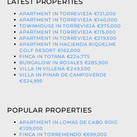
LATEST PROPERTIES
APARTMENT IN TORREVIEJA €121,000
APARTMENT IN TORREVIEJA €140,000
TOWNHOUSE IN TORREVIEJA €375,000
APARTMENT IN TORREVIEJA €115,000
APARTMENT IN TORREVIEJA €219,500
APARTMENT IN HACIENDA RIQUELME
GOLF RESORT €162,000
FINCA IN TOTANA €224,775
BUNGALOW IN ROJALES €285,900
VILLA IN VILLENA €249,500
VILLA IN PINAR DE CAMPOVERDE
€524,995
POPULAR PROPERTIES
APARTMENT IN LOMAS DE CABO ROIG
€109,000
FINCA IN TORREMENDO €699,000