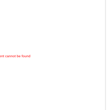
ent cannot be found