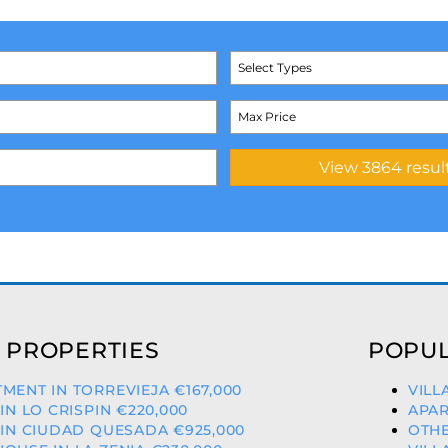
Select Types
 PROPERTIES
POPUL
MENT IN TORREVIEJA €167,000
VILL
 IN LO CRISPIN €220,000
APAR
 IN CIUDAD QUESADA €925,000
OTHE