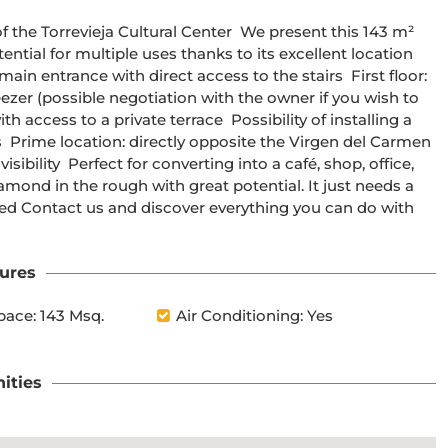
ntial for multiple uses thanks to its excellent location 
ain entrance with direct access to the stairs  First floor: 
eezer (possible negotiation with the owner if you wish to 
th access to a private terrace  Possibility of installing a 
  Prime location: directly opposite the Virgen del Carmen 
sibility  Perfect for converting into a café, shop, office, 
iamond in the rough with great potential. It just needs a 
sted Contact us and discover everything you can do with 
ures
pace: 143 Msq.
Air Conditioning: Yes
ities