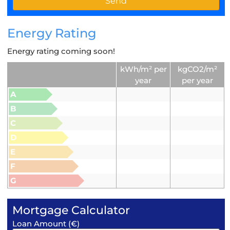
Energy Rating
Energy rating coming soon!
kWh/m² per
kgCO2/m²
year
per year
A
B
C
D
E
F
G
Mortgage Calculator
Loan Amount (€)