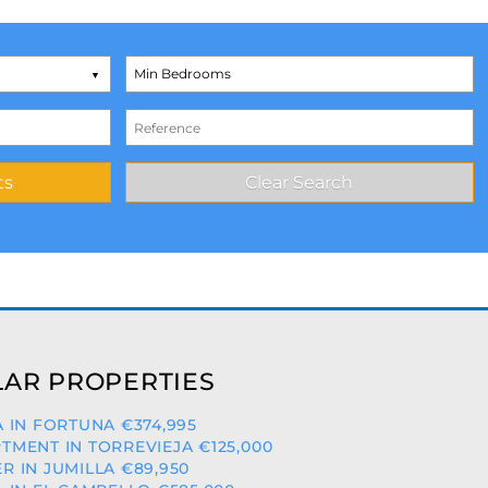
AR PROPERTIES
A IN FORTUNA €374,995
TMENT IN TORREVIEJA €125,000
R IN JUMILLA €89,950