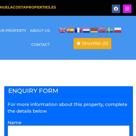
HUELACOSTAPROPERTIES.ES
OUR PROPERTY
ABOUT US
Shortlist
(0)
CONTACT
ENQUIRY FORM
For more information about this property, complete
the details below
Name