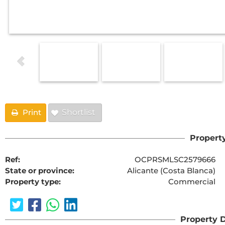
Print
Shortlist
Property
Ref:
OCPRSMLSC2579666
State or province:
Alicante (Costa Blanca)
Property type:
Commercial
Property D