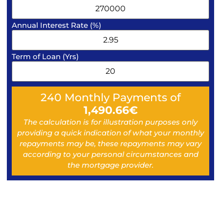
Annual Interest Rate (%)
Term of Loan (Yrs)
240
Monthly Payments of
1,490.66
€
The calculation is for illustration purposes only
providing a quick indication of what your monthly
repayments may be, these repayments may vary
according to your personal circumstances and
the mortgage provider.