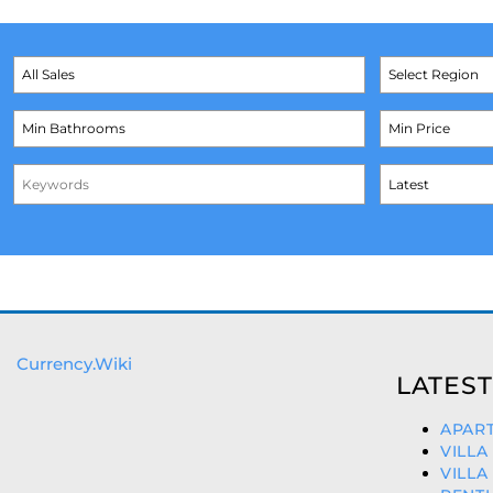
Currency.Wiki
LATEST
APART
VILLA
VILLA