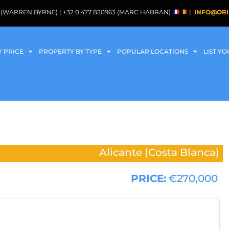
088 (WARREN BYRNE) | +32 0 477 830963 (MARC HABRAN)
|
INFO@ORI
Y PRICE
PROPERTY BY TYPE
POPULAR LOCATIONS
LIST Y
Alicante (Costa Blanca)
PRICE:
€270,000