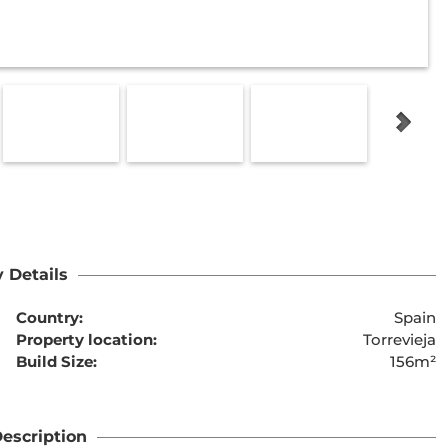
 Details
Country:
Spain
Property location:
Torrevieja
Build Size:
156m²
escription