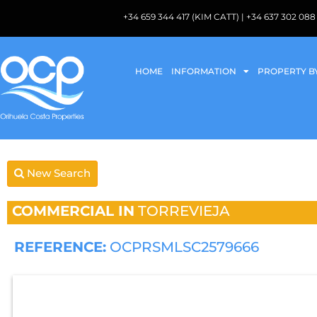
+34 659 344 417 (KIM CATT) | +34 637 302 
HOME
INFORMATION
PROPERTY B
New Search
COMMERCIAL IN
TORREVIEJA
REFERENCE:
OCPRSMLSC2579666