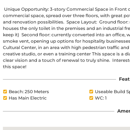
 Unique Opportunity: 3-story Commercial Space in Front of the Torrevieja Cultural Center  We present this 143 m² 
commercial space, spread over three floors, with great pote
and renovation possibilities.  Space Layout:  Ground floor: m
houses the only toilet in the premises and an industrial fr
keep it)  Second floor: currently converted into an office, wi
smoke vent, opening up options for hospitality businesses
Cultural Center, in an area with high pedestrian traffic and vi
creative studio, or even a training center This space is a d
clear vision and a touch of renewal to truly shine.  Intere
this space!
Feat
Beach: 250 Meters
Useable Build S
Has Main Electric
WC: 1
Amen