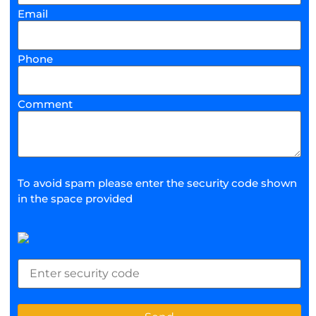
Email
Phone
Comment
To avoid spam please enter the security code shown
in the space provided