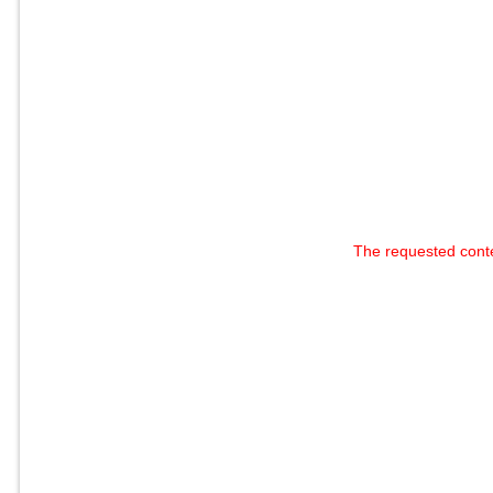
The requested cont