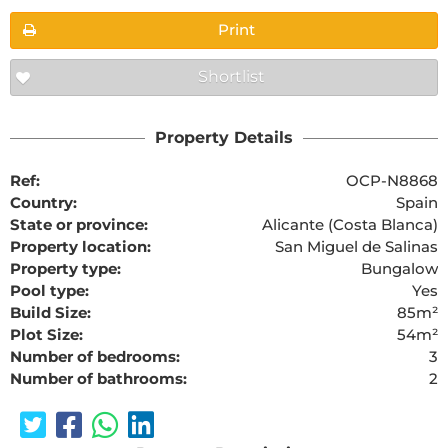
Print
Shortlist
Property Details
Ref:
OCP-N8868
Country:
Spain
State or province:
Alicante (Costa Blanca)
Property location:
San Miguel de Salinas
Property type:
Bungalow
Pool type:
Yes
Build Size:
85m²
Plot Size:
54m²
Number of bedrooms:
3
Number of bathrooms:
2