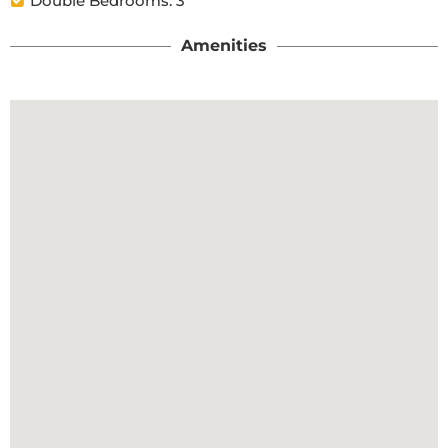
Double Bedrooms: 3
Amenities