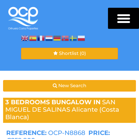
Shortlist
(0)
New Search
3 BEDROOMS
BUNGALOW IN
SAN
MIGUEL DE SALINAS
Alicante (Costa
Blanca)
REFERENCE:
OCP-N8868
PRICE: