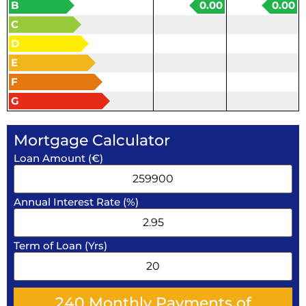
B
0.00
0.00
C
D
E
F
G
Mortgage Calculator
Loan Amount (€)
Annual Interest Rate (%)
Term of Loan (Yrs)
240
Monthly Payments of