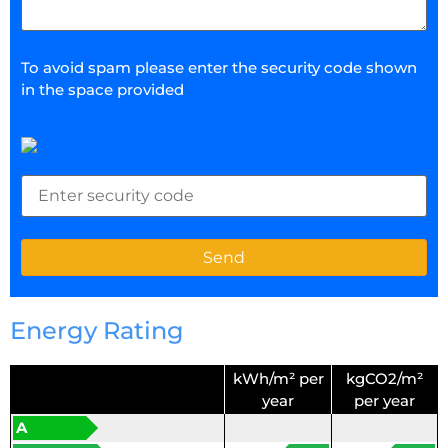
To avoid spam please enter the security code shown
in the space provided
Energy Rating
kWh/m² per
kgCO2/m²
year
per year
A