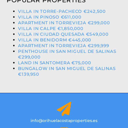
POPULAR PROPERTIES
VILLA IN TORRE-PACHECO €242,500
VILLA IN PINOSO €611,000
APARTMENT IN TORREVIEJA €299,000
VILLA IN CALPE €1,850,000
VILLA IN CIUDAD QUESADA €549,000
VILLA IN BENIDORM €445,000
APARTMENT IN TORREVIEJA €299,999
PENTHOUSE IN SAN MIGUEL DE SALINAS
€299,000
LAND IN SANTOMERA €75,000
BUNGALOW IN SAN MIGUEL DE SALINAS
€139,950
info@orihuelacostaproperties.es