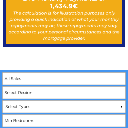
1,434.9
€
The calculation is for illustration purposes only
providing a quick indication of what your monthly
repayments may be, these repayments may vary
according to your personal circumstances and the
mortgage provider.
Select Types