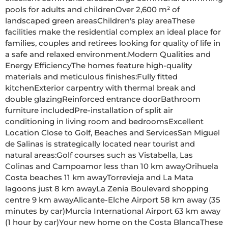
pools for adults and childrenOver 2,600 m² of 
landscaped green areasChildren's play areaThese 
facilities make the residential complex an ideal place for 
families, couples and retirees looking for quality of life in 
a safe and relaxed environment.Modern Qualities and 
Energy EfficiencyThe homes feature high-quality 
materials and meticulous finishes:Fully fitted 
kitchenExterior carpentry with thermal break and 
double glazingReinforced entrance doorBathroom 
furniture includedPre-installation of split air 
conditioning in living room and bedroomsExcellent 
Location Close to Golf, Beaches and ServicesSan Miguel 
de Salinas is strategically located near tourist and 
natural areas:Golf courses such as Vistabella, Las 
Colinas and Campoamor less than 10 km awayOrihuela 
Costa beaches 11 km awayTorrevieja and La Mata 
lagoons just 8 km awayLa Zenia Boulevard shopping 
centre 9 km awayAlicante-Elche Airport 58 km away (35 
minutes by car)Murcia International Airport 63 km away 
(1 hour by car)Your new home on the Costa BlancaThese 