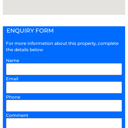
ENQUIRY FORM
For more information about this property, complete
the details below
Name
Email
Phone
Comment