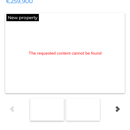
€259,900
New property
The requested content cannot be found