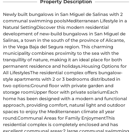
Property Description
Newly built bungalows in San Miguel de Salinas with 2 
communal swimming poolsMediterranean Lifestyle in a 
Natural SettingDiscover this modern residential 
development of new-build bungalows in San Miguel de 
Salinas, a town in the south of the province of Alicante, 
in the Vega Baja del Segura region. This charming 
municipality combines proximity to the sea with the 
tranquillity of nature, making it an ideal place for both 
permanent residence and holidays.Housing Options for 
All LifestylesThe residential complex offers bungalow-
style apartments with 2 or 3 bedrooms distributed in 
two options:Ground floor with private garden and 
storage roomUpper floor with private solariumEach 
home has been designed with a modern and functional 
approach, providing comfort, natural light and outdoor 
spaces to enjoy the Mediterranean climate all year 
round.Communal Areas for Family EnjoymentThis 
residential complex is completely enclosed and has 
excellent communal areas:2 large communal swimming 