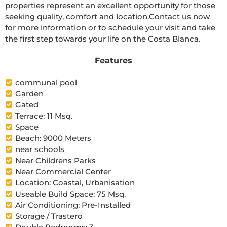
properties represent an excellent opportunity for those 
seeking quality, comfort and location.Contact us now 
for more information or to schedule your visit and take 
the first step towards your life on the Costa Blanca.
Features
communal pool
Garden
Gated
Terrace: 11 Msq.
Space
Beach: 9000 Meters
near schools
Near Childrens Parks
Near Commercial Center
Location: Coastal, Urbanisation
Useable Build Space: 75 Msq.
Air Conditioning: Pre-Installed
Storage / Trastero