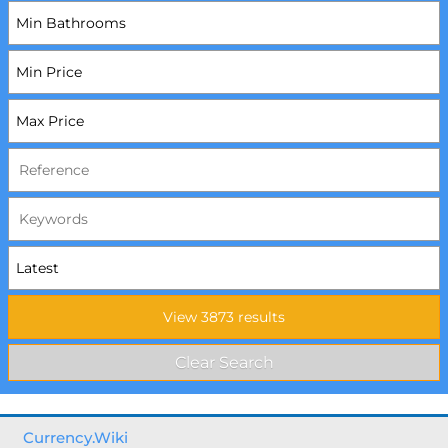
Currency.Wiki