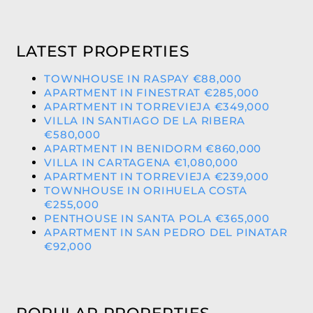
LATEST PROPERTIES
TOWNHOUSE IN RASPAY €88,000
APARTMENT IN FINESTRAT €285,000
APARTMENT IN TORREVIEJA €349,000
VILLA IN SANTIAGO DE LA RIBERA
€580,000
APARTMENT IN BENIDORM €860,000
VILLA IN CARTAGENA €1,080,000
APARTMENT IN TORREVIEJA €239,000
TOWNHOUSE IN ORIHUELA COSTA
€255,000
PENTHOUSE IN SANTA POLA €365,000
APARTMENT IN SAN PEDRO DEL PINATAR
€92,000