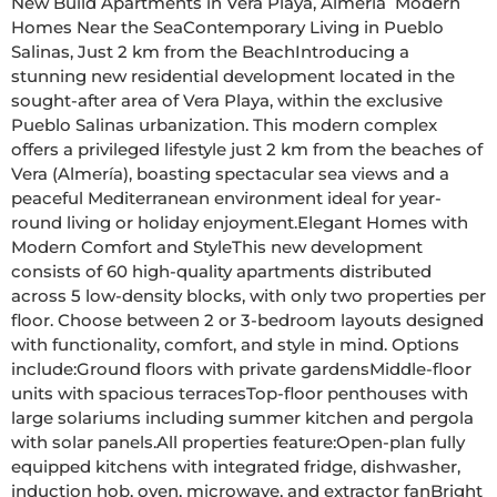
New Build Apartments in Vera Playa, Almería  Modern 
Homes Near the SeaContemporary Living in Pueblo 
Salinas, Just 2 km from the BeachIntroducing a 
stunning new residential development located in the 
sought-after area of Vera Playa, within the exclusive 
Pueblo Salinas urbanization. This modern complex 
offers a privileged lifestyle just 2 km from the beaches of 
Vera (Almería), boasting spectacular sea views and a 
peaceful Mediterranean environment ideal for year-
round living or holiday enjoyment.Elegant Homes with 
Modern Comfort and StyleThis new development 
consists of 60 high-quality apartments distributed 
across 5 low-density blocks, with only two properties per 
floor. Choose between 2 or 3-bedroom layouts designed 
with functionality, comfort, and style in mind. Options 
include:Ground floors with private gardensMiddle-floor 
units with spacious terracesTop-floor penthouses with 
large solariums including summer kitchen and pergola 
with solar panels.All properties feature:Open-plan fully 
equipped kitchens with integrated fridge, dishwasher, 
induction hob, oven, microwave, and extractor fanBright 