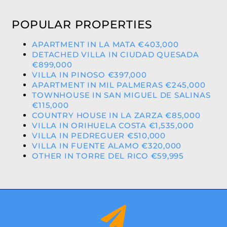
POPULAR PROPERTIES
APARTMENT IN LA MATA €403,000
DETACHED VILLA IN CIUDAD QUESADA
€899,000
VILLA IN PINOSO €397,000
APARTMENT IN MIL PALMERAS €245,000
TOWNHOUSE IN SAN MIGUEL DE SALINAS
€115,000
COUNTRY HOUSE IN LA ZARZA €85,000
VILLA IN ORIHUELA COSTA €1,535,000
VILLA IN PEDREGUER €510,000
VILLA IN FUENTE ALAMO €320,000
OTHER IN TORRE DEL RICO €59,995