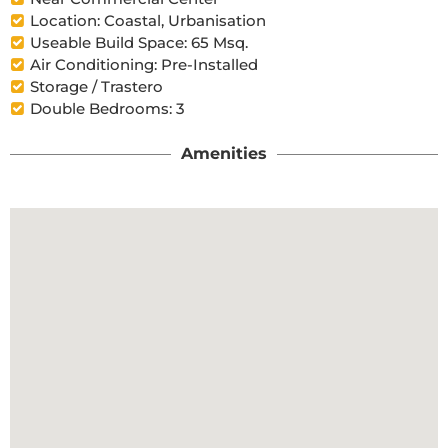
Location: Coastal, Urbanisation
Useable Build Space: 65 Msq.
Air Conditioning: Pre-Installed
Storage / Trastero
Double Bedrooms: 3
Amenities