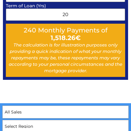
Term of Loan (Yrs)
240
Monthly Payments of
1,518.26
€
The calculation is for illustration purposes only
providing a quick indication of what your monthly
repayments may be, these repayments may vary
according to your personal circumstances and the
mortgage provider.