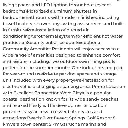
living spaces and LED lighting throughout (except 
bedrooms)Motorized aluminum shutters in 
bedroomsBathrooms with modern finishes, including 
towel heaters, shower trays with glass screens and built-
in furniturePre-installation of ducted air 
conditioningAerothermal system for efficient hot water 
productionSecurity entrance doorExceptional 
Community AmenitiesResidents will enjoy access to a 
wide range of amenities designed to enhance comfort 
and leisure, including:Two outdoor swimming pools 
perfect for the summer monthsOne indoor heated pool 
for year-round usePrivate parking space and storage 
unit included with every propertyPre-installation for 
electric vehicle charging at parking areasPrime Location 
with Excellent ConnectionsVera Playa is a popular 
coastal destination known for its wide sandy beaches 
and relaxed lifestyle. The developments location 
provides easy access to essential services and 
attractions:Beach: 2 kmDesert Springs Golf Resort: 8 
kmVera town center: 5 kmGarrucha marina and 