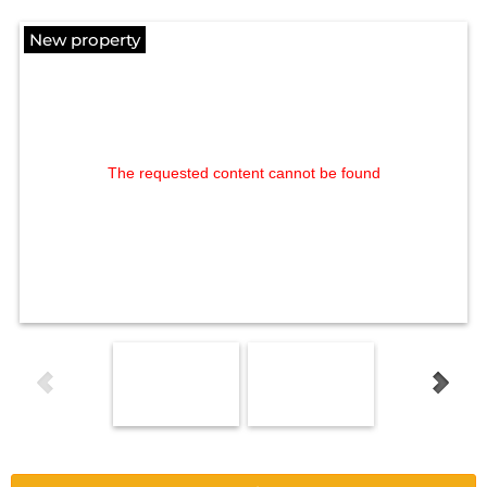
New property
The requested content cannot be found