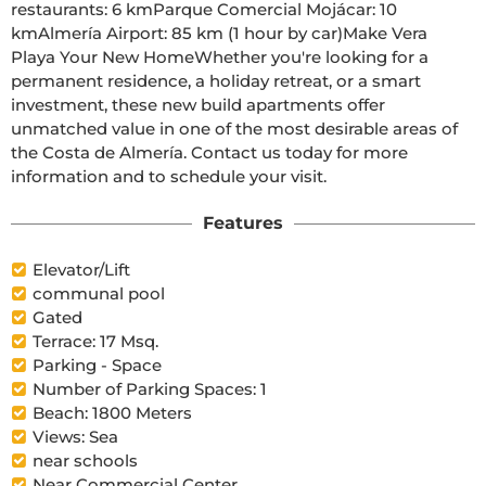
restaurants: 6 kmParque Comercial Mojácar: 10 
kmAlmería Airport: 85 km (1 hour by car)Make Vera 
Playa Your New HomeWhether you're looking for a 
permanent residence, a holiday retreat, or a smart 
investment, these new build apartments offer 
unmatched value in one of the most desirable areas of 
the Costa de Almería. Contact us today for more 
information and to schedule your visit.
Features
Elevator/Lift
communal pool
Gated
Terrace: 17 Msq.
Parking - Space
Number of Parking Spaces: 1
Beach: 1800 Meters
Views: Sea
near schools
Near Commercial Center