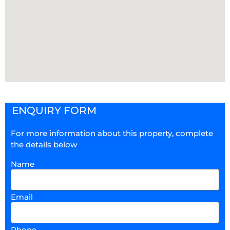
ENQUIRY FORM
For more information about this property, complete
the details below
Name
Email
Phone