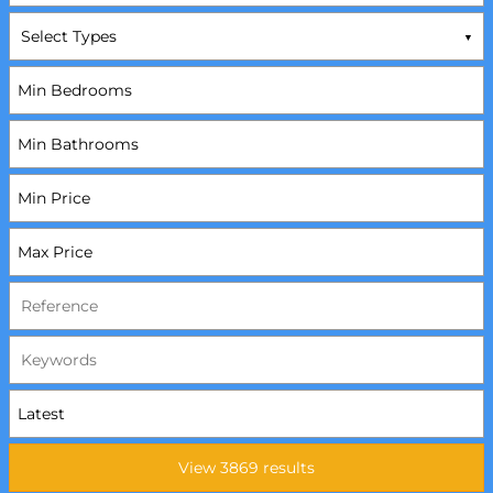
Select Types