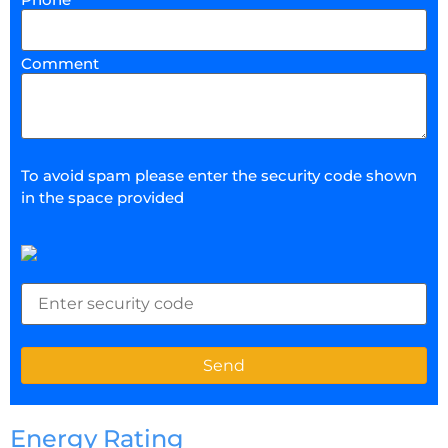
Comment
To avoid spam please enter the security code shown
in the space provided
Energy Rating