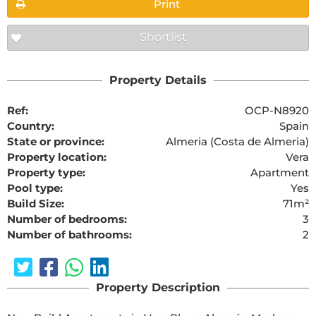
Print
Shortlist
Property Details
Ref:
OCP-N8920
Country:
Spain
State or province:
Almeria (Costa de Almeria)
Property location:
Vera
Property type:
Apartment
Pool type:
Yes
Build Size:
71m²
Number of bedrooms:
3
Number of bathrooms:
2
Property Description