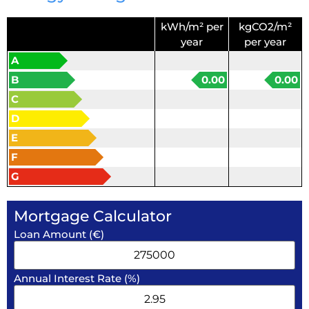
kWh/m² per
kgCO2/m²
year
per year
A
B
0.00
0.00
C
D
E
F
G
Mortgage Calculator
Loan Amount (€)
Annual Interest Rate (%)