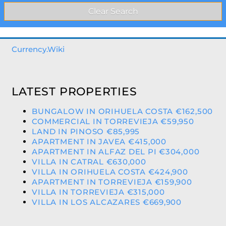
Currency.Wiki
LATEST PROPERTIES
BUNGALOW IN ORIHUELA COSTA €162,500
COMMERCIAL IN TORREVIEJA €59,950
LAND IN PINOSO €85,995
APARTMENT IN JAVEA €415,000
APARTMENT IN ALFAZ DEL PI €304,000
VILLA IN CATRAL €630,000
VILLA IN ORIHUELA COSTA €424,900
APARTMENT IN TORREVIEJA €159,900
VILLA IN TORREVIEJA €315,000
VILLA IN LOS ALCAZARES €669,900