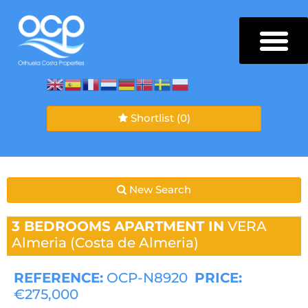
Shortlist
(0)
New Search
3 BEDROOMS
APARTMENT IN
VERA
Almeria (Costa de Almeria)
REFERENCE:
OCP-N8920
PRICE:
€275,000