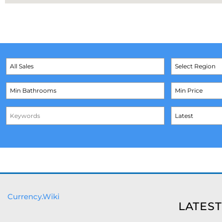
Currency.Wiki
LATEST