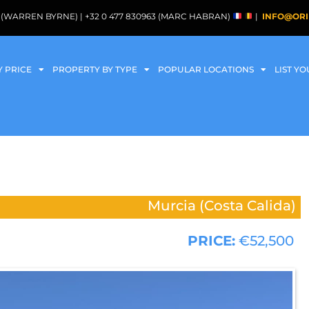
088 (WARREN BYRNE) | +32 0 477 830963 (MARC HABRAN)
|
INFO@ORI
Y PRICE
PROPERTY BY TYPE
POPULAR LOCATIONS
LIST Y
Murcia (Costa Calida)
PRICE:
€52,500