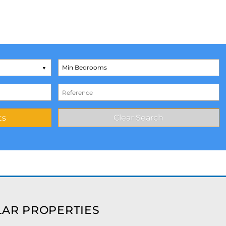
AR PROPERTIES