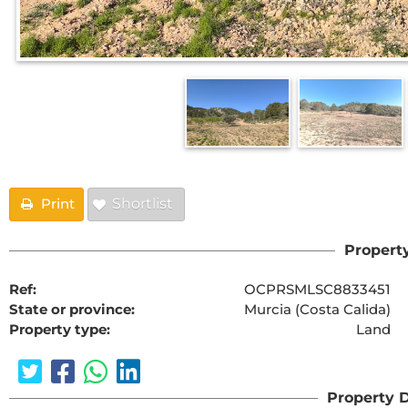
Print
Shortlist
Property
Ref:
OCPRSMLSC8833451
State or province:
Murcia (Costa Calida)
Property type:
Land
Property D