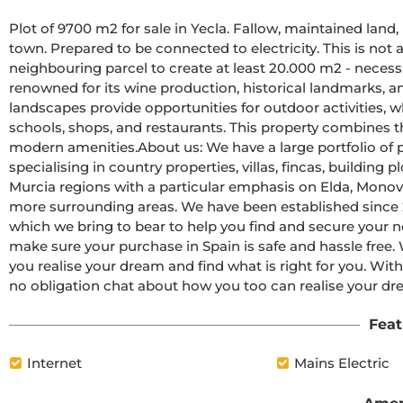
Plot of 9700 m2 for sale in Yecla. Fallow, maintained land
town. Prepared to be connected to electricity. This is not a
neighbouring parcel to create at least 20.000 m2 - necessar
renowned for its wine production, historical landmarks, an
landscapes provide opportunities for outdoor activities, whi
schools, shops, and restaurants. This property combines the
modern amenities.About us: We have a large portfolio of p
specialising in country properties, villas, fincas, building 
Murcia regions with a particular emphasis on Elda, Monova
more surrounding areas. We have been established since
which we bring to bear to help you find and secure your 
make sure your purchase in Spain is safe and hassle free. W
you realise your dream and find what is right for you. With
no obligation chat about how you too can realise your dr
Feat
Internet
Mains Electric