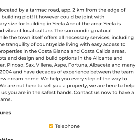
, located by a tarmac road, app. 2 km from the edge of 
 building plot! It however could be joint with 
y size for building in Yecla.About the area: Yecla is 
d vibrant local culture. The surrounding natural 
le the town itself offers all necessary services, including 
 tranquility of countryside living with easy access to 
roperties in the Costa Blanca and Costa Calida areas, 
plots and design and build options in the Alicante and 
r, Pinoso, Sax, Villena, Aspe, Fortuna, Albacete and many 
 2004 and have decades of experience between the team 
new dream home. We help you every step of the way to 
e are not here to sell you a property, we are here to help 
 us you are in the safest hands. Contact us now to have a 
eams.
ures
Telephone