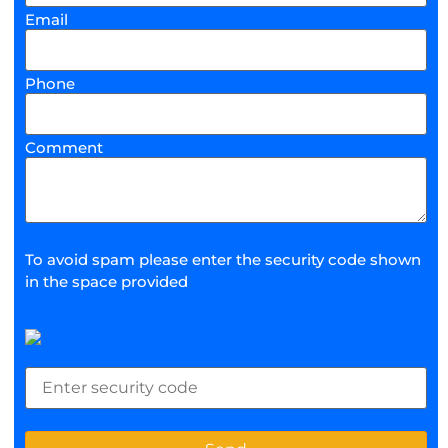
Email
Phone
Comment
To avoid spam please enter the security code shown
in the space provided