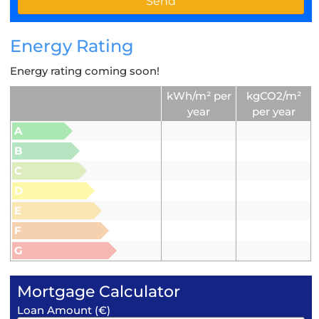
Energy Rating
Energy rating coming soon!
kWh/m² per
kgCO2/m²
year
per year
A
B
C
D
E
F
G
Mortgage Calculator
Loan Amount (€)