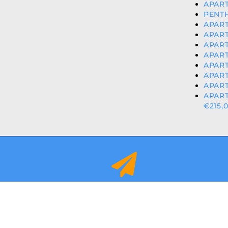
APART
PENTH
APART
APART
APART
APART
APART
APART
APART
APAR
€215,
info@orihuelacostaproperties.es
FULLY REGISTER