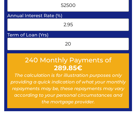
Annual Interest Rate (%)
Term of Loan (Yrs)
240
Monthly Payments of
289.85
€
The calculation is for illustration purposes only
providing a quick indication of what your monthly
repayments may be, these repayments may vary
according to your personal circumstances and
the mortgage provider.