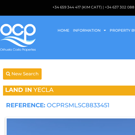
+34 659 344 417 (KIM CATT) | +34 637 302 
HOME
INFORMATION
PROPERTY B
New Search
LAND IN
YECLA
REFERENCE:
OCPRSMLSC8833451