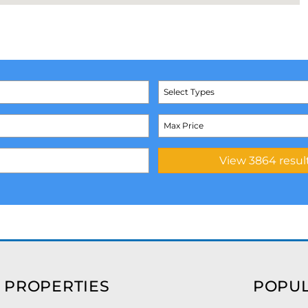
Select Types
 PROPERTIES
POPUL