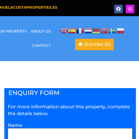
HUELACOSTAPROPERTIES.ES
OUR PROPERTY
ABOUT US
Shortlist
(0)
CONTACT
ENQUIRY FORM
For more information about this property, complete
the details below
Name