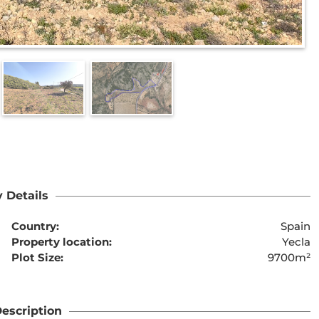
 Details
Country:
Spain
Property location:
Yecla
Plot Size:
9700m²
escription