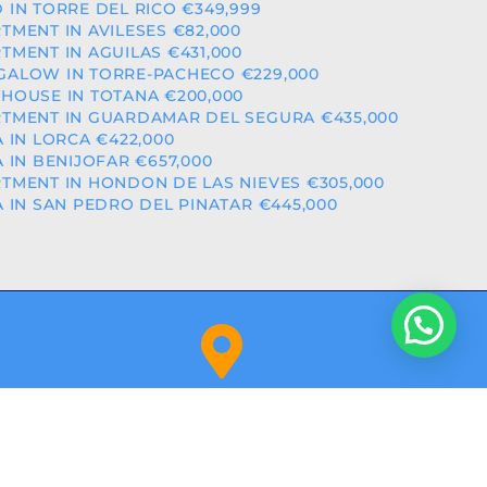
 IN TORRE DEL RICO €349,999
TMENT IN AVILESES €82,000
TMENT IN AGUILAS €431,000
ALOW IN TORRE-PACHECO €229,000
HOUSE IN TOTANA €200,000
TMENT IN GUARDAMAR DEL SEGURA €435,000
A IN LORCA €422,000
A IN BENIJOFAR €657,000
TMENT IN HONDON DE LAS NIEVES €305,000
A IN SAN PEDRO DEL PINATAR €445,000
Orihuela Costa (Alicante)
NITY: RAICV2918