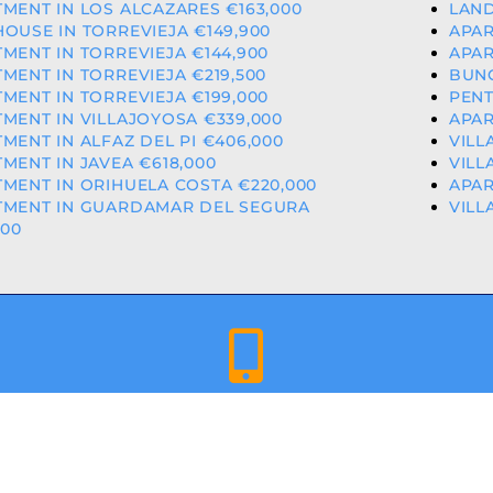
MENT IN LOS ALCAZARES €163,000
LAND
OUSE IN TORREVIEJA €149,900
APAR
MENT IN TORREVIEJA €144,900
APAR
MENT IN TORREVIEJA €219,500
BUNG
MENT IN TORREVIEJA €199,000
PENT
MENT IN VILLAJOYOSA €339,000
APAR
MENT IN ALFAZ DEL PI €406,000
VILL
MENT IN JAVEA €618,000
VILL
MENT IN ORIHUELA COSTA €220,000
APAR
TMENT IN GUARDAMAR DEL SEGURA
VILL
000
+34 659 344 417 | +34 637 302 088
ED & LICENCED ESTATE AGENTS IN THE VALENCIAN COMMU