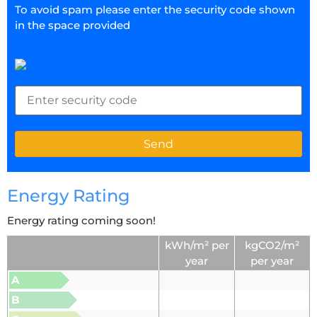
To avoid spam please enter the security code shown
in the space provided
Energy Rating
Energy rating coming soon!
kWh/m² per
kgCO2/m²
year
per year
A
B