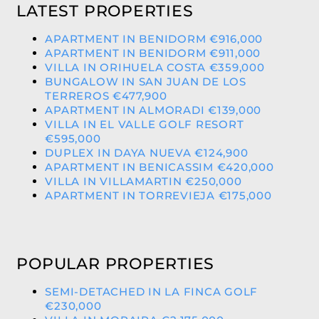
LATEST PROPERTIES
APARTMENT IN BENIDORM €916,000
APARTMENT IN BENIDORM €911,000
VILLA IN ORIHUELA COSTA €359,000
BUNGALOW IN SAN JUAN DE LOS
TERREROS €477,900
APARTMENT IN ALMORADI €139,000
VILLA IN EL VALLE GOLF RESORT
€595,000
DUPLEX IN DAYA NUEVA €124,900
APARTMENT IN BENICASSIM €420,000
VILLA IN VILLAMARTIN €250,000
APARTMENT IN TORREVIEJA €175,000
POPULAR PROPERTIES
SEMI-DETACHED IN LA FINCA GOLF
€230,000