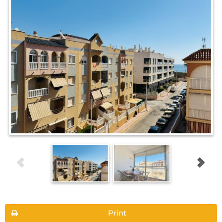
Print