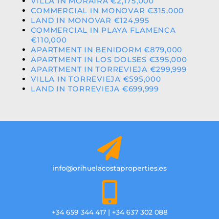
VILLA IN MORAIRA €2,175,000
COMMERCIAL IN MONOVAR €315,000
LAND IN MONOVAR €124,995
COMMERCIAL IN PLAYA FLAMENCA
€110,000
APARTMENT IN BENIDORM €879,000
APARTMENT IN LOS DOLSES €395,000
APARTMENT IN TORREVIEJA €299,999
VILLA IN TORREVIEJA €595,000
LAND IN TORREVIEJA €699,999
info@orihuelacostaproperties.es
+34 659 344 417 | +34 637 302 088