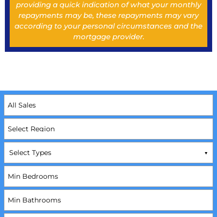
providing a quick indication of what your monthly
repayments may be, these repayments may vary
according to your personal circumstances and the
mortgage provider.
Select Types