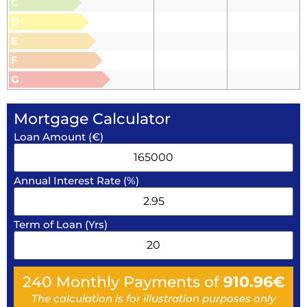
C
D
E
F
G
Mortgage Calculator
Loan Amount (€)
Annual Interest Rate (%)
Term of Loan (Yrs)
240
Monthly Payments of
910.96
€
The calculation is for illustration purposes only