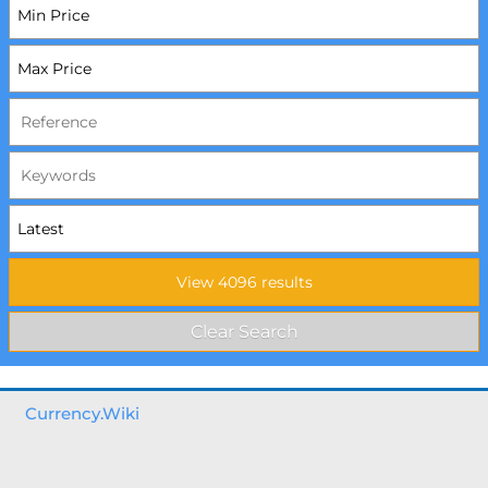
Currency.Wiki