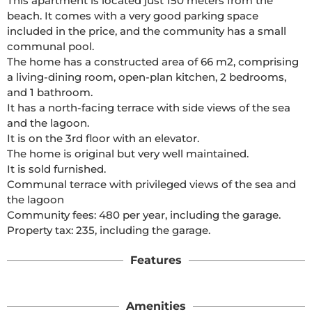
This apartment is located just 150 meters from the 
beach. It comes with a very good parking space 
included in the price, and the community has a small 
communal pool.

The home has a constructed area of 66 m2, comprising 
a living-dining room, open-plan kitchen, 2 bedrooms, 
and 1 bathroom.

It has a north-facing terrace with side views of the sea 
and the lagoon.

It is on the 3rd floor with an elevator.

The home is original but very well maintained.

It is sold furnished.

Communal terrace with privileged views of the sea and 
the lagoon

Community fees: 480 per year, including the garage.

Property tax: 235, including the garage. 
Features
Amenities