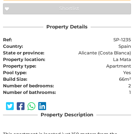
Shortlist
Property Details
Ref:
SP-1235
Country:
Spain
State or province:
Alicante (Costa Blanca)
Property location:
La Mata
Property type:
Apartment
Pool type:
Yes
Build Size:
66m²
Number of bedrooms:
2
Number of bathrooms:
1
Property Description