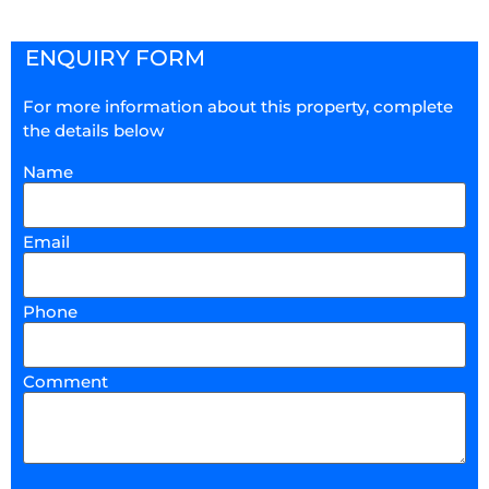
ENQUIRY FORM
For more information about this property, complete
the details below
Name
Email
Phone
Comment