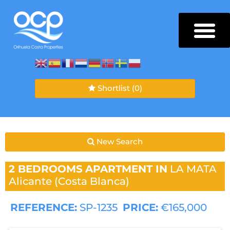
Shortlist
(0)
New Search
2 BEDROOMS
APARTMENT IN
LA MATA
Alicante (Costa Blanca)
REFERENCE:
SP-1235
PRICE:
€165,000