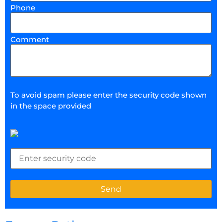
Phone
Comment
To avoid spam please enter the security code shown
in the space provided