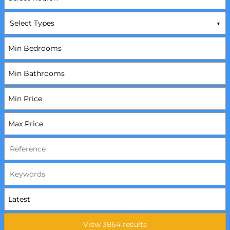
Select Types