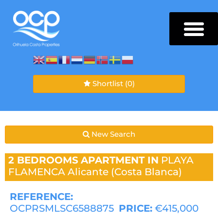
Shortlist
(0)
New Search
2 BEDROOMS
APARTMENT IN
PLAYA
FLAMENCA
Alicante (Costa Blanca)
REFERENCE:
OCPRSMLSC6588875
PRICE:
€415,000