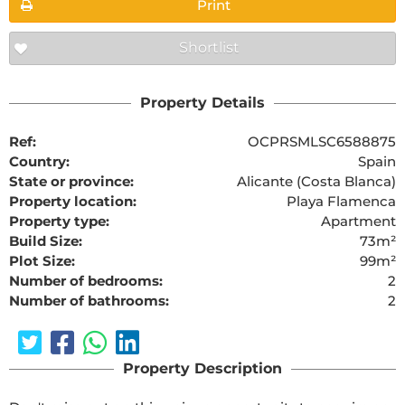
Print
Shortlist
Property Details
Ref:
OCPRSMLSC6588875
Country:
Spain
State or province:
Alicante (Costa Blanca)
Property location:
Playa Flamenca
Property type:
Apartment
Build Size:
73m²
Plot Size:
99m²
Number of bedrooms:
2
Number of bathrooms:
2
Property Description