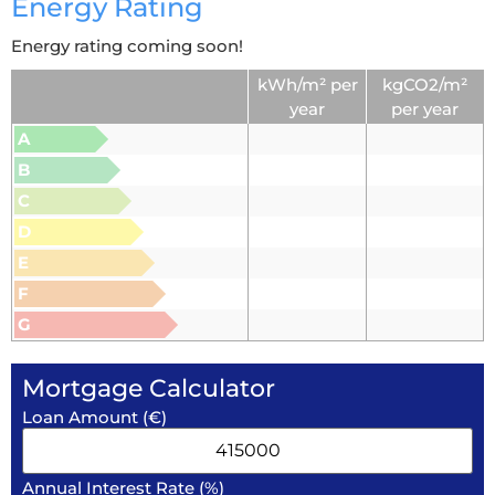
Energy Rating
Energy rating coming soon!
kWh/m² per
kgCO2/m²
year
per year
A
B
C
D
E
F
G
Mortgage Calculator
Loan Amount (€)
Annual Interest Rate (%)