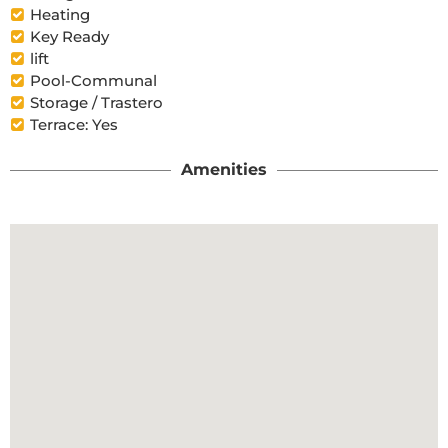
Heating
Key Ready
lift
Pool-Communal
Storage / Trastero
Terrace: Yes
Amenities