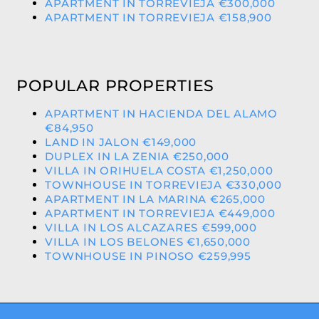
APARTMENT IN TORREVIEJA €300,000
APARTMENT IN TORREVIEJA €158,900
POPULAR PROPERTIES
APARTMENT IN HACIENDA DEL ALAMO
€84,950
LAND IN JALON €149,000
DUPLEX IN LA ZENIA €250,000
VILLA IN ORIHUELA COSTA €1,250,000
TOWNHOUSE IN TORREVIEJA €330,000
APARTMENT IN LA MARINA €265,000
APARTMENT IN TORREVIEJA €449,000
VILLA IN LOS ALCAZARES €599,000
VILLA IN LOS BELONES €1,650,000
TOWNHOUSE IN PINOSO €259,995