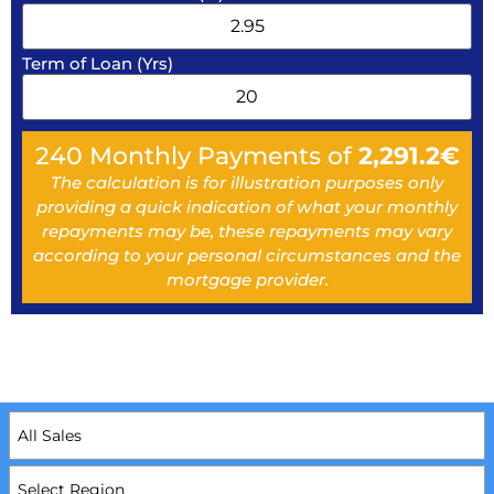
Term of Loan (Yrs)
240
Monthly Payments of
2,291.2
€
The calculation is for illustration purposes only
providing a quick indication of what your monthly
repayments may be, these repayments may vary
according to your personal circumstances and the
mortgage provider.