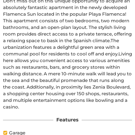
Don't miss out on this unique opportunity to acquire an 
absolutely fantastic apartment in the newly developed 
Flamenca Sun located in the popular Playa Flamenca! 
This apartment consists of two bedrooms, two modern 
bathrooms, and an open-plan layout. The stylish living 
room provides direct access to a private terrace, offering 
a relaxing space to bask in the Spanish climate.The 
urbanization features a delightful green area with a 
communal pool for residents to cool off and enjoy.Living 
here allows you convenient access to various amenities 
such as restaurants, bars, and grocery stores within 
walking distance. A mere 10-minute walk will lead you to 
the sea and the beautiful promenade that runs along 
the coast. Additionally, in proximity lies Zenia Boulevard, 
a shopping center housing over 150 shops, restaurants, 
and multiple entertainment options like bowling and a 
casino.
Features
Garage