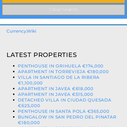
Currency.Wiki
LATEST PROPERTIES
PENTHOUSE IN ORIHUELA €174,000
APARTMENT IN TORREVIEJA €180,000
VILLA IN SANTIAGO DE LA RIBERA
€1,100,000
APARTMENT IN JAVEA €618,000
APARTMENT IN JAVEA €515,000
DETACHED VILLA IN CIUDAD QUESADA
€625,000
PENTHOUSE IN SANTA POLA €365,000
BUNGALOW IN SAN PEDRO DEL PINATAR
€180,000