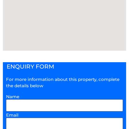
ENQUIRY FORM
For more information about this property, complete
the details below
Name
Email