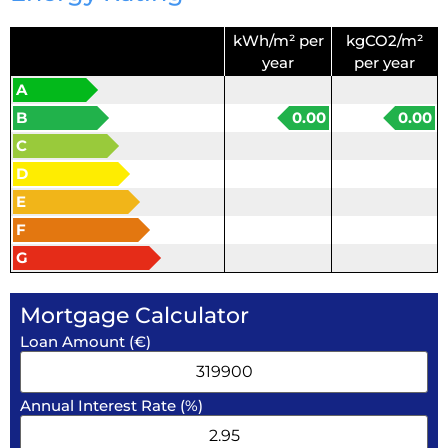
kWh/m² per
kgCO2/m²
year
per year
A
B
0.00
0.00
C
D
E
F
G
Mortgage Calculator
Loan Amount (€)
Annual Interest Rate (%)