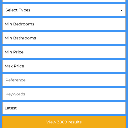
Select Types