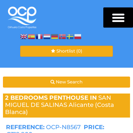
Shortlist
(0)
New Search
2 BEDROOMS
PENTHOUSE IN
SAN
MIGUEL DE SALINAS
Alicante (Costa
Blanca)
REFERENCE:
OCP-N8567
PRICE: