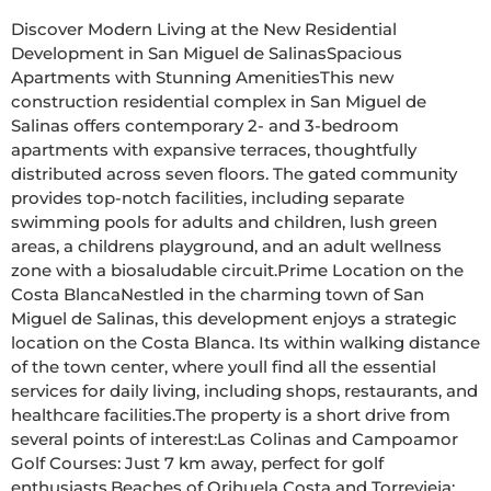
Discover Modern Living at the New Residential 
Development in San Miguel de SalinasSpacious 
Apartments with Stunning AmenitiesThis new 
construction residential complex in San Miguel de 
Salinas offers contemporary 2- and 3-bedroom 
apartments with expansive terraces, thoughtfully 
distributed across seven floors. The gated community 
provides top-notch facilities, including separate 
swimming pools for adults and children, lush green 
areas, a childrens playground, and an adult wellness 
zone with a biosaludable circuit.Prime Location on the 
Costa BlancaNestled in the charming town of San 
Miguel de Salinas, this development enjoys a strategic 
location on the Costa Blanca. Its within walking distance 
of the town center, where youll find all the essential 
services for daily living, including shops, restaurants, and 
healthcare facilities.The property is a short drive from 
several points of interest:Las Colinas and Campoamor 
Golf Courses: Just 7 km away, perfect for golf 
enthusiasts.Beaches of Orihuela Costa and Torrevieja: 