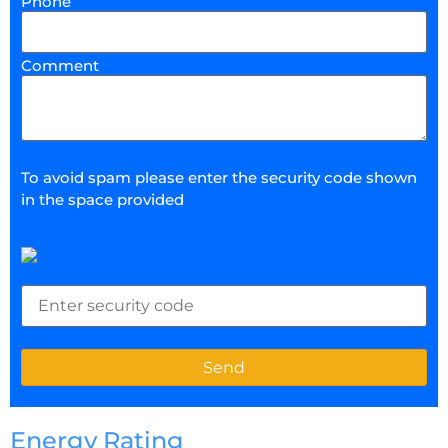
Phone
Comment
To avoid spam please enter the security code shown
in the space provided
Energy Rating