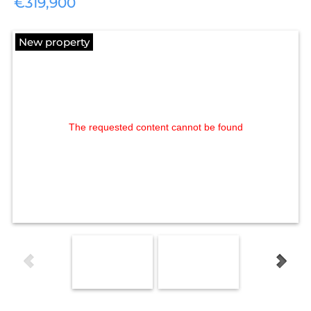
€319,900
New property
The requested content cannot be found