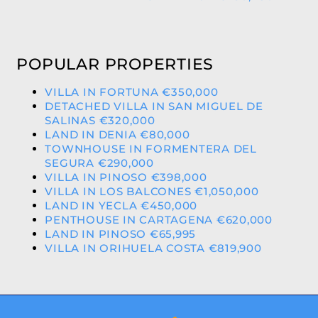
POPULAR PROPERTIES
VILLA IN FORTUNA €350,000
DETACHED VILLA IN SAN MIGUEL DE
SALINAS €320,000
LAND IN DENIA €80,000
TOWNHOUSE IN FORMENTERA DEL
SEGURA €290,000
VILLA IN PINOSO €398,000
VILLA IN LOS BALCONES €1,050,000
LAND IN YECLA €450,000
PENTHOUSE IN CARTAGENA €620,000
LAND IN PINOSO €65,995
VILLA IN ORIHUELA COSTA €819,900