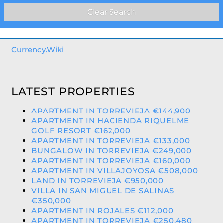
Currency.Wiki
LATEST PROPERTIES
APARTMENT IN TORREVIEJA €144,900
APARTMENT IN HACIENDA RIQUELME
GOLF RESORT €162,000
APARTMENT IN TORREVIEJA €133,000
BUNGALOW IN TORREVIEJA €249,000
APARTMENT IN TORREVIEJA €160,000
APARTMENT IN VILLAJOYOSA €508,000
LAND IN TORREVIEJA €950,000
VILLA IN SAN MIGUEL DE SALINAS
€350,000
APARTMENT IN ROJALES €112,000
APARTMENT IN TORREVIEJA €250,480