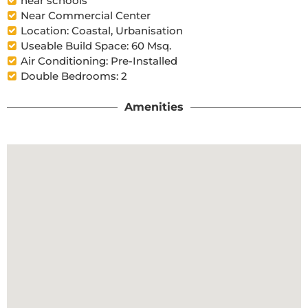
near schools
Near Commercial Center
Location: Coastal, Urbanisation
Useable Build Space: 60 Msq.
Air Conditioning: Pre-Installed
Double Bedrooms: 2
Amenities