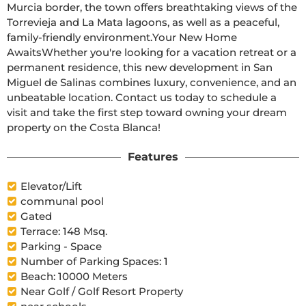
Murcia border, the town offers breathtaking views of the 
Torrevieja and La Mata lagoons, as well as a peaceful, 
family-friendly environment.Your New Home 
AwaitsWhether you're looking for a vacation retreat or a 
permanent residence, this new development in San 
Miguel de Salinas combines luxury, convenience, and an 
unbeatable location. Contact us today to schedule a 
visit and take the first step toward owning your dream 
property on the Costa Blanca!
Features
Elevator/Lift
communal pool
Gated
Terrace: 148 Msq.
Parking - Space
Number of Parking Spaces: 1
Beach: 10000 Meters
Near Golf / Golf Resort Property