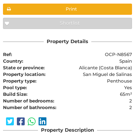
Print
Shortlist
Property Details
Ref:
OCP-N8567
Country:
Spain
State or province:
Alicante (Costa Blanca)
Property location:
San Miguel de Salinas
Property type:
Penthouse
Pool type:
Yes
Build Size:
65m²
Number of bedrooms:
2
Number of bathrooms:
2
Property Description