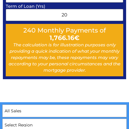
Term of Loan (Yrs)
240
Monthly Payments of
1,766.16
€
The calculation is for illustration purposes only
providing a quick indication of what your monthly
repayments may be, these repayments may vary
according to your personal circumstances and the
mortgage provider.