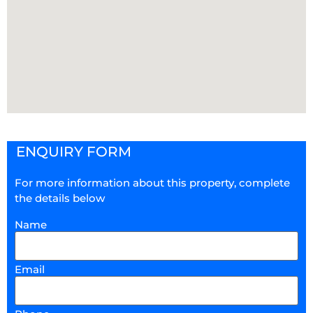
ENQUIRY FORM
For more information about this property, complete
the details below
Name
Email