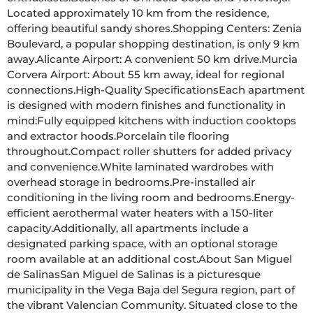
Located approximately 10 km from the residence, 
offering beautiful sandy shores.Shopping Centers: Zenia 
Boulevard, a popular shopping destination, is only 9 km 
away.Alicante Airport: A convenient 50 km drive.Murcia 
Corvera Airport: About 55 km away, ideal for regional 
connections.High-Quality SpecificationsEach apartment 
is designed with modern finishes and functionality in 
mind:Fully equipped kitchens with induction cooktops 
and extractor hoods.Porcelain tile flooring 
throughout.Compact roller shutters for added privacy 
and convenience.White laminated wardrobes with 
overhead storage in bedrooms.Pre-installed air 
conditioning in the living room and bedrooms.Energy-
efficient aerothermal water heaters with a 150-liter 
capacity.Additionally, all apartments include a 
designated parking space, with an optional storage 
room available at an additional cost.About San Miguel 
de SalinasSan Miguel de Salinas is a picturesque 
municipality in the Vega Baja del Segura region, part of 
the vibrant Valencian Community. Situated close to the 