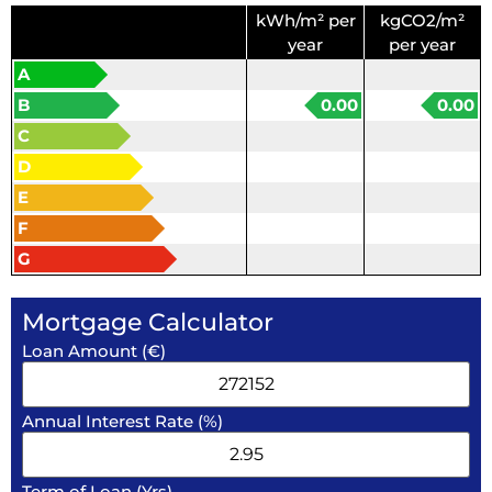
kWh/m² per
kgCO2/m²
year
per year
A
B
0.00
0.00
C
D
E
F
G
Mortgage Calculator
Loan Amount (€)
Annual Interest Rate (%)
Term of Loan (Yrs)