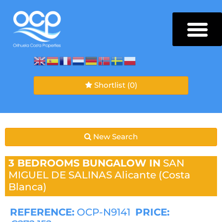
Shortlist
(0)
New Search
3 BEDROOMS
BUNGALOW IN
SAN
MIGUEL DE SALINAS
Alicante (Costa
Blanca)
REFERENCE:
OCP-N9141
PRICE: