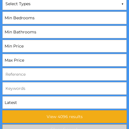
Select Types