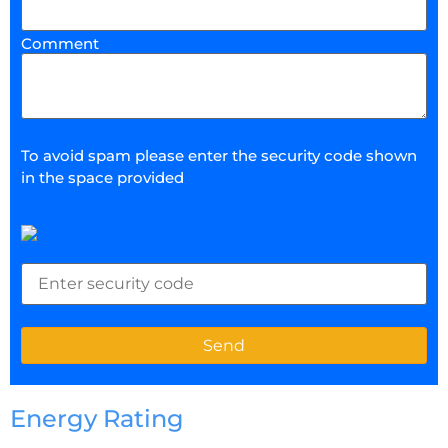
Comment
To avoid spam please enter the security code shown
in the space provided
Energy Rating