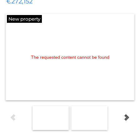
€272,152
New property
The requested content cannot be found