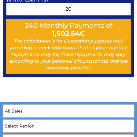
240
Monthly Payments of
1,502.54
€
The calculation is for illustration purposes only
providing a quick indication of what your monthly
repayments may be, these repayments may vary
according to your personal circumstances and the
mortgage provider.