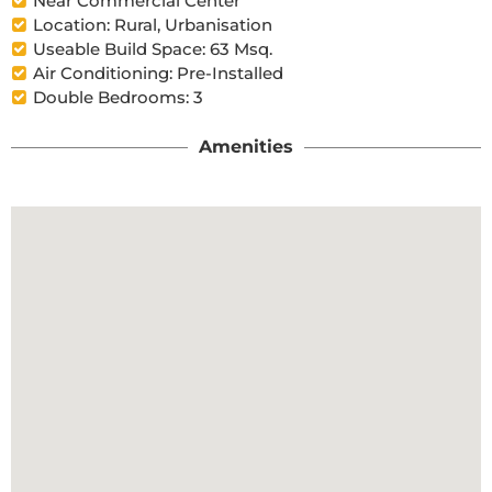
Near Commercial Center
Location: Rural, Urbanisation
Useable Build Space: 63 Msq.
Air Conditioning: Pre-Installed
Double Bedrooms: 3
Amenities