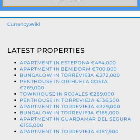
Currency.Wiki
LATEST PROPERTIES
APARTMENT IN ESTEPONA €464,000
APARTMENT IN BENIDORM €700,000
BUNGALOW IN TORREVIEJA €272,000
PENTHOUSE IN ORIHUELA COSTA
€269,000
TOWNHOUSE IN ROJALES €289,000
PENTHOUSE IN TORREVIEJA €136,500
APARTMENT IN TORREVIEJA €329,000
BUNGALOW IN TORREVIEJA €165,000
APARTMENT IN GUARDAMAR DEL SEGURA
€155,000
APARTMENT IN TORREVIEJA €157,900