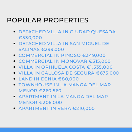
POPULAR PROPERTIES
DETACHED VILLA IN CIUDAD QUESADA
€530,000
DETACHED VILLA IN SAN MIGUEL DE
SALINAS €299,000
COMMERCIAL IN PINOSO €349,000
COMMERCIAL IN MONOVAR €315,000
VILLA IN ORIHUELA COSTA €1,535,000
VILLA IN CALLOSA DE SEGURA €675,000
LAND IN DENIA €80,000
TOWNHOUSE IN LA MANGA DEL MAR
MENOR €260,560
APARTMENT IN LA MANGA DEL MAR
MENOR €206,000
APARTMENT IN VERA €210,000