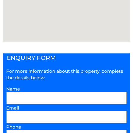
ENQUIRY FORM
For more information about this property, complete
the details below
Name
Email
Phone