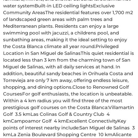
water systemBuilt-in LED ceiling lightsExclusive 
Community AreasThe residential features over 1,700 m2 
of landscaped green areas with palm trees and 
Mediterranean plants. Residents can enjoy a large 
swimming pool with jacuzzi, a childrens pool, and 
sunbathing areas, making it the ideal setting to enjoy 
the Costa Blanca climate all year round.Privileged 
Location in San Miguel de SalinasThis quiet residential is 
located less than 3 km from the charming town of San 
Miguel de Salinas, with all daily services at hand. In 
addition, beautiful sandy beaches in Orihuela Costa and 
Torrevieja are only 7 km away, offering endless leisure, 
shopping, and dining options.Close to Renowned Golf 
CoursesFor golf enthusiasts, the location is unbeatable. 
Within a 4 km radius you will find three of the most 
prestigious golf courses on the Costa Blanca:Villamartín 
Golf  3.5 kmLas Colinas Golf & Country Club  4 
kmCampoamor Golf  4 kmExcellent ConnectivityKey 
points of interest nearby include:San Miguel de Salinas  3 
kmLa Zenia Boulevard Shopping Centre  10 kmAlicante 