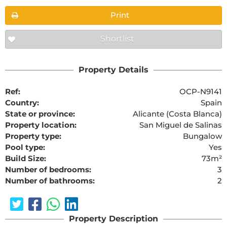
Print
Shortlist
Property Details
Ref:
OCP-N9141
Country:
Spain
State or province:
Alicante (Costa Blanca)
Property location:
San Miguel de Salinas
Property type:
Bungalow
Pool type:
Yes
Build Size:
73m²
Number of bedrooms:
3
Number of bathrooms:
2
Property Description