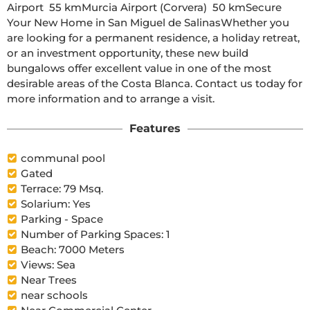
Airport  55 kmMurcia Airport (Corvera)  50 kmSecure 
Your New Home in San Miguel de SalinasWhether you 
are looking for a permanent residence, a holiday retreat, 
or an investment opportunity, these new build 
bungalows offer excellent value in one of the most 
desirable areas of the Costa Blanca. Contact us today for 
more information and to arrange a visit.
Features
communal pool
Gated
Terrace: 79 Msq.
Solarium: Yes
Parking - Space
Number of Parking Spaces: 1
Beach: 7000 Meters
Views: Sea
Near Trees
near schools