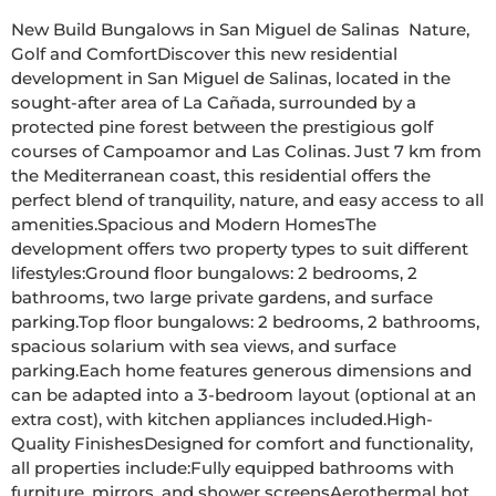
New Build Bungalows in San Miguel de Salinas  Nature, 
Golf and ComfortDiscover this new residential 
development in San Miguel de Salinas, located in the 
sought-after area of La Cañada, surrounded by a 
protected pine forest between the prestigious golf 
courses of Campoamor and Las Colinas. Just 7 km from 
the Mediterranean coast, this residential offers the 
perfect blend of tranquility, nature, and easy access to all 
amenities.Spacious and Modern HomesThe 
development offers two property types to suit different 
lifestyles:Ground floor bungalows: 2 bedrooms, 2 
bathrooms, two large private gardens, and surface 
parking.Top floor bungalows: 2 bedrooms, 2 bathrooms, 
spacious solarium with sea views, and surface 
parking.Each home features generous dimensions and 
can be adapted into a 3-bedroom layout (optional at an 
extra cost), with kitchen appliances included.High-
Quality FinishesDesigned for comfort and functionality, 
all properties include:Fully equipped bathrooms with 
furniture, mirrors, and shower screensAerothermal hot 