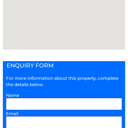
ENQUIRY FORM
For more information about this property, complete
the details below
Name
Email