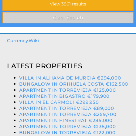
Currency.Wiki
LATEST PROPERTIES
VILLA IN ALHAMA DE MURCIA €294,000
BUNGALOW IN ORIHUELA COSTA €162,500
APARTMENT IN TORREVIEJA €125,000
APARTMENT IN BIGASTRO €179,900
VILLA IN EL CARMOLI €299,950
APARTMENT IN TORREVIEJA €89,000
APARTMENT IN TORREVIEJA €259,700
APARTMENT IN FINESTRAT €285,000
APARTMENT IN TORREVIEJA €135,000
BUNGALOW IN TORREVIEJA €122,000