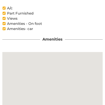
A/c
Part Furnished
Views
Amenities - On foot
Amenities- car
Amenities