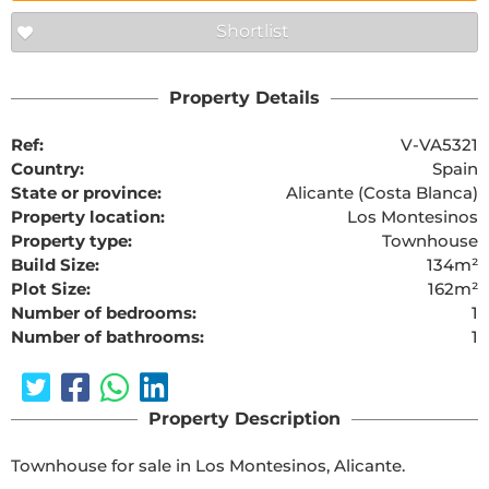
Shortlist
Property Details
Ref:
V-VA5321
Country:
Spain
State or province:
Alicante (Costa Blanca)
Property location:
Los Montesinos
Property type:
Townhouse
Build Size:
134m²
Plot Size:
162m²
Number of bedrooms:
1
Number of bathrooms:
1
Property Description
Townhouse for sale in Los Montesinos, Alicante.
