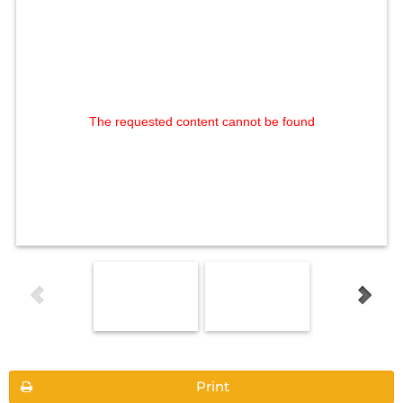
The requested content cannot be found
Print