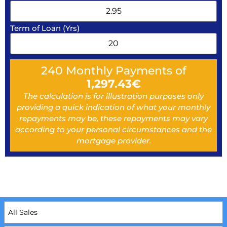
Term of Loan (Yrs)
240
Monthly Payments of
1,297.43
€
The calculation is for illustration purposes only
providing a quick indication of what your monthly
repayments may be, these repayments may vary
according to your personal circumstances and the
mortgage provider.