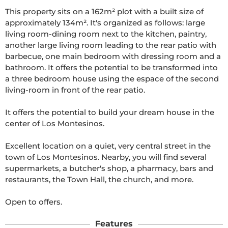
This property sits on a 162m² plot with a built size of 
approximately 134m². It's organized as follows: large 
living room-dining room next to the kitchen, paintry, 
another large living room leading to the rear patio with 
barbecue, one main bedroom with dressing room and a 
bathroom. It offers the potential to be transformed into 
a three bedroom house using the espace of the second 
living-room in front of the rear patio. 

It offers the potential to build your dream house in the 
center of Los Montesinos.

Excellent location on a quiet, very central street in the 
town of Los Montesinos. Nearby, you will find several 
supermarkets, a butcher's shop, a pharmacy, bars and 
restaurants, the Town Hall, the church, and more.

Open to offers.
Features