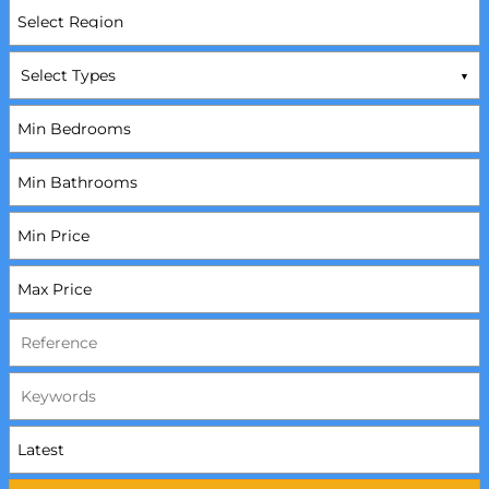
Select Types