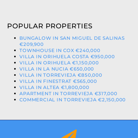
POPULAR PROPERTIES
BUNGALOW IN SAN MIGUEL DE SALINAS
€209,900
TOWNHOUSE IN COX €240,000
VILLA IN ORIHUELA COSTA €950,000
VILLA IN ORIHUELA €1,150,000
VILLA IN LA NUCIA €650,000
VILLA IN TORREVIEJA €850,000
VILLA IN FINESTRAT €565,000
VILLA IN ALTEA €1,800,000
APARTMENT IN TORREVIEJA €317,000
COMMERCIAL IN TORREVIEJA €2,150,000