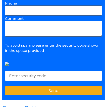
Phone
Comment
To avoid spam please enter the security code shown
in the space provided