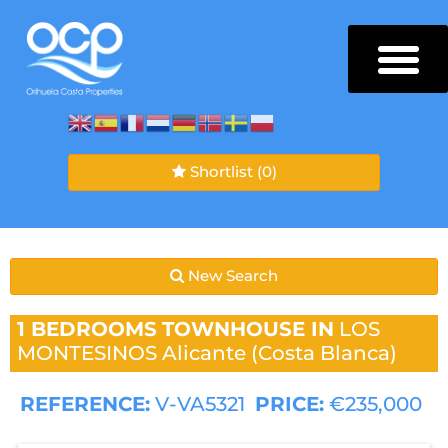
Shortlist
(0)
New Search
1 BEDROOMS
TOWNHOUSE IN
LOS
MONTESINOS
Alicante (Costa Blanca)
REFERENCE:
V-VA5321
PRICE:
€235,000