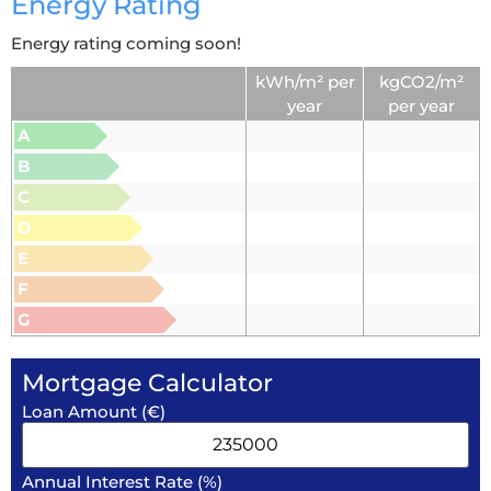
Energy Rating
Energy rating coming soon!
kWh/m² per
kgCO2/m²
year
per year
A
B
C
D
E
F
G
Mortgage Calculator
Loan Amount (€)
Annual Interest Rate (%)