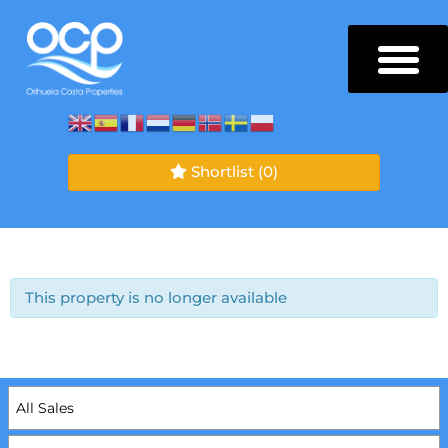
Shortlist
(0)
This property is no longer available