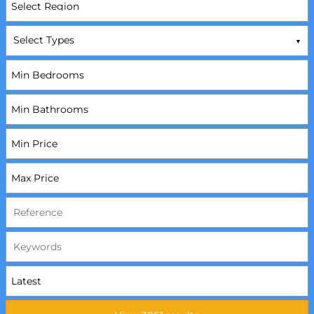
Select Types