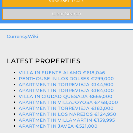
Currency.Wiki
LATEST PROPERTIES
VILLA IN FUENTE ALAMO €618,046
PENTHOUSE IN LOS DOLSES €299,000
APARTMENT IN TORREVIEJA €144,900
APARTMENT IN TORREVIEJA €184,000
VILLA IN CIUDAD QUESADA €669,000
APARTMENT IN VILLAJOYOSA €468,000
APARTMENT IN TORREVIEJA €183,000
APARTMENT IN LOS NAREJOS €124,950
APARTMENT IN VILLAMARTIN €159,995
APARTMENT IN JAVEA €521,000