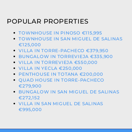
POPULAR PROPERTIES
TOWNHOUSE IN PINOSO €115,995
TOWNHOUSE IN SAN MIGUEL DE SALINAS
€125,000
VILLA IN TORRE-PACHECO €379,950
BUNGALOW IN TORREVIEJA €335,900
VILLA IN TORREVIEJA €550,000
VILLA IN YECLA €250,000
PENTHOUSE IN TOTANA €200,000
QUAD HOUSE IN TORRE-PACHECO
€279,900
BUNGALOW IN SAN MIGUEL DE SALINAS
€272,152
VILLA IN SAN MIGUEL DE SALINAS
€995,000