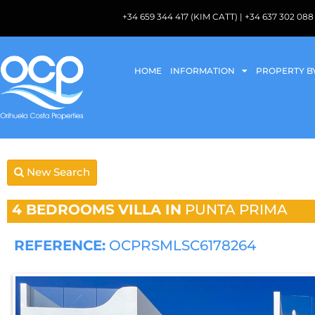
+34 659 344 417 (KIM CATT) | +34 637 302 
HOME
INFORMATION
PROPERTY B
New Search
4 BEDROOMS
VILLA IN
PUNTA PRIMA
REFERENCE:
OCPRSMLSC6178264