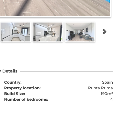
 Details
Country:
Spain
Property location:
Punta Prima
Build Size:
190m²
Number of bedrooms:
4