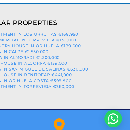
AR PROPERTIES
TMENT IN LOS URRUTIAS €168,950
ERCIAL IN TORREVIEJA €139,000
TRY HOUSE IN ORIHUELA €189,000
A IN CALPE €1,550,000
A IN ALMORADI €1,300,000
HOUSE IN ALGORFA €159,000
A IN SAN MIGUEL DE SALINAS €630,000
HOUSE IN BENIJOFAR €441,000
A IN ORIHUELA COSTA €599,900
TMENT IN TORREVIEJA €260,000