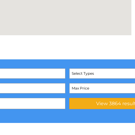
Select Types