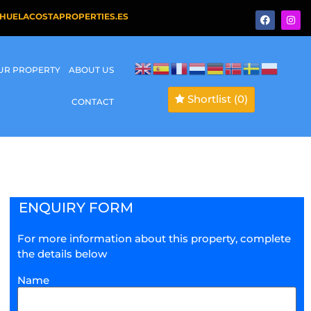
HUELACOSTAPROPERTIES.ES
OUR PROPERTY
ABOUT US
Shortlist
(0)
CONTACT
ENQUIRY FORM
For more information about this property, complete
the details below
Name