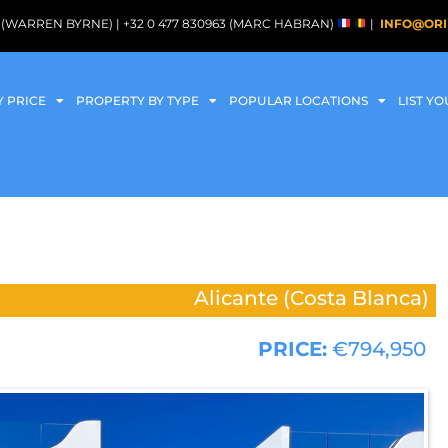
088 (WARREN BYRNE) | +32 0 477 830963 (MARC HABRAN)
|
INFO@ORI
Y PRICE
PROPERTY BY TYPE
POPULAR LOCATIONS
LIST Y
Alicante (Costa Blanca)
PRICE:
€794,950