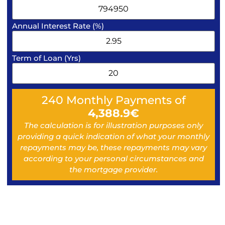
Annual Interest Rate (%)
Term of Loan (Yrs)
240
Monthly Payments of
4,388.9
€
The calculation is for illustration purposes only
providing a quick indication of what your monthly
repayments may be, these repayments may vary
according to your personal circumstances and
the mortgage provider.