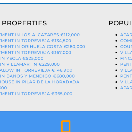
 PROPERTIES
POPUL
MENT IN LOS ALCAZARES €112,000
APAR
MENT IN TORREVIEJA €134,500
COMM
MENT IN ORIHUELA COSTA €280,000
COUN
MENT IN TORREVIEJA €167,000
VILL
IN YECLA €525,000
FINC
 IN VILLAMARTIN €229,000
PENT
LOW IN TORREVIEJA €146,900
VILL
 IN BANOS Y MENDIGO €680,000
PENT
HOUSE IN PILAR DE LA HORADADA
VILL
000
APAR
MENT IN TORREVIEJA €365,000