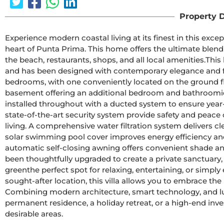
Property D
Experience modern coastal living at its finest in this except
heart of Punta Prima. This home offers the ultimate blend 
the beach, restaurants, shops, and all local amenities.This 
and has been designed with contemporary elegance and fun
bedrooms, with one conveniently located on the ground floor
basement offering an additional bedroom and bathroomidea
installed throughout with a ducted system to ensure year-
state-of-the-art security system provide safety and peace
living. A comprehensive water filtration system delivers c
solar swimming pool cover improves energy efficiency an
automatic self-closing awning offers convenient shade an
been thoughtfully upgraded to create a private sanctuary, 
greenthe perfect spot for relaxing, entertaining, or simply 
sought-after location, this villa allows you to embrace the 
Combining modern architecture, smart technology, and luxu
permanent residence, a holiday retreat, or a high-end inv
desirable areas.