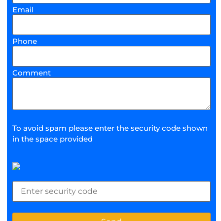
Email
Phone
Comment
To avoid spam please enter the security code shown
in the space provided