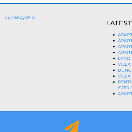
Currency.Wiki
LATEST
APART
APART
APART
APART
LAND 
VILLA
BUNGA
VILLA
PENT
€250,
APART