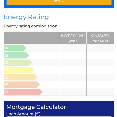
Energy Rating
Energy rating coming soon!
kWh/m² per
kgCO2/m²
year
per year
A
B
C
D
E
F
G
Mortgage Calculator
Loan Amount (€)