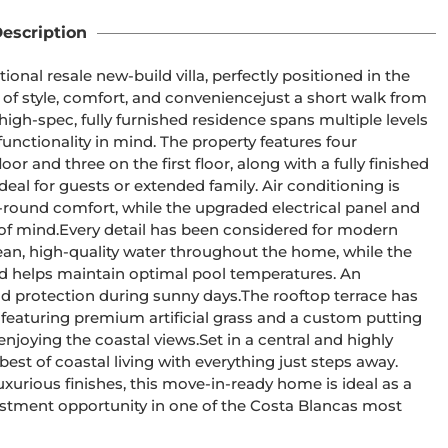
escription
ional resale new-build villa, perfectly positioned in the 
of style, comfort, and conveniencejust a short walk from 
high-spec, fully furnished residence spans multiple levels 
ctionality in mind. The property features four 
 and three on the first floor, along with a fully finished 
l for guests or extended family. Air conditioning is 
round comfort, while the upgraded electrical panel and 
 of mind.Every detail has been considered for modern 
lean, high-quality water throughout the home, while the 
d helps maintain optimal pool temperatures. An 
d protection during sunny days.The rooftop terrace has 
featuring premium artificial grass and a custom putting 
enjoying the coastal views.Set in a central and highly 
best of coastal living with everything just steps away. 
rious finishes, this move-in-ready home is ideal as a 
estment opportunity in one of the Costa Blancas most 