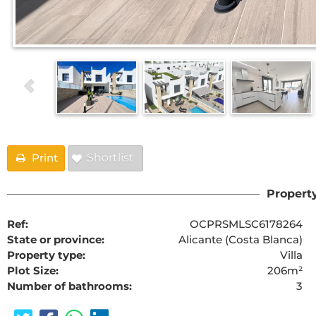
Print
Shortlist
Property
Ref:
OCPRSMLSC6178264
State or province:
Alicante (Costa Blanca)
Property type:
Villa
Plot Size:
206m²
Number of bathrooms:
3