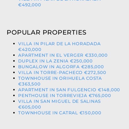
€492,000
POPULAR PROPERTIES
VILLA IN PILAR DE LA HORADADA
€420,000
APARTMENT IN EL VERGER €330,000
DUPLEX IN LA ZENIA €250,000
BUNGALOW IN ALGORFA €285,000
VILLA IN TORRE-PACHECO €272,500
TOWNHOUSE IN ORIHUELA COSTA
€363,500
APARTMENT IN SAN FULGENCIO €148,000
PENTHOUSE IN TORREVIEJA €765,000
VILLA IN SAN MIGUEL DE SALINAS
€605,000
TOWNHOUSE IN CATRAL €150,000