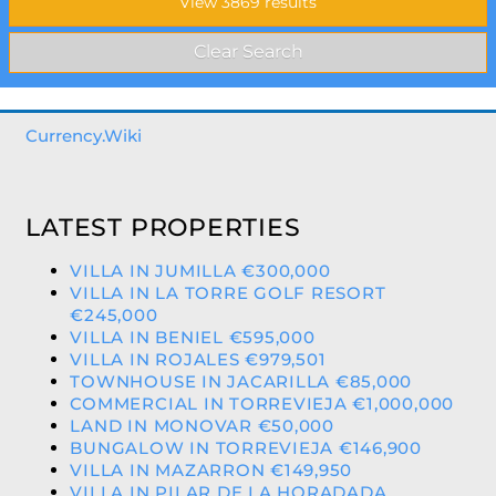
Currency.Wiki
LATEST PROPERTIES
VILLA IN JUMILLA €300,000
VILLA IN LA TORRE GOLF RESORT
€245,000
VILLA IN BENIEL €595,000
VILLA IN ROJALES €979,501
TOWNHOUSE IN JACARILLA €85,000
COMMERCIAL IN TORREVIEJA €1,000,000
LAND IN MONOVAR €50,000
BUNGALOW IN TORREVIEJA €146,900
VILLA IN MAZARRON €149,950
VILLA IN PILAR DE LA HORADADA