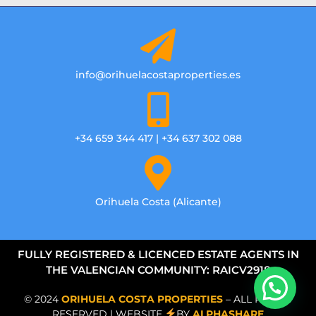
info@orihuelacostaproperties.es
+34 659 344 417 | +34 637 302 088
Orihuela Costa (Alicante)
FULLY REGISTERED & LICENCED ESTATE AGENTS IN
THE VALENCIAN COMMUNITY: RAICV2918
© 2024
ORIHUELA COSTA PROPERTIES
– ALL RIGHTS
RESERVED | WEBSITE
BY
ALPHASHARE