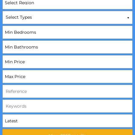
Select Types