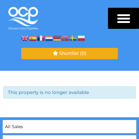
Shortlist
(0)
This property is no longer available