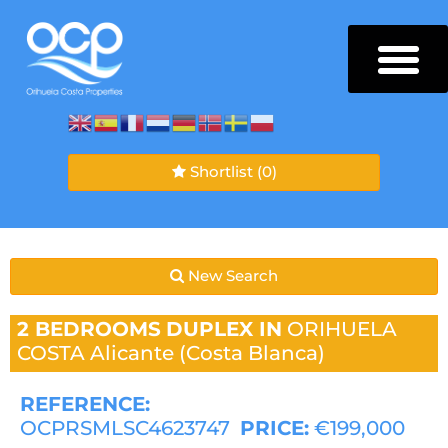
Shortlist
(0)
New Search
2 BEDROOMS
DUPLEX IN
ORIHUELA
COSTA
Alicante (Costa Blanca)
REFERENCE:
OCPRSMLSC4623747
PRICE:
€199,000