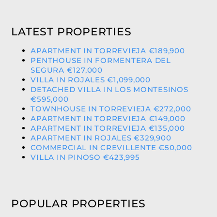
LATEST PROPERTIES
APARTMENT IN TORREVIEJA €189,900
PENTHOUSE IN FORMENTERA DEL
SEGURA €127,000
VILLA IN ROJALES €1,099,000
DETACHED VILLA IN LOS MONTESINOS
€595,000
TOWNHOUSE IN TORREVIEJA €272,000
APARTMENT IN TORREVIEJA €149,000
APARTMENT IN TORREVIEJA €135,000
APARTMENT IN ROJALES €329,900
COMMERCIAL IN CREVILLENTE €50,000
VILLA IN PINOSO €423,995
POPULAR PROPERTIES