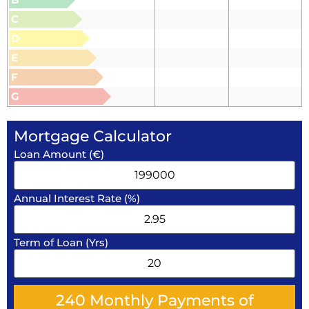
C
D
E
F
G
Mortgage Calculator
Loan Amount (€)
Annual Interest Rate (%)
Term of Loan (Yrs)
240
Monthly Payments of