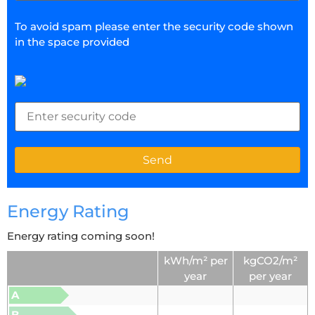
To avoid spam please enter the security code shown
in the space provided
Energy Rating
Energy rating coming soon!
kWh/m² per
kgCO2/m²
year
per year
A
B