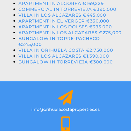
APARTMENT IN ALGORFA €169,229
COMMERCIAL IN TORREVIEJA €390,000
VILLA IN LOS ALCAZARES €445,000
APARTMENT IN EL VERGER €330,000
APARTMENT IN LOS DOLSES €395,000
APARTMENT IN LOS ALCAZARES €275,000
BUNGALOW IN TORRE-PACHECO
€245,000
VILLA IN ORIHUELA COSTA €2,750,000
VILLA IN LOS ALCAZARES €1,390,000
BUNGALOW IN TORREVIEJA €300,000
info@orihuelacostaproperties.es