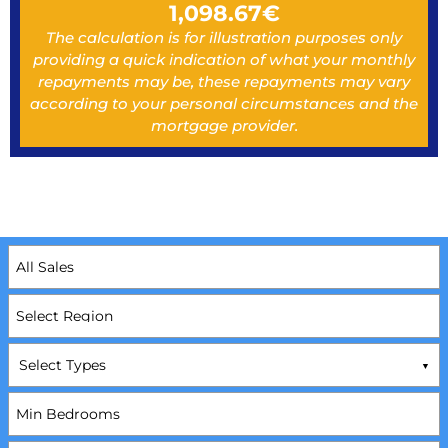
1,098.67
€
The calculation is for illustration purposes only
providing a quick indication of what your monthly
repayments may be, these repayments may vary
according to your personal circumstances and the
mortgage provider.
Select Types