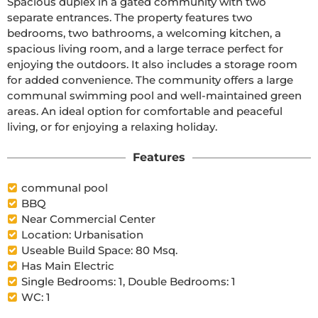
Spacious duplex in a gated community with two 
separate entrances. The property features two 
bedrooms, two bathrooms, a welcoming kitchen, a 
spacious living room, and a large terrace perfect for 
enjoying the outdoors. It also includes a storage room 
for added convenience. The community offers a large 
communal swimming pool and well-maintained green 
areas. An ideal option for comfortable and peaceful 
living, or for enjoying a relaxing holiday.
Features
communal pool
BBQ
Near Commercial Center
Location: Urbanisation
Useable Build Space: 80 Msq.
Has Main Electric
Single Bedrooms: 1, Double Bedrooms: 1
WC: 1