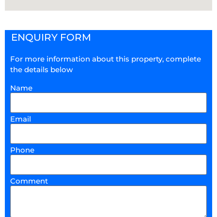
ENQUIRY FORM
For more information about this property, complete
the details below
Name
Email
Phone
Comment