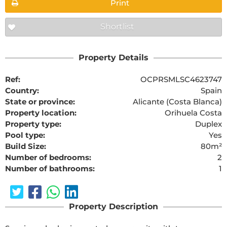
Print
Shortlist
Property Details
Ref:
OCPRSMLSC4623747
Country:
Spain
State or province:
Alicante (Costa Blanca)
Property location:
Orihuela Costa
Property type:
Duplex
Pool type:
Yes
Build Size:
80m²
Number of bedrooms:
2
Number of bathrooms:
1
Property Description