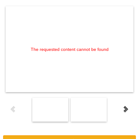
The requested content cannot be found