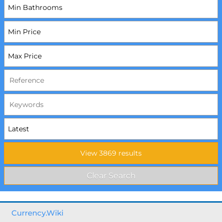
Currency.Wiki