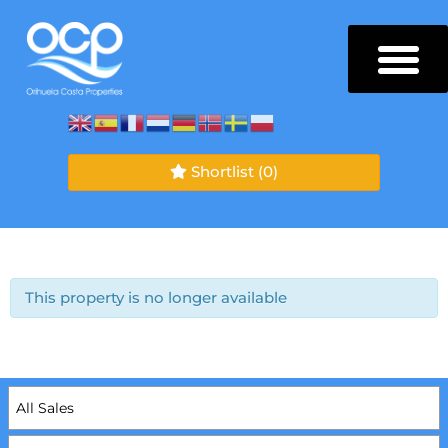
Shortlist
(0)
This property is no longer available