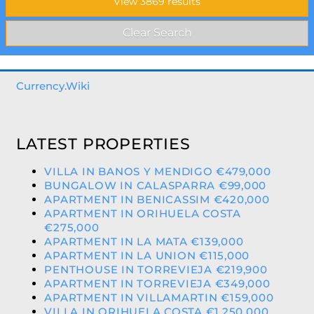
Currency.Wiki
LATEST PROPERTIES
VILLA IN BANOS Y MENDIGO €479,000
BUNGALOW IN CALASPARRA €99,000
APARTMENT IN BENICASSIM €420,000
APARTMENT IN ORIHUELA COSTA
€275,000
APARTMENT IN LA MATA €139,000
APARTMENT IN LA UNION €115,000
PENTHOUSE IN TORREVIEJA €219,900
APARTMENT IN TORREVIEJA €349,000
APARTMENT IN VILLAMARTIN €159,000
VILLA IN ORIHUELA COSTA €1,250,000