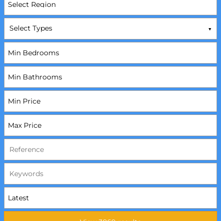
Select Types