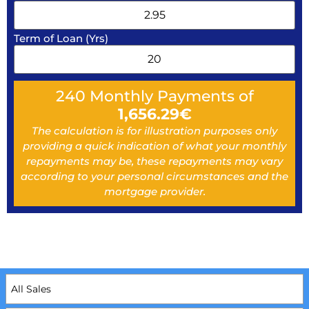
Term of Loan (Yrs)
240
Monthly Payments of
1,656.29
€
The calculation is for illustration purposes only
providing a quick indication of what your monthly
repayments may be, these repayments may vary
according to your personal circumstances and the
mortgage provider.