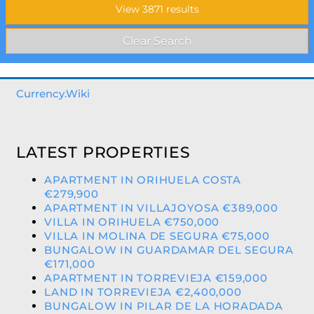
Currency.Wiki
LATEST PROPERTIES
APARTMENT IN ORIHUELA COSTA
€279,900
APARTMENT IN VILLAJOYOSA €389,000
VILLA IN ORIHUELA €750,000
VILLA IN MOLINA DE SEGURA €75,000
BUNGALOW IN GUARDAMAR DEL SEGURA
€171,000
APARTMENT IN TORREVIEJA €159,000
LAND IN TORREVIEJA €2,400,000
BUNGALOW IN PILAR DE LA HORADADA