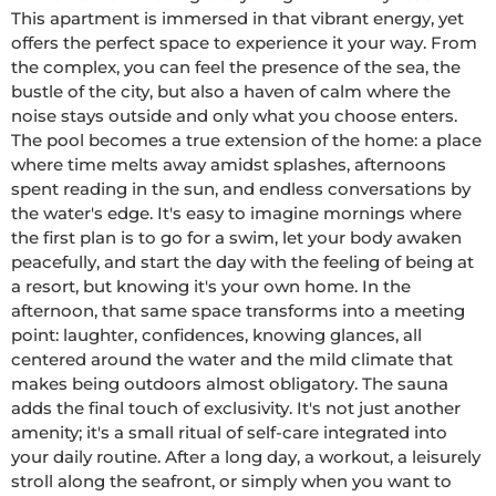
This apartment is immersed in that vibrant energy, yet 
offers the perfect space to experience it your way. From 
the complex, you can feel the presence of the sea, the 
bustle of the city, but also a haven of calm where the 
noise stays outside and only what you choose enters. 
The pool becomes a true extension of the home: a place 
where time melts away amidst splashes, afternoons 
spent reading in the sun, and endless conversations by 
the water's edge. It's easy to imagine mornings where 
the first plan is to go for a swim, let your body awaken 
peacefully, and start the day with the feeling of being at 
a resort, but knowing it's your own home. In the 
afternoon, that same space transforms into a meeting 
point: laughter, confidences, knowing glances, all 
centered around the water and the mild climate that 
makes being outdoors almost obligatory. The sauna 
adds the final touch of exclusivity. It's not just another 
amenity; it's a small ritual of self-care integrated into 
your daily routine. After a long day, a workout, a leisurely 
stroll along the seafront, or simply when you want to 