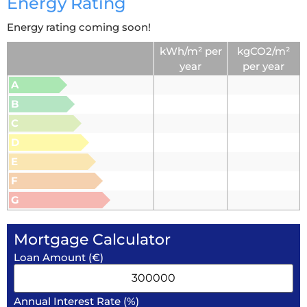
Energy Rating
Energy rating coming soon!
kWh/m² per
kgCO2/m²
year
per year
A
B
C
D
E
F
G
Mortgage Calculator
Loan Amount (€)
Annual Interest Rate (%)