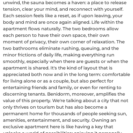
unwind, the sauna becomes a haven: a place to release 
tension, clear your mind, and reconnect with yourself. 
Each session feels like a reset, as if upon leaving, your 
body and mind are once again aligned. Life within the 
apartment flows naturally. The two bedrooms allow 
each person to have their own space, their own 
moment of privacy, their own corner of relaxation. The 
two bathrooms eliminate rushing, queuing, and the 
minor frictions of daily life, making everything run 
smoothly, especially when there are guests or when the 
apartment is shared. It's the kind of layout that is 
appreciated both now and in the long term: comfortable 
for living alone or as a couple, but also perfect for 
entertaining friends and family, or even for renting to 
discerning tenants. Benidorm, moreover, amplifies the 
value of this property. We're talking about a city that not 
only thrives on tourism but has also become a 
permanent home for thousands of people seeking sun, 
amenities, entertainment, and security. Owning an 
exclusive apartment here is like having a key that 