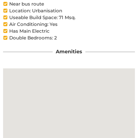
Near bus route
Location: Urbanisation
Useable Build Space: 71 Msq.
Air Conditioning: Yes
Has Main Electric
Double Bedrooms: 2
Amenities