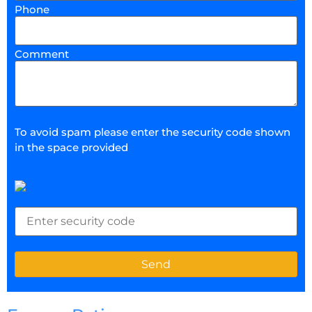
Phone
Comment
To avoid spam please enter the security code shown
in the space provided