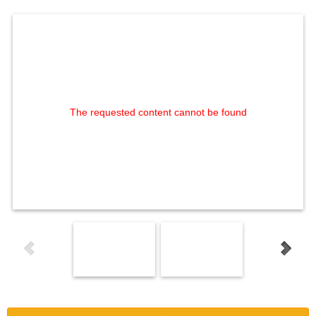
The requested content cannot be found