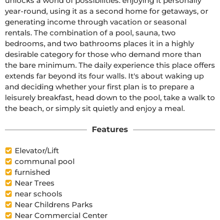
unlocks a world of possibilities: enjoying it personally 
year-round, using it as a second home for getaways, or 
generating income through vacation or seasonal 
rentals. The combination of a pool, sauna, two 
bedrooms, and two bathrooms places it in a highly 
desirable category for those who demand more than 
the bare minimum. The daily experience this place offers 
extends far beyond its four walls. It's about waking up 
and deciding whether your first plan is to prepare a 
leisurely breakfast, head down to the pool, take a walk to 
the beach, or simply sit quietly and enjoy a meal.
Features
Elevator/Lift
communal pool
furnished
Near Trees
near schools
Near Childrens Parks
Near Commercial Center