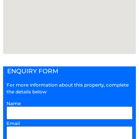
ENQUIRY FORM
For more information about this property, complete
the details below
Name
Email