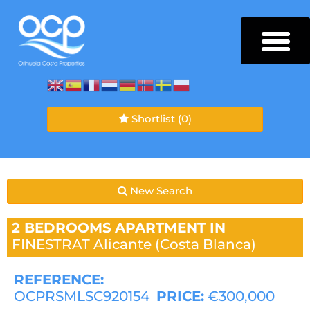
Shortlist
(0)
New Search
2 BEDROOMS
APARTMENT IN
FINESTRAT
Alicante (Costa Blanca)
REFERENCE:
OCPRSMLSC920154
PRICE:
€300,000