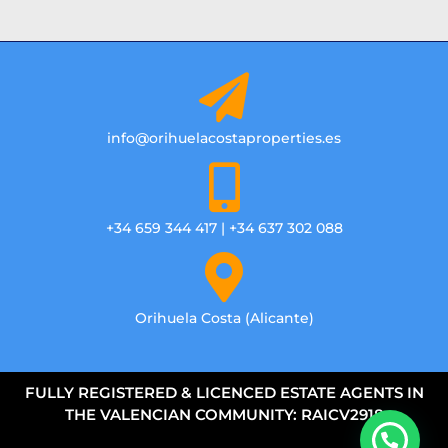
info@orihuelacostaproperties.es
+34 659 344 417 | +34 637 302 088
Orihuela Costa (Alicante)
FULLY REGISTERED & LICENCED ESTATE AGENTS IN
THE VALENCIAN COMMUNITY: RAICV2918