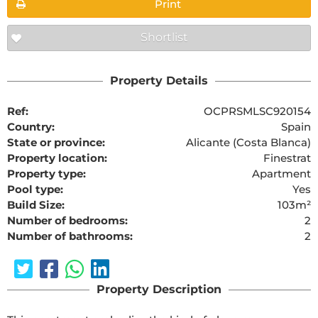
Print
Shortlist
Property Details
Ref:
OCPRSMLSC920154
Country:
Spain
State or province:
Alicante (Costa Blanca)
Property location:
Finestrat
Property type:
Apartment
Pool type:
Yes
Build Size:
103m²
Number of bedrooms:
2
Number of bathrooms:
2
Property Description