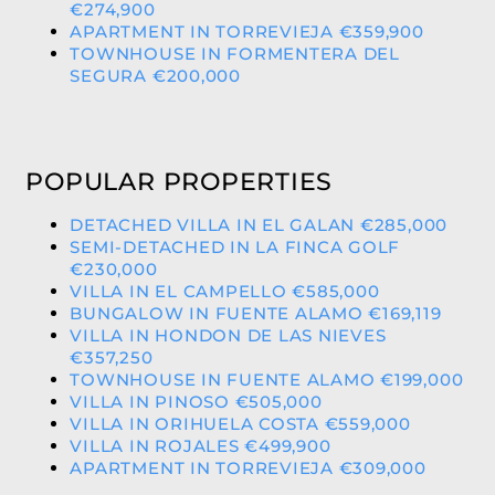
€274,900
APARTMENT IN TORREVIEJA €359,900
TOWNHOUSE IN FORMENTERA DEL
SEGURA €200,000
POPULAR PROPERTIES
DETACHED VILLA IN EL GALAN €285,000
SEMI-DETACHED IN LA FINCA GOLF
€230,000
VILLA IN EL CAMPELLO €585,000
BUNGALOW IN FUENTE ALAMO €169,119
VILLA IN HONDON DE LAS NIEVES
€357,250
TOWNHOUSE IN FUENTE ALAMO €199,000
VILLA IN PINOSO €505,000
VILLA IN ORIHUELA COSTA €559,000
VILLA IN ROJALES €499,900
APARTMENT IN TORREVIEJA €309,000