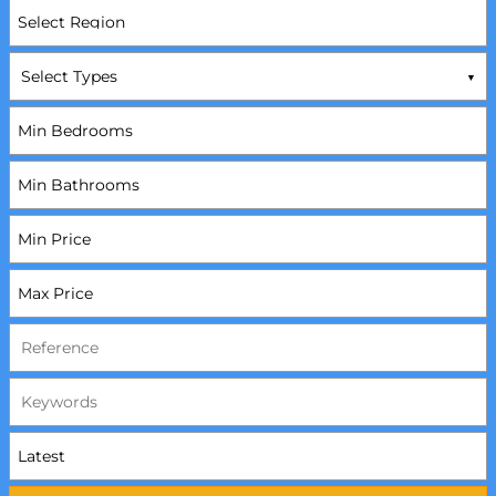
Select Types