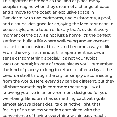
This apartment embodies the kind of place many 
people imagine when they dream of a change of pace 
and a move to the coast: an exclusive space in 
Benidorm, with two bedrooms, two bathrooms, a pool, 
and a sauna, designed for enjoying the Mediterranean in 
peace, style, and a touch of luxury that's evident every 
moment of the day. It's not just a home; it's the perfect 
setting to build a life where well-being and enjoyment 
cease to be occasional treats and become a way of life. 
From the very first minute, this apartment exudes a 
sense of "something special." It's not your typical 
vacation rental; it's one of those places you'll remember: 
the kind of place you long to return to after a day at the 
beach, a stroll through the city, or simply disconnecting 
from the world. Here, every day can be different, but they 
all share something in common: the tranquility of 
knowing you live in an environment designed for your 
well-being. Benidorm has something captivating: its 
almost always clear skies, its distinctive light, that 
feeling of an endless vacation combined with the 
convenience of having everything within easy reach. 