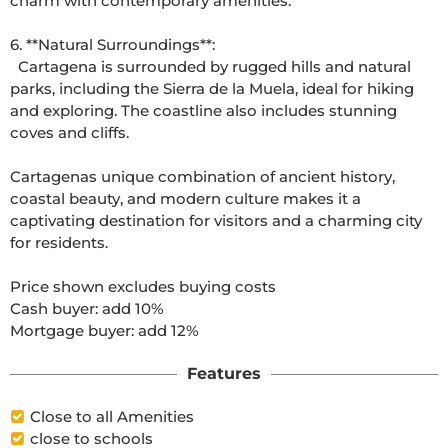
charm with contemporary amenities. 

6. **Natural Surroundings**: 

  Cartagena is surrounded by rugged hills and natural 
parks, including the Sierra de la Muela, ideal for hiking 
and exploring. The coastline also includes stunning 
coves and cliffs. 

Cartagenas unique combination of ancient history, 
coastal beauty, and modern culture makes it a 
captivating destination for visitors and a charming city 
for residents.

Price shown excludes buying costs

Cash buyer: add 10%

Features
Close to all Amenities
close to schools