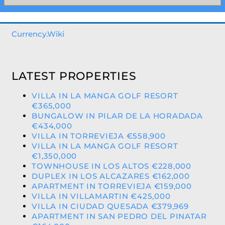
Currency.Wiki
LATEST PROPERTIES
VILLA IN LA MANGA GOLF RESORT
€365,000
BUNGALOW IN PILAR DE LA HORADADA
€434,000
VILLA IN TORREVIEJA €558,900
VILLA IN LA MANGA GOLF RESORT
€1,350,000
TOWNHOUSE IN LOS ALTOS €228,000
DUPLEX IN LOS ALCAZARES €162,000
APARTMENT IN TORREVIEJA €159,000
VILLA IN VILLAMARTIN €425,000
VILLA IN CIUDAD QUESADA €379,969
APARTMENT IN SAN PEDRO DEL PINATAR