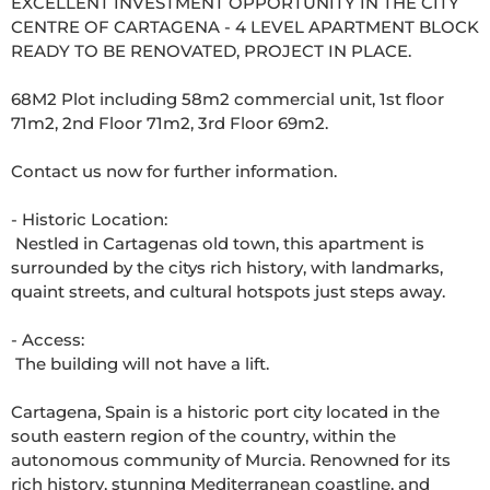
EXCELLENT INVESTMENT OPPORTUNITY IN THE CITY 
CENTRE OF CARTAGENA - 4 LEVEL APARTMENT BLOCK 
READY TO BE RENOVATED, PROJECT IN PLACE.

68M2 Plot including 58m2 commercial unit, 1st floor 
71m2, 2nd Floor 71m2, 3rd Floor 69m2.

Contact us now for further information.

- Historic Location: 

 Nestled in Cartagenas old town, this apartment is 
surrounded by the citys rich history, with landmarks, 
quaint streets, and cultural hotspots just steps away. 

- Access: 

 The building will not have a lift. 

Cartagena, Spain is a historic port city located in the 
south eastern region of the country, within the 
autonomous community of Murcia. Renowned for its 
rich history, stunning Mediterranean coastline, and 