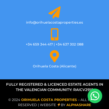
info@orihuelacostaproperties.es
+34 659 344 417 | +34 637 302 088
Orihuela Costa (Alicante)
FULLY REGISTERED & LICENCED ESTATE AGENTS IN
THE VALENCIAN COMMUNITY: RAICV2918
© 2024
ORIHUELA COSTA PROPERTIES
– ALL RIGHTS
RESERVED | WEBSITE
BY
ALPHASHARE