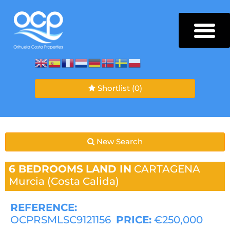
Shortlist
(0)
New Search
6 BEDROOMS
LAND IN
CARTAGENA
Murcia (Costa Calida)
REFERENCE:
OCPRSMLSC9121156
PRICE:
€250,000