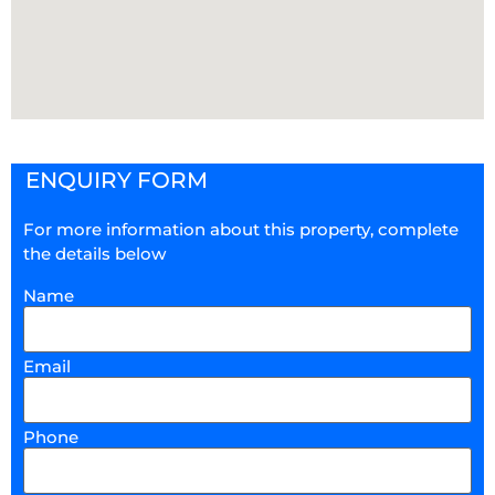
ENQUIRY FORM
For more information about this property, complete
the details below
Name
Email
Phone