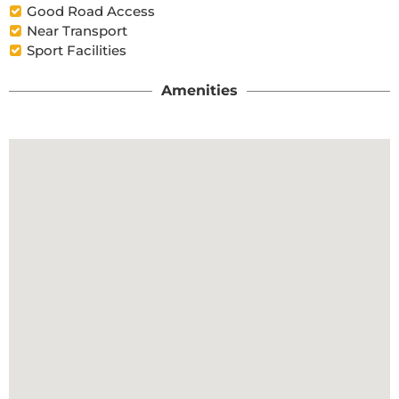
Good Road Access
Near Transport
Sport Facilities
Amenities