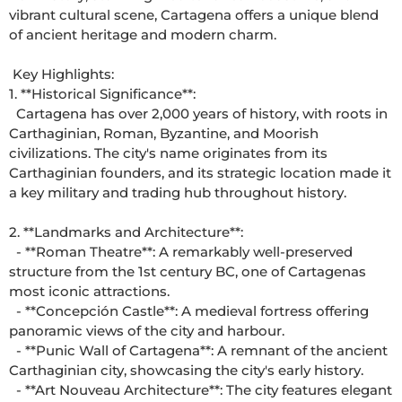
vibrant cultural scene, Cartagena offers a unique blend 
of ancient heritage and modern charm. 

 Key Highlights: 

1. **Historical Significance**: 

  Cartagena has over 2,000 years of history, with roots in 
Carthaginian, Roman, Byzantine, and Moorish 
civilizations. The city's name originates from its 
Carthaginian founders, and its strategic location made it 
a key military and trading hub throughout history. 

2. **Landmarks and Architecture**: 

  - **Roman Theatre**: A remarkably well-preserved 
structure from the 1st century BC, one of Cartagenas 
most iconic attractions. 

  - **Concepción Castle**: A medieval fortress offering 
panoramic views of the city and harbour. 

  - **Punic Wall of Cartagena**: A remnant of the ancient 
Carthaginian city, showcasing the city's early history. 

  - **Art Nouveau Architecture**: The city features elegant 