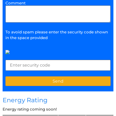
Comment
To avoid spam please enter the security code shown
in the space provided
Energy Rating
Energy rating coming soon!