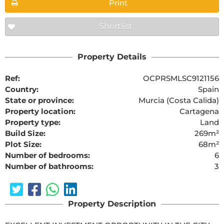
Print
Shortlist
Property Details
Ref:
OCPRSMLSC9121156
Country:
Spain
State or province:
Murcia (Costa Calida)
Property location:
Cartagena
Property type:
Land
Build Size:
269m²
Plot Size:
68m²
Number of bedrooms:
6
Number of bathrooms:
3
Property Description