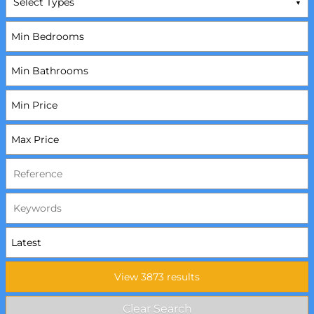
Select Types