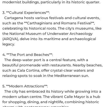
modernist buildings, particularly in its historic quarter. 

3. **Cultural Experiences**: 

  Cartagena hosts various festivals and cultural events, 
such as the **Carthaginians and Romans Festival**, 
celebrating its historical roots. The city's museums, like 
the National Museum of Underwater Archaeology 
(ARQVA), delve into its maritime and archaeological 
legacy. 

4. **The Port and Beaches**: 

  The deep-water port is a central feature, with a 
beautiful promenade with restaurants. Nearby beaches, 
such as Cala Cortina, offer crystal-clear waters and 
relaxing spots to soak in the Mediterranean sun. 

5. **Modern Attractions**: 

  The city has embraced its history while growing into a 
modern urban centre. The vibrant Calle Mayor is a hub 
for shopping, dining, and nightlife, combining historic 