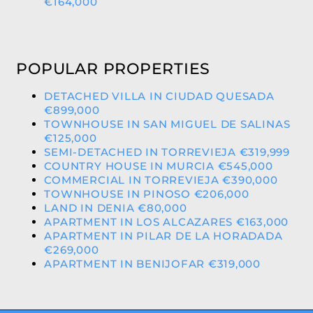
€164,000
POPULAR PROPERTIES
DETACHED VILLA IN CIUDAD QUESADA
€899,000
TOWNHOUSE IN SAN MIGUEL DE SALINAS
€125,000
SEMI-DETACHED IN TORREVIEJA €319,999
COUNTRY HOUSE IN MURCIA €545,000
COMMERCIAL IN TORREVIEJA €390,000
TOWNHOUSE IN PINOSO €206,000
LAND IN DENIA €80,000
APARTMENT IN LOS ALCAZARES €163,000
APARTMENT IN PILAR DE LA HORADADA
€269,000
APARTMENT IN BENIJOFAR €319,000