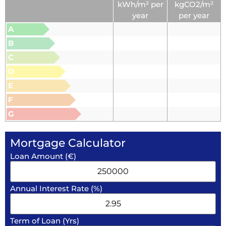
kWh/m² per
kgCO2/m²
year
per year
A
B
C
D
E
F
G
Mortgage Calculator
Loan Amount (€)
Annual Interest Rate (%)
Term of Loan (Yrs)