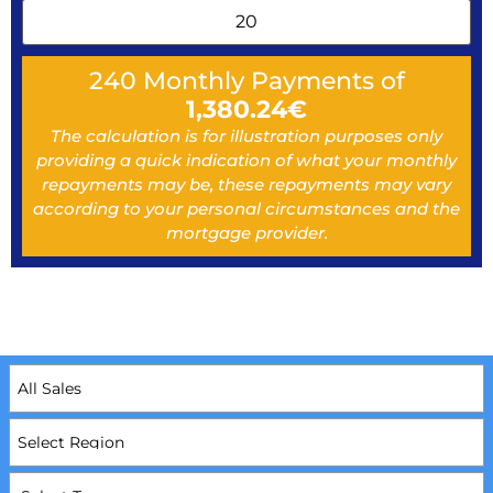
240
Monthly Payments of
1,380.24
€
The calculation is for illustration purposes only
providing a quick indication of what your monthly
repayments may be, these repayments may vary
according to your personal circumstances and the
mortgage provider.