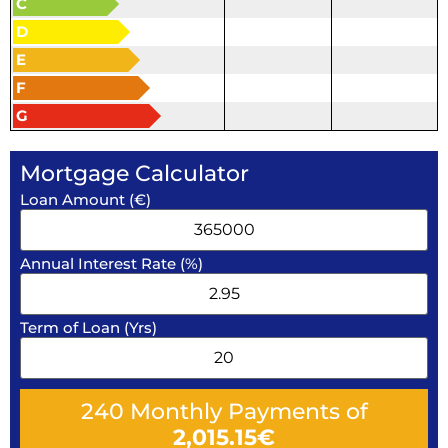
C
D
E
F
G
Mortgage Calculator
Loan Amount (€)
Annual Interest Rate (%)
Term of Loan (Yrs)
240
Monthly Payments of
2,015.15
€