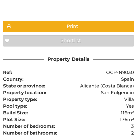
Floorplans
Print
Shortlist
The requested content cannot be found
Property Details
Ref:
OCP-N9030
Country:
Spain
State or province:
Alicante (Costa Blanca)
Property location:
San Fulgencio
Property type:
Villa
Pool type:
Yes
Build Size:
116m²
Plot Size:
176m²
Number of bedrooms:
3
Number of bathrooms:
2