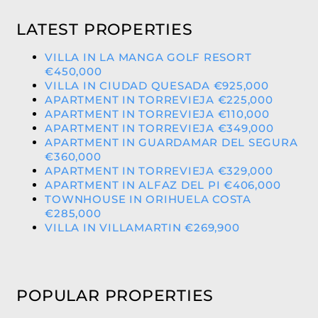
LATEST PROPERTIES
VILLA IN LA MANGA GOLF RESORT
€450,000
VILLA IN CIUDAD QUESADA €925,000
APARTMENT IN TORREVIEJA €225,000
APARTMENT IN TORREVIEJA €110,000
APARTMENT IN TORREVIEJA €349,000
APARTMENT IN GUARDAMAR DEL SEGURA
€360,000
APARTMENT IN TORREVIEJA €329,000
APARTMENT IN ALFAZ DEL PI €406,000
TOWNHOUSE IN ORIHUELA COSTA
€285,000
VILLA IN VILLAMARTIN €269,900
POPULAR PROPERTIES