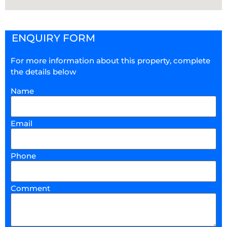
ENQUIRY FORM
For more information about this property, complete
the details below
Name
Email
Phone
Comment