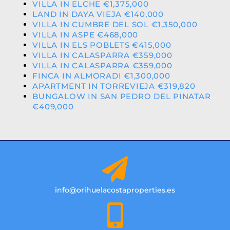
VILLA IN ELCHE €1,375,000
LAND IN DAYA VIEJA €140,000
VILLA IN CUMBRE DEL SOL €1,350,000
VILLA IN ASPE €468,000
VILLA IN ELS POBLETS €415,000
VILLA IN CALASPARRA €359,000
VILLA IN CALASPARRA €359,000
FINCA IN ALMORADI €1,300,000
APARTMENT IN TORREVIEJA €319,820
BUNGALOW IN SAN PEDRO DEL PINATAR
€409,000
info@orihuelacostaproperties.es