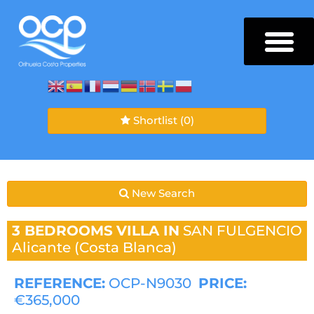
Shortlist
(0)
New Search
3 BEDROOMS
VILLA IN
SAN FULGENCIO
Alicante (Costa Blanca)
REFERENCE:
OCP-N9030
PRICE:
€365,000