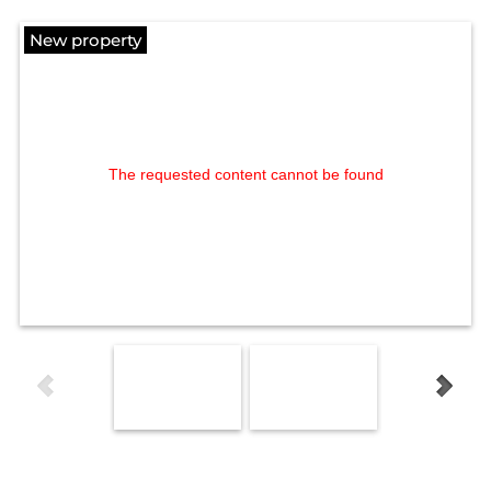
New property
The requested content cannot be found