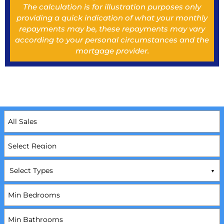
The calculation is for illustration purposes only
providing a quick indication of what your monthly
repayments may be, these repayments may vary
according to your personal circumstances and the
mortgage provider.
Select Types