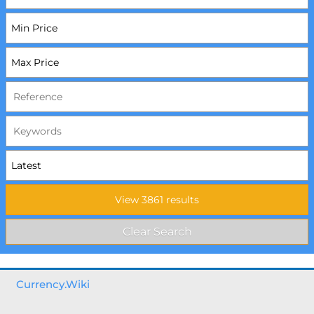
Currency.Wiki