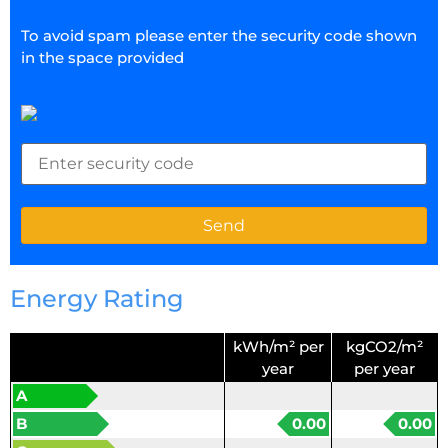
To avoid spam please enter the security code shown
in the space provided
Energy Rating
kWh/m² per
kgCO2/m²
year
per year
A
B
0.00
0.00