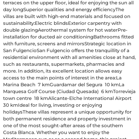
terraces on the upper floor, ideal for enjoying the sun all 
day longSuperior qualities and energy efficiencyThe 
villas are built with high-end materials and focused on 
sustainability:Electric blindsExterior carpentry with 
double glazingAerothermal system for hot waterPre-
installation for ducted air conditioningBathrooms fitted 
with furniture, screens and mirrorsStrategic location in 
San FulgencioSan Fulgencio offers the tranquillity of a 
residential environment with all amenities close at hand, 
such as restaurants, supermarkets, pharmacies and 
more. In addition, its excellent location allows easy 
access to the main points of interest in the area:La 
Marina Beach  7 kmGuardamar del Segura  10 kmLa 
Marquesa Golf Course (Ciudad Quesada)  6 kmTorrevieja 
town centre  18 kmAlicante-Elche International Airport  
30 kmIdeal for living, investing or enjoying 
holidaysThese villas represent a unique opportunity for 
both permanent residence and property investment in 
one of the most sought-after areas of the southern 
Costa Blanca. Whether you want to enjoy the 