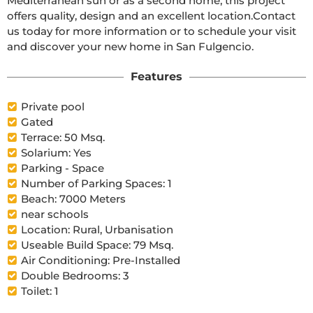
Mediterranean sun or as a second home, this project 
offers quality, design and an excellent location.Contact 
us today for more information or to schedule your visit 
and discover your new home in San Fulgencio.
Features
Private pool
Gated
Terrace: 50 Msq.
Solarium: Yes
Parking - Space
Number of Parking Spaces: 1
Beach: 7000 Meters
near schools
Location: Rural, Urbanisation
Useable Build Space: 79 Msq.
Air Conditioning: Pre-Installed
Double Bedrooms: 3
Toilet: 1