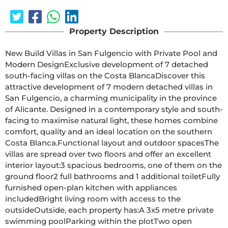
Property Description
New Build Villas in San Fulgencio with Private Pool and 
Modern DesignExclusive development of 7 detached 
south-facing villas on the Costa BlancaDiscover this 
attractive development of 7 modern detached villas in 
San Fulgencio, a charming municipality in the province 
of Alicante. Designed in a contemporary style and south-
facing to maximise natural light, these homes combine 
comfort, quality and an ideal location on the southern 
Costa Blanca.Functional layout and outdoor spacesThe 
villas are spread over two floors and offer an excellent 
interior layout:3 spacious bedrooms, one of them on the 
ground floor2 full bathrooms and 1 additional toiletFully 
furnished open-plan kitchen with appliances 
includedBright living room with access to the 
outsideOutside, each property has:A 3x5 metre private 
swimming poolParking within the plotTwo open 