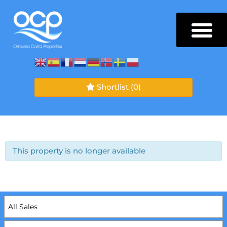
Shortlist
(0)
This property is no longer available