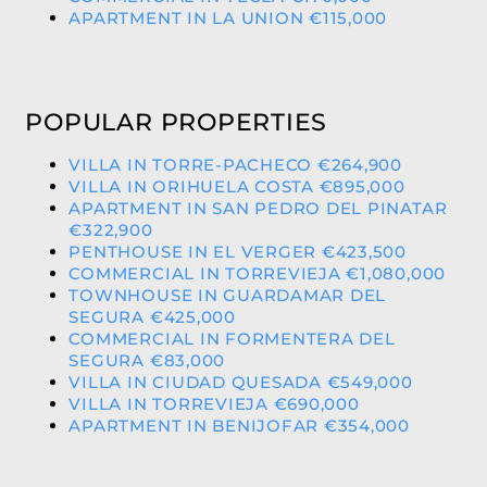
APARTMENT IN LA UNION €115,000
POPULAR PROPERTIES
VILLA IN TORRE-PACHECO €264,900
VILLA IN ORIHUELA COSTA €895,000
APARTMENT IN SAN PEDRO DEL PINATAR
€322,900
PENTHOUSE IN EL VERGER €423,500
COMMERCIAL IN TORREVIEJA €1,080,000
TOWNHOUSE IN GUARDAMAR DEL
SEGURA €425,000
COMMERCIAL IN FORMENTERA DEL
SEGURA €83,000
VILLA IN CIUDAD QUESADA €549,000
VILLA IN TORREVIEJA €690,000
APARTMENT IN BENIJOFAR €354,000