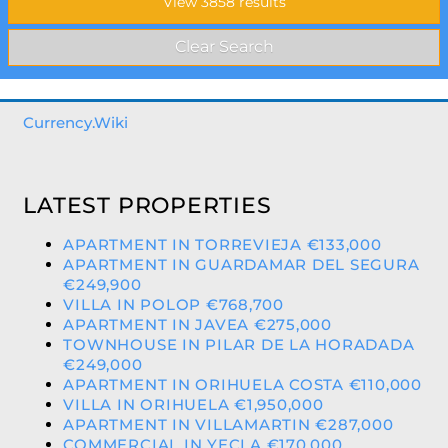
Currency.Wiki
LATEST PROPERTIES
APARTMENT IN TORREVIEJA €133,000
APARTMENT IN GUARDAMAR DEL SEGURA
€249,900
VILLA IN POLOP €768,700
APARTMENT IN JAVEA €275,000
TOWNHOUSE IN PILAR DE LA HORADADA
€249,000
APARTMENT IN ORIHUELA COSTA €110,000
VILLA IN ORIHUELA €1,950,000
APARTMENT IN VILLAMARTIN €287,000
COMMERCIAL IN YECLA €170,000