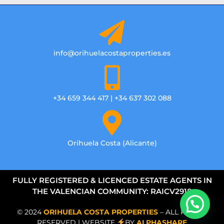
info@orihuelacostaproperties.es
+34 659 344 417 | +34 637 302 088
Orihuela Costa (Alicante)
FULLY REGISTERED & LICENCED ESTATE AGENTS IN
THE VALENCIAN COMMUNITY: RAICV2918
© 2024
ORIHUELA COSTA PROPERTIES
– ALL RIGHTS
RESERVED | WEBSITE
BY
ALPHASHARE