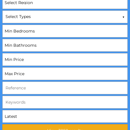
Select Types