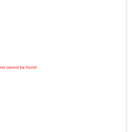
ent cannot be found