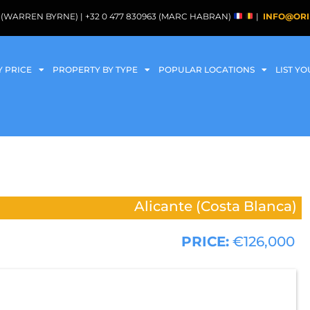
088 (WARREN BYRNE) | +32 0 477 830963 (MARC HABRAN)
|
INFO@ORI
Y PRICE
PROPERTY BY TYPE
POPULAR LOCATIONS
LIST Y
Alicante (Costa Blanca)
PRICE:
€126,000