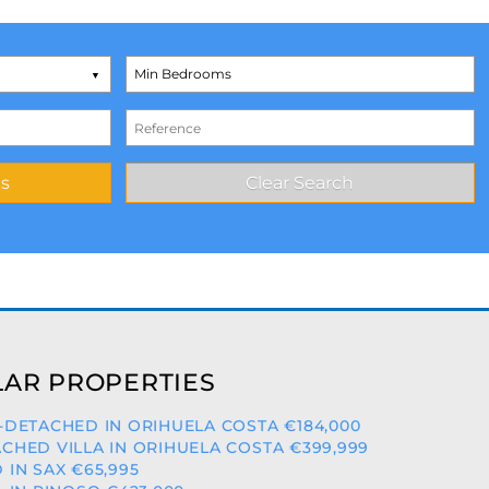
AR PROPERTIES
-DETACHED IN ORIHUELA COSTA €184,000
CHED VILLA IN ORIHUELA COSTA €399,999
 IN SAX €65,995