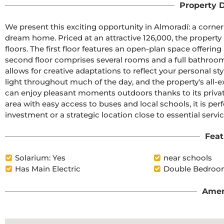
Property D
We present this exciting opportunity in Almoradí: a corner
dream home. Priced at an attractive 126,000, the property b
floors. The first floor features an open-plan space offering
second floor comprises several rooms and a full bathroom. W
allows for creative adaptations to reflect your personal st
light throughout much of the day, and the property's all-ex
can enjoy pleasant moments outdoors thanks to its private
area with easy access to buses and local schools, it is perfe
investment or a strategic location close to essential servic
Feat
Solarium: Yes
near schools
Has Main Electric
Double Bedroo
Amen