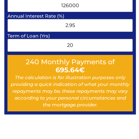
Annual Interest Rate (%)
Term of Loan (Yrs)
240
Monthly Payments of
695.64
€
The calculation is for illustration purposes only
providing a quick indication of what your monthly
repayments may be, these repayments may vary
according to your personal circumstances and
the mortgage provider.