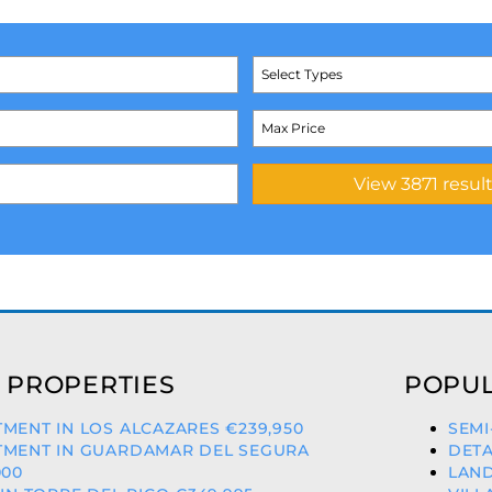
Select Types
 PROPERTIES
POPUL
MENT IN LOS ALCAZARES €239,950
SEMI
TMENT IN GUARDAMAR DEL SEGURA
DETA
000
LAND