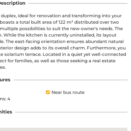
escription
 duplex, ideal for renovation and transforming into your 
oasts a total built area of 122 m² distributed over two 
 multiple possibilities to suit the new owner's needs. The 
hile the kitchen is currently uninstalled, its layout 
yle. The east-facing orientation ensures abundant natural 
terior design adds to its overall charm. Furthermore, you 
 solarium terrace. Located in a quiet yet well-connected 
ct for families, as well as those seeking a real estate 
es.
ures
Near bus route
ms: 4
ities