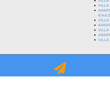
VILLA
VILLA
APAR
€145,
VILLA
APART
VILLA
APART
VILLA
info@orihuelacostaproperties.es
FULLY REGISTER
© 2024
ORIHUEL