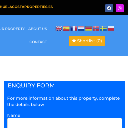
HUELACOSTAPROPERTIES.ES
OUR PROPERTY
ABOUT US
Shortlist
(0)
CONTACT
ENQUIRY FORM
For more information about this property, complete
the details below
Name