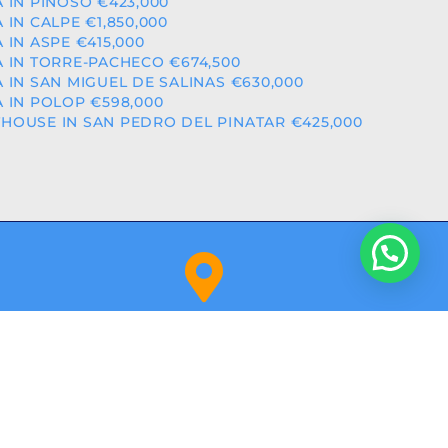
A IN PINOSO €423,000
A IN CALPE €1,850,000
A IN ASPE €415,000
A IN TORRE-PACHECO €674,500
A IN SAN MIGUEL DE SALINAS €630,000
A IN POLOP €598,000
HOUSE IN SAN PEDRO DEL PINATAR €425,000
Orihuela Costa (Alicante)
NITY: RAICV2918
BY
ALPHASHARE