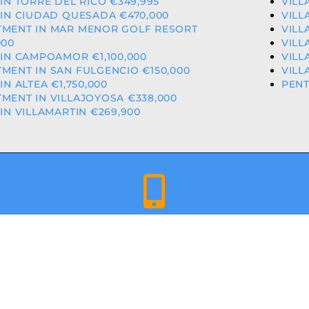
 IN TORRE DEL RICO €349,995
VILL
 IN CIUDAD QUESADA €470,000
VILL
TMENT IN MAR MENOR GOLF RESORT
VILL
000
VILL
 IN CAMPOAMOR €1,100,000
VILL
MENT IN SAN FULGENCIO €150,000
VILL
 IN ALTEA €1,750,000
PENT
MENT IN VILLAJOYOSA €338,000
 IN VILLAMARTIN €269,900
+34 659 344 417 | +34 637 302 088
ED & LICENCED ESTATE AGENTS IN THE VALENCIAN COMMU
A COSTA PROPERTIES
– ALL RIGHTS RESERVED | WEBSITE