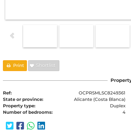
Print
Shortlist
Property
Ref:
OCPRSMLSC8249361
State or province:
Alicante (Costa Blanca)
Property type:
Duplex
Number of bedrooms:
4