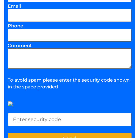
Email
Phone
Comment
To avoid spam please enter the security code shown
in the space provided