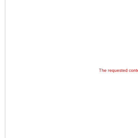
The requested cont