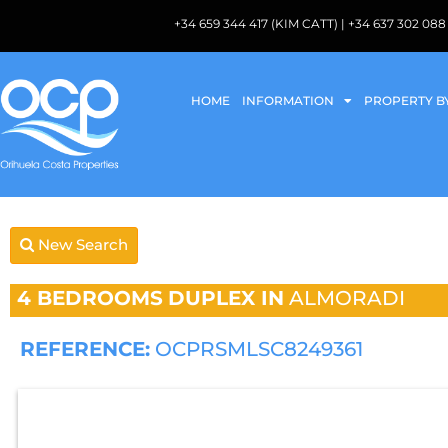
+34 659 344 417 (KIM CATT) | +34 637 302 
HOME
INFORMATION
PROPERTY B
New Search
4 BEDROOMS
DUPLEX IN
ALMORADI
REFERENCE:
OCPRSMLSC8249361