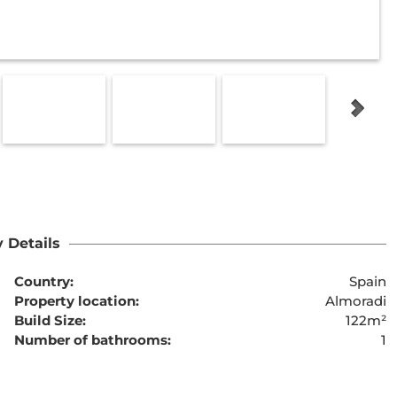
 Details
Country:
Spain
Property location:
Almoradi
Build Size:
122m²
Number of bathrooms:
1