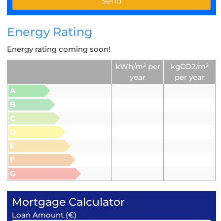
Energy Rating
Energy rating coming soon!
kWh/m² per
kgCO2/m²
year
per year
A
B
C
D
E
F
G
Mortgage Calculator
Loan Amount (€)