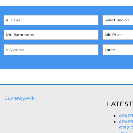
Currency.Wiki
LATEST
APART
APAR
€192,