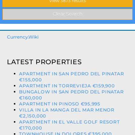
Currency.Wiki
LATEST PROPERTIES
APARTMENT IN SAN PEDRO DEL PINATAR
€155,000
APARTMENT IN TORREVIEJA €159,900
BUNGALOW IN SAN PEDRO DEL PINATAR
€160,000
APARTMENT IN PINOSO €95,995
VILLA IN LA MANGA DEL MAR MENOR
€2,150,000
APARTMENT IN EL VALLE GOLF RESORT
€170,000
TOWNHOUSE IN DOLORES €395,000