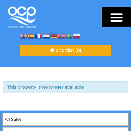
Shortlist
(0)
This property is no longer available