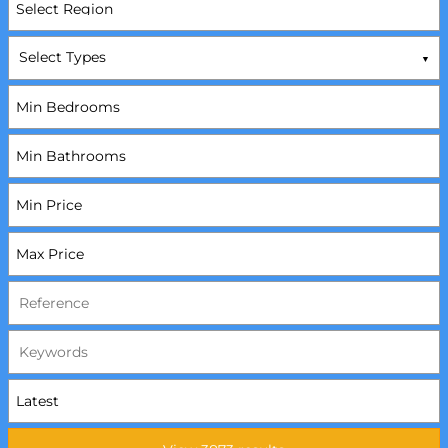
Select Types