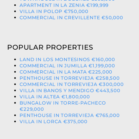
APARTMENT IN LA ZENIA €199,999
VILLA IN POLOP €750,000
COMMERCIAL IN CREVILLENTE €50,000
POPULAR PROPERTIES
LAND IN LOS MONTESINOS €160,000
COMMERCIAL IN JUMILLA €1,199,000
COMMERCIAL IN LA MATA €225,000
PENTHOUSE IN TORREVIEJA €258,500
COMMERCIAL IN TORREVIEJA €300,000
VILLA IN BANOS Y MENDIGO €443,500
VILLA IN ALTEA €1,800,000
BUNGALOW IN TORRE-PACHECO
€229,000
PENTHOUSE IN TORREVIEJA €765,000
VILLA IN LORCA €375,000