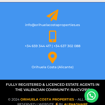
info@orihuelacostaproperties.es
+34 659 344 417 | +34 637 302 088
Orihuela Costa (Alicante)
FULLY REGISTERED & LICENCED ESTATE AGENTS IN
THE VALENCIAN COMMUNITY: RAICV2918
© 2024
ORIHUELA COSTA PROPERTIES
– ALL RIGHTS
RESERVED | WEBSITE
BY
ALPHASHARE