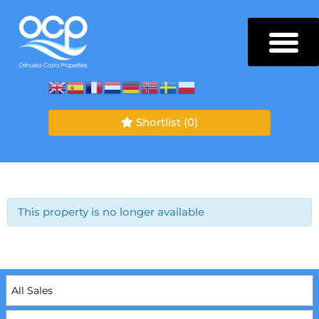
Shortlist
(0)
This property is no longer available