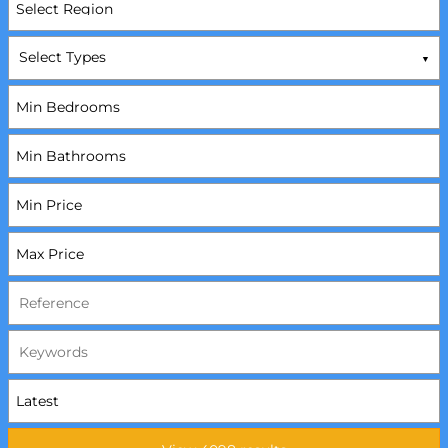
Select Types