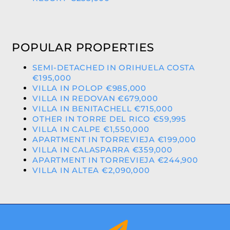
POPULAR PROPERTIES
SEMI-DETACHED IN ORIHUELA COSTA
€195,000
VILLA IN POLOP €985,000
VILLA IN REDOVAN €679,000
VILLA IN BENITACHELL €715,000
OTHER IN TORRE DEL RICO €59,995
VILLA IN CALPE €1,550,000
APARTMENT IN TORREVIEJA €199,000
VILLA IN CALASPARRA €359,000
APARTMENT IN TORREVIEJA €244,900
VILLA IN ALTEA €2,090,000