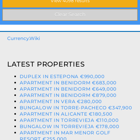
Currency.Wiki
LATEST PROPERTIES
DUPLEX IN ESTEPONA €990,000
APARTMENT IN BENIDORM €683,000
APARTMENT IN BENIDORM €649,000
APARTMENT IN BENIDORM €879,000
APARTMENT IN VERA €280,000
BUNGALOW IN TORRE-PACHECO €347,900
APARTMENT IN ALICANTE €180,500
APARTMENT IN TORREVIEJA €110,000
BUNGALOW IN TORREVIEJA €178,000
APARTMENT IN MAR MENOR GOLF
RESORT €255,000