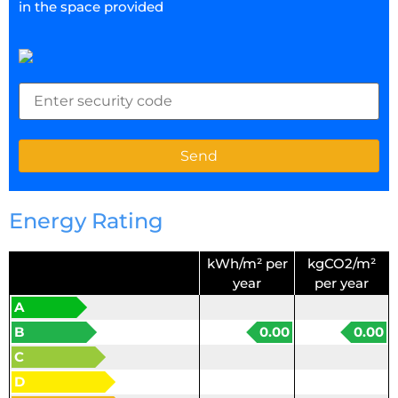
in the space provided
Energy Rating
kWh/m² per
kgCO2/m²
year
per year
A
B
0.00
0.00
C
D