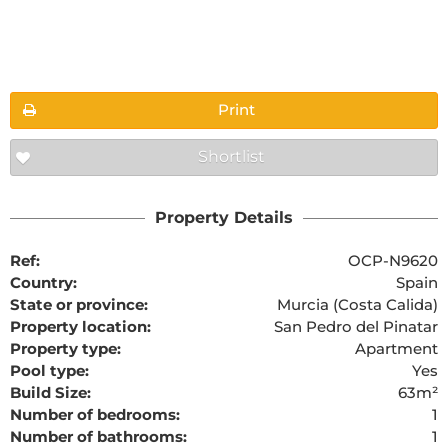
Floorplans
Print
Shortlist
The requested content cannot be found
Property Details
Ref:
OCP-N9620
Country:
Spain
State or province:
Murcia (Costa Calida)
Property location:
San Pedro del Pinatar
Property type:
Apartment
Pool type:
Yes
Build Size:
63m²
Number of bedrooms:
1
Number of bathrooms:
1