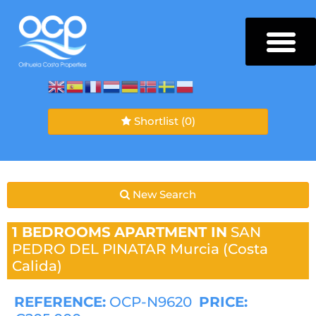
Shortlist
(0)
New Search
1 BEDROOMS
APARTMENT IN
SAN
PEDRO DEL PINATAR
Murcia (Costa
Calida)
REFERENCE:
OCP-N9620
PRICE: