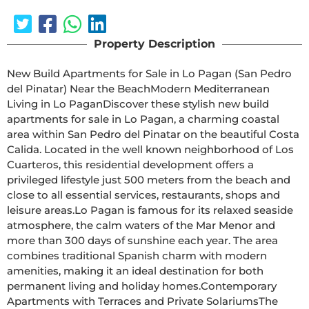
Property Description
New Build Apartments for Sale in Lo Pagan (San Pedro 
del Pinatar) Near the BeachModern Mediterranean 
Living in Lo PaganDiscover these stylish new build 
apartments for sale in Lo Pagan, a charming coastal 
area within San Pedro del Pinatar on the beautiful Costa 
Calida. Located in the well known neighborhood of Los 
Cuarteros, this residential development offers a 
privileged lifestyle just 500 meters from the beach and 
close to all essential services, restaurants, shops and 
leisure areas.Lo Pagan is famous for its relaxed seaside 
atmosphere, the calm waters of the Mar Menor and 
more than 300 days of sunshine each year. The area 
combines traditional Spanish charm with modern 
amenities, making it an ideal destination for both 
permanent living and holiday homes.Contemporary 
Apartments with Terraces and Private SolariumsThe 