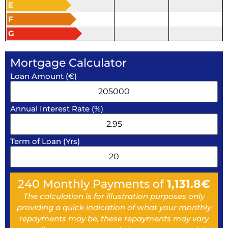
E
F
G
Mortgage Calculator
Loan Amount (€)
Annual Interest Rate (%)
Term of Loan (Yrs)
240
Monthly Payments of
1,131.8
€
The calculation is for illustration purposes only
providing a quick indication of what your monthly
repayments may be, these repayments may vary