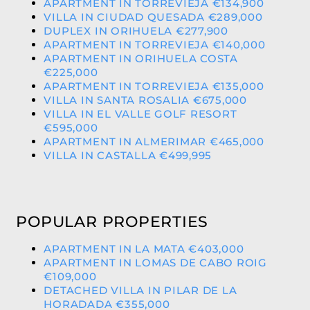
APARTMENT IN TORREVIEJA €134,900
VILLA IN CIUDAD QUESADA €289,000
DUPLEX IN ORIHUELA €277,900
APARTMENT IN TORREVIEJA €140,000
APARTMENT IN ORIHUELA COSTA
€225,000
APARTMENT IN TORREVIEJA €135,000
VILLA IN SANTA ROSALIA €675,000
VILLA IN EL VALLE GOLF RESORT
€595,000
APARTMENT IN ALMERIMAR €465,000
VILLA IN CASTALLA €499,995
POPULAR PROPERTIES
APARTMENT IN LA MATA €403,000
APARTMENT IN LOMAS DE CABO ROIG
€109,000
DETACHED VILLA IN PILAR DE LA
HORADADA €355,000