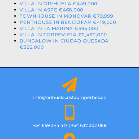
VILLA IN ORIHUELA €449,000
VILLA IN ASPE €468,000
TOWNHOUSE IN MONOVAR €79,999
PENTHOUSE IN BENIJOFAR €419,000
VILLA IN LA MARINA €595,000
VILLA IN TORREVIEJA €2,490,000
BUNGALOW IN CIUDAD QUESADA
€322,000
info@orihuelacostaproperties.es
+34 659 344 417 | +34 637 302 088