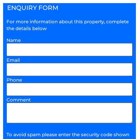
ENQUIRY FORM
For more information about this property, complete
the details below
Name
Email
Phone
Comment
To avoid spam please enter the security code shown