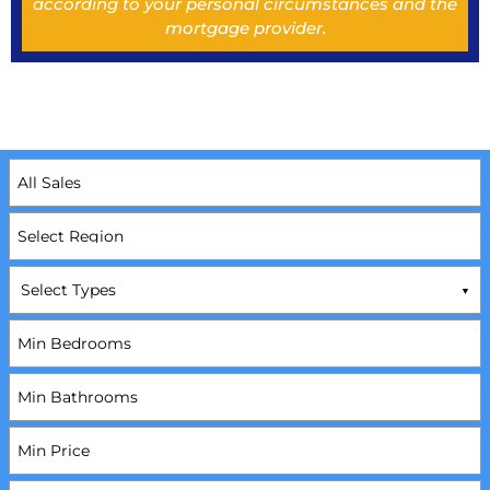
according to your personal circumstances and the
mortgage provider.
Select Types