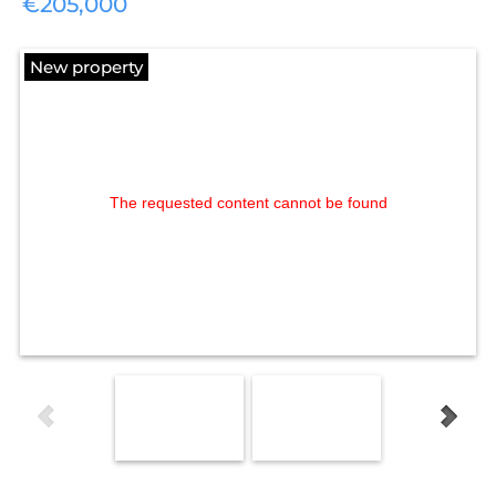
€205,000
New property
The requested content cannot be found