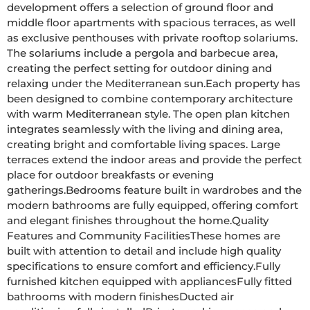
development offers a selection of ground floor and 
middle floor apartments with spacious terraces, as well 
as exclusive penthouses with private rooftop solariums. 
The solariums include a pergola and barbecue area, 
creating the perfect setting for outdoor dining and 
relaxing under the Mediterranean sun.Each property has 
been designed to combine contemporary architecture 
with warm Mediterranean style. The open plan kitchen 
integrates seamlessly with the living and dining area, 
creating bright and comfortable living spaces. Large 
terraces extend the indoor areas and provide the perfect 
place for outdoor breakfasts or evening 
gatherings.Bedrooms feature built in wardrobes and the 
modern bathrooms are fully equipped, offering comfort 
and elegant finishes throughout the home.Quality 
Features and Community FacilitiesThese homes are 
built with attention to detail and include high quality 
specifications to ensure comfort and efficiency.Fully 
furnished kitchen equipped with appliancesFully fitted 
bathrooms with modern finishesDucted air 