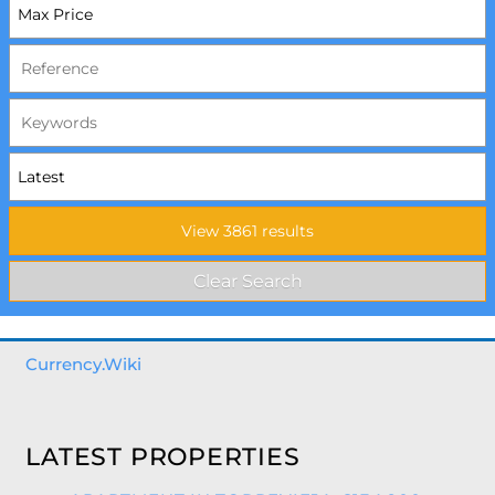
Currency.Wiki
LATEST PROPERTIES