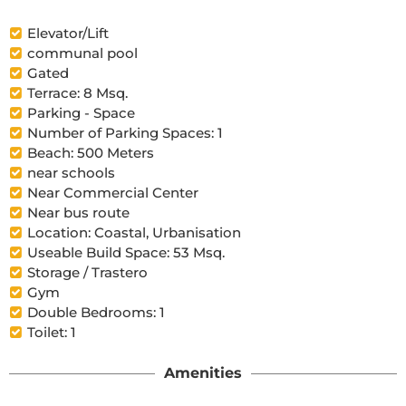
Elevator/Lift
communal pool
Gated
Terrace: 8 Msq.
Parking - Space
Number of Parking Spaces: 1
Beach: 500 Meters
near schools
Near Commercial Center
Near bus route
Location: Coastal, Urbanisation
Useable Build Space: 53 Msq.
Storage / Trastero
Gym
Double Bedrooms: 1
Toilet: 1
Amenities