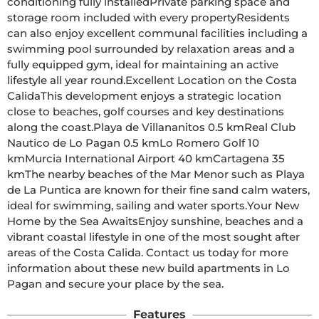
conditioning fully installedPrivate parking space and 
storage room included with every propertyResidents 
can also enjoy excellent communal facilities including a 
swimming pool surrounded by relaxation areas and a 
fully equipped gym, ideal for maintaining an active 
lifestyle all year round.Excellent Location on the Costa 
CalidaThis development enjoys a strategic location 
close to beaches, golf courses and key destinations 
along the coast.Playa de Villananitos 0.5 kmReal Club 
Nautico de Lo Pagan 0.5 kmLo Romero Golf 10 
kmMurcia International Airport 40 kmCartagena 35 
kmThe nearby beaches of the Mar Menor such as Playa 
de La Puntica are known for their fine sand calm waters, 
ideal for swimming, sailing and water sports.Your New 
Home by the Sea AwaitsEnjoy sunshine, beaches and a 
vibrant coastal lifestyle in one of the most sought after 
areas of the Costa Calida. Contact us today for more 
information about these new build apartments in Lo 
Pagan and secure your place by the sea.
Features