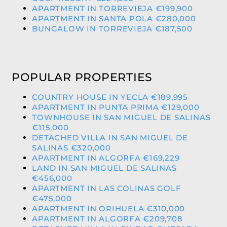
APARTMENT IN TORREVIEJA €199,900
APARTMENT IN SANTA POLA €280,000
BUNGALOW IN TORREVIEJA €187,500
POPULAR PROPERTIES
COUNTRY HOUSE IN YECLA €189,995
APARTMENT IN PUNTA PRIMA €129,000
TOWNHOUSE IN SAN MIGUEL DE SALINAS
€115,000
DETACHED VILLA IN SAN MIGUEL DE
SALINAS €320,000
APARTMENT IN ALGORFA €169,229
LAND IN SAN MIGUEL DE SALINAS
€456,000
APARTMENT IN LAS COLINAS GOLF
€475,000
APARTMENT IN ORIHUELA €310,000
APARTMENT IN ALGORFA €209,708