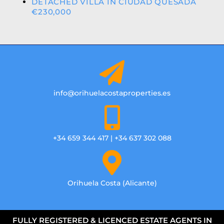
DETACHED VILLA IN CIUDAD QUESADA
€230,000
info@orihuelacostaproperties.es
+34 659 344 417 | +34 637 302 088
Orihuela Costa (Alicante)
FULLY REGISTERED & LICENCED ESTATE AGENTS IN