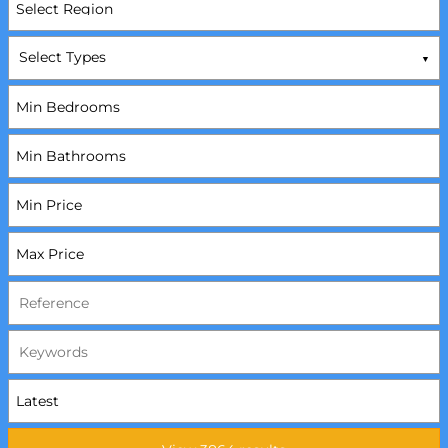
Select Types