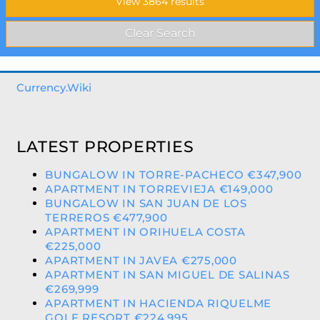
Currency.Wiki
LATEST PROPERTIES
BUNGALOW IN TORRE-PACHECO €347,900
APARTMENT IN TORREVIEJA €149,000
BUNGALOW IN SAN JUAN DE LOS
TERREROS €477,900
APARTMENT IN ORIHUELA COSTA
€225,000
APARTMENT IN JAVEA €275,000
APARTMENT IN SAN MIGUEL DE SALINAS
€269,999
APARTMENT IN HACIENDA RIQUELME
GOLF RESORT €224,995