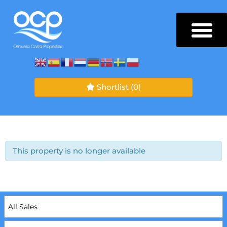
Shortlist
(0)
This property is no longer available