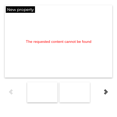
New property
The requested content cannot be found