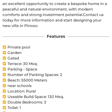
an excellent opportunity to create a bespoke home in a 
peaceful and natural environment, with modern 
comforts and strong investment potential.Contact us 
today for more information and start designing your 
new villa in Pinoso.
Features
Private pool
Garden
Gated
Terrace: 30 Msq.
Parking - Space
Number of Parking Spaces: 2
Beach: 55000 Meters
near schools
Location: Rural
Useable Build Space: 130 Msq.
Double Bedrooms: 3
Toilet: 1