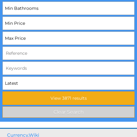
Currency.Wiki