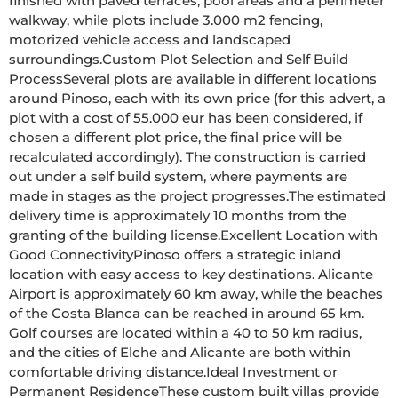
finished with paved terraces, pool areas and a perimeter 
walkway, while plots include 3.000 m2 fencing, 
motorized vehicle access and landscaped 
surroundings.Custom Plot Selection and Self Build 
ProcessSeveral plots are available in different locations 
around Pinoso, each with its own price (for this advert, a 
plot with a cost of 55.000 eur has been considered, if 
chosen a different plot price, the final price will be 
recalculated accordingly). The construction is carried 
out under a self build system, where payments are 
made in stages as the project progresses.The estimated 
delivery time is approximately 10 months from the 
granting of the building license.Excellent Location with 
Good ConnectivityPinoso offers a strategic inland 
location with easy access to key destinations. Alicante 
Airport is approximately 60 km away, while the beaches 
of the Costa Blanca can be reached in around 65 km. 
Golf courses are located within a 40 to 50 km radius, 
and the cities of Elche and Alicante are both within 
comfortable driving distance.Ideal Investment or 
Permanent ResidenceThese custom built villas provide 