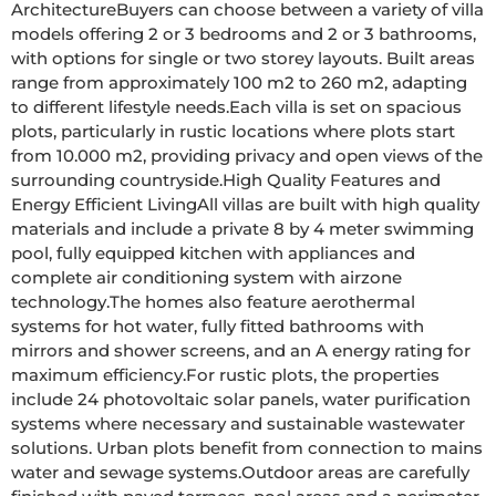
ArchitectureBuyers can choose between a variety of villa 
models offering 2 or 3 bedrooms and 2 or 3 bathrooms, 
with options for single or two storey layouts. Built areas 
range from approximately 100 m2 to 260 m2, adapting 
to different lifestyle needs.Each villa is set on spacious 
plots, particularly in rustic locations where plots start 
from 10.000 m2, providing privacy and open views of the 
surrounding countryside.High Quality Features and 
Energy Efficient LivingAll villas are built with high quality 
materials and include a private 8 by 4 meter swimming 
pool, fully equipped kitchen with appliances and 
complete air conditioning system with airzone 
technology.The homes also feature aerothermal 
systems for hot water, fully fitted bathrooms with 
mirrors and shower screens, and an A energy rating for 
maximum efficiency.For rustic plots, the properties 
include 24 photovoltaic solar panels, water purification 
systems where necessary and sustainable wastewater 
solutions. Urban plots benefit from connection to mains 
water and sewage systems.Outdoor areas are carefully 