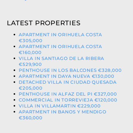
LATEST PROPERTIES
APARTMENT IN ORIHUELA COSTA
€305,000
APARTMENT IN ORIHUELA COSTA
€160,000
VILLA IN SANTIAGO DE LA RIBERA
€529,900
PENTHOUSE IN LOS BALCONES €328,000
APARTMENT IN DAYA NUEVA €130,000
DETACHED VILLA IN CIUDAD QUESADA
€205,000
PENTHOUSE IN ALFAZ DEL PI €327,000
COMMERCIAL IN TORREVIEJA €120,000
VILLA IN VILLAMARTIN €229,000
APARTMENT IN BANOS Y MENDIGO
€360,000