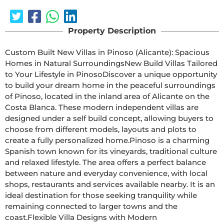
Property Description
Custom Built New Villas in Pinoso (Alicante): Spacious 
Homes in Natural SurroundingsNew Build Villas Tailored 
to Your Lifestyle in PinosoDiscover a unique opportunity 
to build your dream home in the peaceful surroundings 
of Pinoso, located in the inland area of Alicante on the 
Costa Blanca. These modern independent villas are 
designed under a self build concept, allowing buyers to 
choose from different models, layouts and plots to 
create a fully personalized home.Pinoso is a charming 
Spanish town known for its vineyards, traditional culture 
and relaxed lifestyle. The area offers a perfect balance 
between nature and everyday convenience, with local 
shops, restaurants and services available nearby. It is an 
ideal destination for those seeking tranquility while 
remaining connected to larger towns and the 
coast.Flexible Villa Designs with Modern 