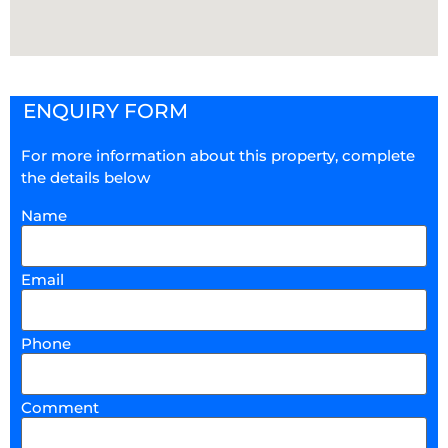
ENQUIRY FORM
For more information about this property, complete
the details below
Name
Email
Phone
Comment