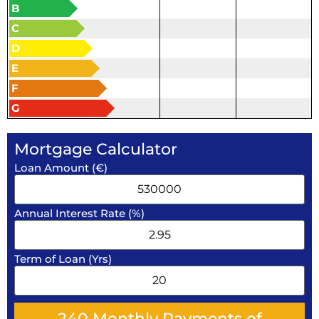
B
C
D
E
F
G
Mortgage Calculator
Loan Amount (€)
Annual Interest Rate (%)
Term of Loan (Yrs)
240
Monthly Payments of