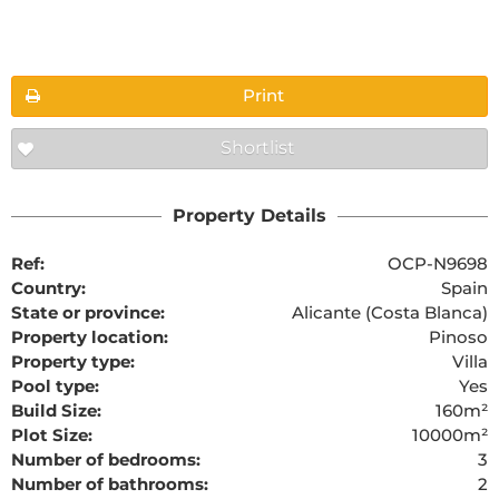
Floorplans
Print
Shortlist
The requested content cannot be found
Property Details
Ref:
OCP-N9698
Country:
Spain
State or province:
Alicante (Costa Blanca)
Property location:
Pinoso
Property type:
Villa
Pool type:
Yes
Build Size:
160m²
Plot Size:
10000m²
Number of bedrooms:
3
Number of bathrooms:
2