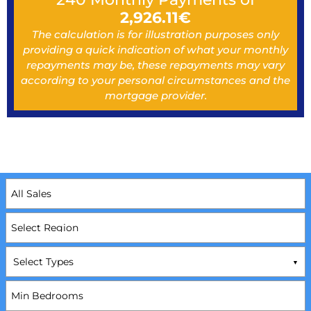
2,926.11
€
The calculation is for illustration purposes only
providing a quick indication of what your monthly
repayments may be, these repayments may vary
according to your personal circumstances and the
mortgage provider.
Select Types