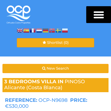
Shortlist
(0)
New Search
3 BEDROOMS
VILLA IN
PINOSO
Alicante (Costa Blanca)
REFERENCE:
OCP-N9698
PRICE:
€530,000