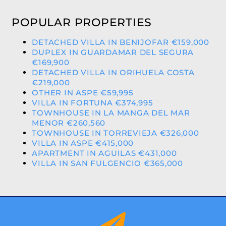
POPULAR PROPERTIES
DETACHED VILLA IN BENIJOFAR €159,000
DUPLEX IN GUARDAMAR DEL SEGURA
€169,900
DETACHED VILLA IN ORIHUELA COSTA
€219,000
OTHER IN ASPE €59,995
VILLA IN FORTUNA €374,995
TOWNHOUSE IN LA MANGA DEL MAR
MENOR €260,560
TOWNHOUSE IN TORREVIEJA €326,000
VILLA IN ASPE €415,000
APARTMENT IN AGUILAS €431,000
VILLA IN SAN FULGENCIO €365,000