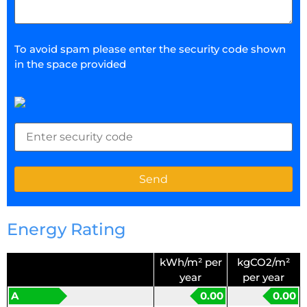
To avoid spam please enter the security code shown
in the space provided
Energy Rating
kWh/m² per
kgCO2/m²
year
per year
A
0.00
0.00