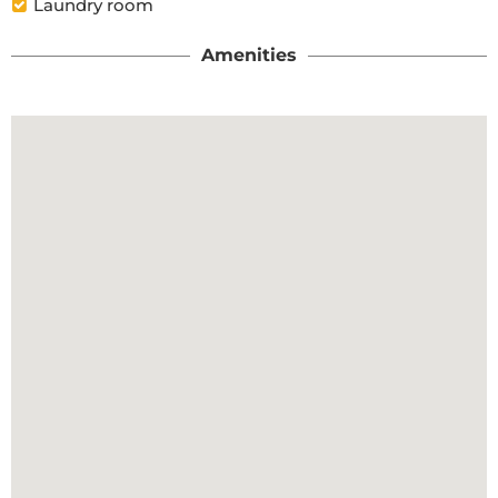
Laundry room
Amenities